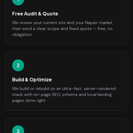
Free Audit & Quote
We review your current site and your Napier market,
then send a clear scope and fixed quote — free, no
obligation.
2
Build & Optimize
We build or rebuild on an ultra-fast, server-rendered
stack with on-page SEO, schema and local landing
pages done right.
3