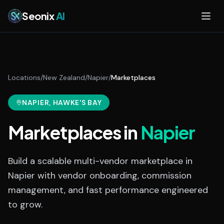
Skip to main content
Seonix
AI
Locations
/
New Zealand
/
Napier
/
Marketplaces
NAPIER
, HAWKE'S BAY
Marketplaces
in
Napier
Build a scalable multi-vendor marketplace in
Napier with vendor onboarding, commission
management, and fast performance engineered
to grow.