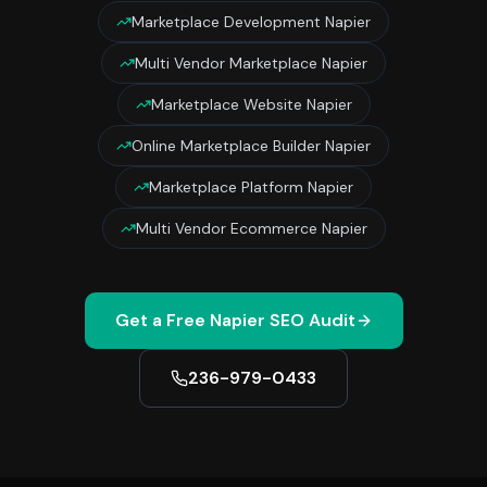
Marketplace Development Napier
Multi Vendor Marketplace Napier
Marketplace Website Napier
Online Marketplace Builder Napier
Marketplace Platform Napier
Multi Vendor Ecommerce Napier
Get a Free
Napier
SEO Audit
236-979-0433