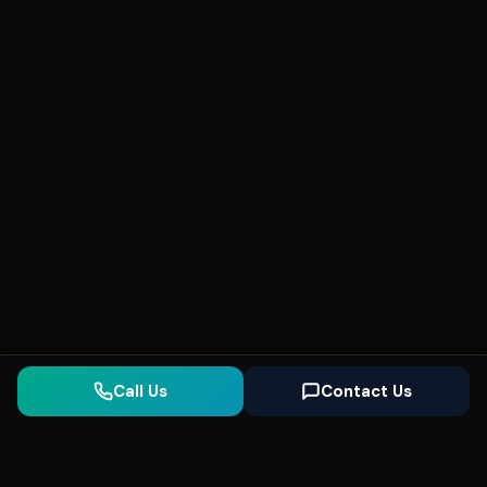
Call Us
Contact Us