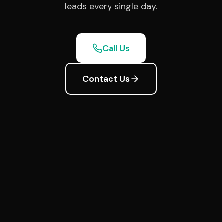
leads every single day.
Call Us
Contact Us