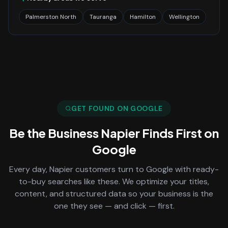
Palmerston North
Tauranga
Hamilton
Wellington
GET FOUND ON GOOGLE
Be the Business
Napier
Finds First on
Google
Every day,
Napier
customers turn to Google with ready-
to-buy searches like these. We optimize your titles,
content, and structured data so your business is the
one they see — and click — first.