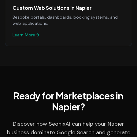
Custom Web Solutions
in
Napier
Bespoke portals, dashboards, booking systems, and
web applications.
Learn More
Ready for Marketplaces in
Napier?
Discover how SeonixAI can help your Napier
business dominate Google Search and generate