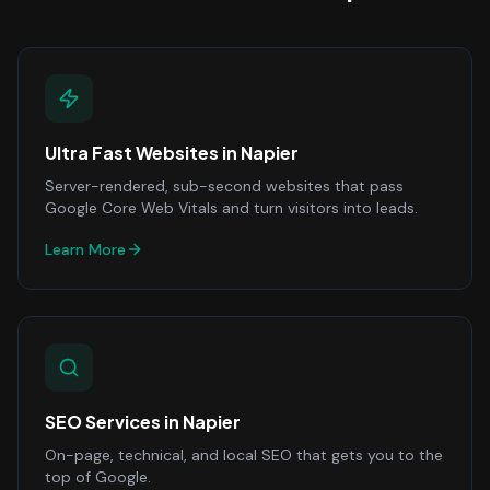
Ultra Fast Websites
in
Napier
Server-rendered, sub-second websites that pass
Google Core Web Vitals and turn visitors into leads.
Learn More
SEO Services
in
Napier
On-page, technical, and local SEO that gets you to the
top of Google.