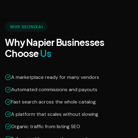
WHY SEONIXAI
Why Napier Businesses
Choose
Us
A marketplace ready for many vendors
Automated commissions and payouts
Fast search across the whole catalog
A platform that scales without slowing
Organic traffic from listing SEO