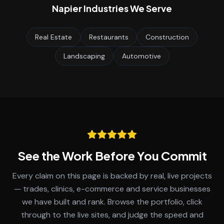
Napier
Industries We Serve
Real Estate
Restaurants
Construction
Landscaping
Automotive
See the Work Before You Commit
Every claim on this page is backed by real, live projects
— trades, clinics, e-commerce and service businesses
we have built and rank. Browse the portfolio, click
through to the live sites, and judge the speed and