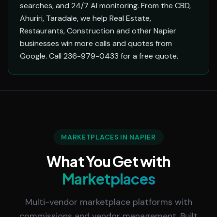
searches, and 24/7 AI monitoring. From the CBD,
Ahuriri, Taradale, we help Real Estate,
Restaurants, Construction and other Napier
businesses win more calls and quotes from
Google. Call 236-979-0433 for a free quote.
MARKETPLACES IN NAPIER
What You Get with
Marketplaces
Multi-vendor marketplace platforms with
commissions and vendor management. Built