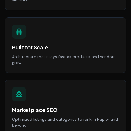
vendors.
Built for Scale
Architecture that stays fast as products and vendors
grow.
Marketplace SEO
Optimized listings and categories to rank in Napier and
beyond.