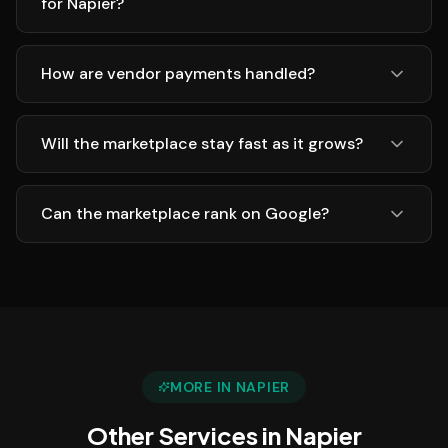
for Napier?
How are vendor payments handled?
Will the marketplace stay fast as it grows?
Can the marketplace rank on Google?
MORE IN
NAPIER
Other Services in
Napier