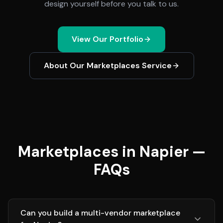
design yourself before you talk to us.
View Our Portfolio
About Our
Marketplaces
Service
Marketplaces in Napier —
FAQs
Can you build a multi-vendor marketplace