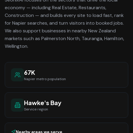
economy
— including Real Estate, Restaurants,
Construction —
and builds every site to load fast, rank
for
Napier
searches, and turn visitors into booked jobs.
We also support businesses in nearby New Zealand
markets such as Palmerston North, Tauranga, Hamilton,
Wellington.
67K
Napier
metro population
Hawke's Bay
Service region
Nearby areas we serve