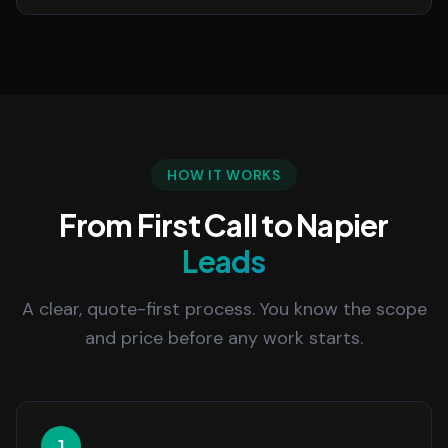
HOW IT WORKS
From First Call to Napier
Leads
A clear, quote-first process. You know the scope
and price before any work starts.
1