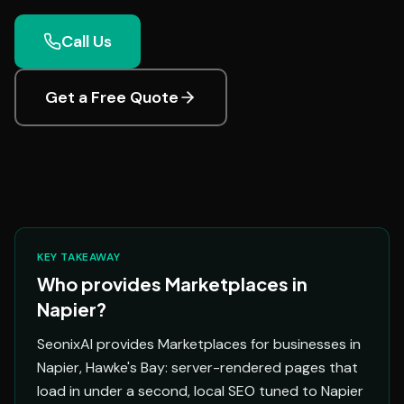
Call Us
Get a Free Quote
KEY TAKEAWAY
Who provides Marketplaces in
Napier?
SeonixAI provides Marketplaces for businesses in
Napier, Hawke's Bay: server-rendered pages that
load in under a second, local SEO tuned to Napier