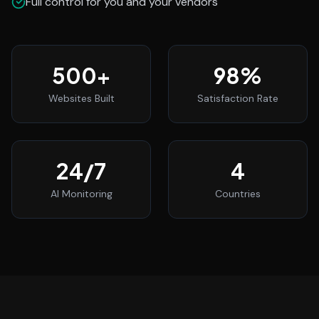
Full control for you and your vendors
500
+
98
%
Websites Built
Satisfaction Rate
24
/7
4
AI Monitoring
Countries