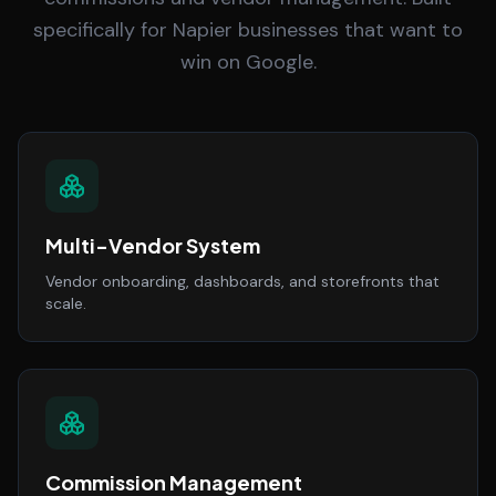
specifically for Napier businesses that want to
win on Google.
Multi-Vendor System
Vendor onboarding, dashboards, and storefronts that
scale.
Commission Management