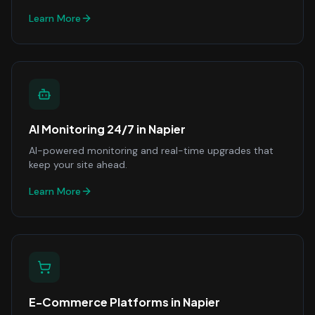
Learn More
AI Monitoring 24/7
in
Napier
AI-powered monitoring and real-time upgrades that
keep your site ahead.
Learn More
E-Commerce Platforms
in
Napier