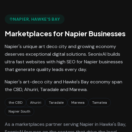
NAPIER
, HAWKE'S BAY
Marketplaces
for
Napier
Businesses
Napier's unique art deco city and growing economy
deserves exceptional digital solutions. SeonixAI builds
ultra fast websites with high SEO for Napier businesses
that generate quality leads every day.
Napier's art-deco city and Hawke's Bay economy span
the CBD, Ahuriri, Taradale and Marewa.
the CBD
Ahuriri
Taradale
Marewa
Tamatea
Napier South
As a
marketplaces
partner serving
Napier
in Hawke's Bay
,
SeonixAI focuses on the sectors that drive the local