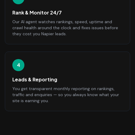
Rank & Monitor 24/7
Our AI agent watches rankings, speed, uptime and
crawl health around the clock and fixes issues before
they cost you Napier leads.
4
Leads & Reporting
You get transparent monthly reporting on rankings,
traffic and enquiries — so you always know what your
site is earning you.