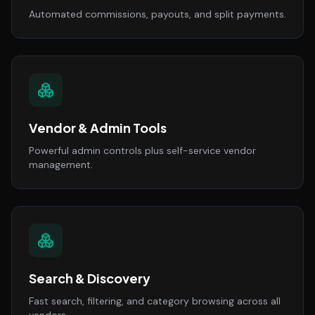
Automated commissions, payouts, and split payments.
Vendor & Admin Tools
Powerful admin controls plus self-service vendor
management.
Search & Discovery
Fast search, filtering, and category browsing across all