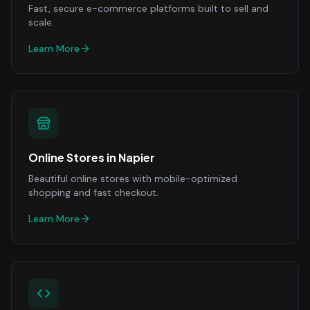
Fast, secure e-commerce platforms built to sell and
scale.
Learn More
Online Stores
in
Napier
Beautiful online stores with mobile-optimized
shopping and fast checkout.
Learn More