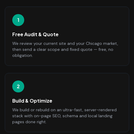
1
Free Audit & Quote
We review your current site and your Chicago market,
then send a clear scope and fixed quote — free, no
obligation.
2
Build & Optimize
We build or rebuild on an ultra-fast, server-rendered
stack with on-page SEO, schema and local landing
pages done right.