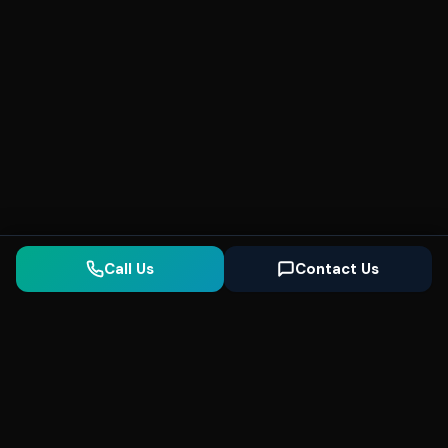
Call Us
Contact Us
Seonix
AI