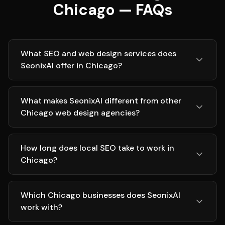
Chicago — FAQs
What SEO and web design services does
SeonixAI offer in Chicago?
What makes SeonixAI different from other
Chicago web design agencies?
How long does local SEO take to work in
Chicago?
Which Chicago businesses does SeonixAI
work with?