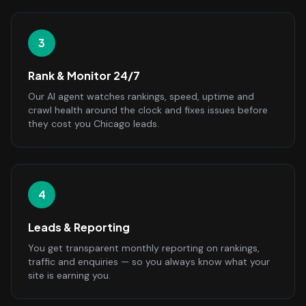
3
Rank & Monitor 24/7
Our AI agent watches rankings, speed, uptime and
crawl health around the clock and fixes issues before
they cost you Chicago leads.
4
Leads & Reporting
You get transparent monthly reporting on rankings,
traffic and enquiries — so you always know what your
site is earning you.