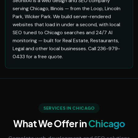
SeonixAI is a web design and SEO company
serving Chicago, Illinois — from the Loop, Lincoln
Park, Wicker Park. We build server-rendered
websites that load in under a second, with local
SEO tuned to Chicago searches and 24/7 AI
monitoring — built for Real Estate, Restaurants,
Legal and other local businesses. Call 236-979-
0433 for a free quote.
SERVICES IN CHICAGO
What We Offer in
Chicago