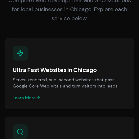
Complete web development and SEO solutions
for local businesses in Chicago. Explore each
service below.
Ultra Fast Websites
in
Chicago
Server-rendered, sub-second websites that pass
Google Core Web Vitals and turn visitors into leads.
Learn More