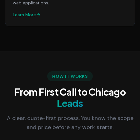
web applications.
Learn More
HOW IT WORKS
From First Call to Chicago
Leads
A clear, quote-first process. You know the scope
and price before any work starts.