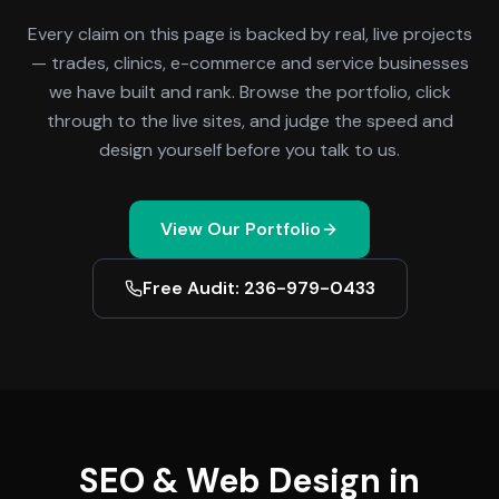
Every claim on this page is backed by real, live projects
— trades, clinics, e-commerce and service businesses
we have built and rank. Browse the portfolio, click
through to the live sites, and judge the speed and
design yourself before you talk to us.
View Our Portfolio
Free Audit: 236-979-0433
SEO & Web Design in