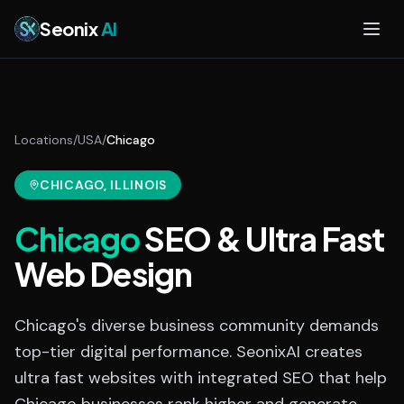
Skip to main content
Seonix
AI
Locations
/
USA
/
Chicago
CHICAGO
, ILLINOIS
Chicago
SEO & Ultra Fast
Web Design
Chicago's diverse business community demands
top-tier digital performance. SeonixAI creates
ultra fast websites with integrated SEO that help