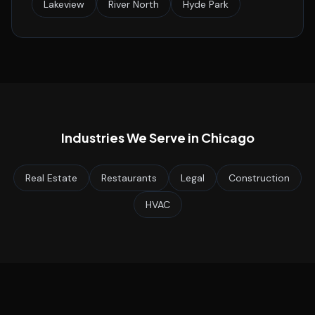
Lakeview
River North
Hyde Park
Industries We Serve in
Chicago
Real Estate
Restaurants
Legal
Construction
HVAC