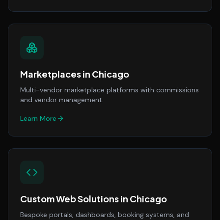
Marketplaces
in
Chicago
Multi-vendor marketplace platforms with commissions
and vendor management.
Learn More
Custom Web Solutions
in
Chicago
Bespoke portals, dashboards, booking systems, and