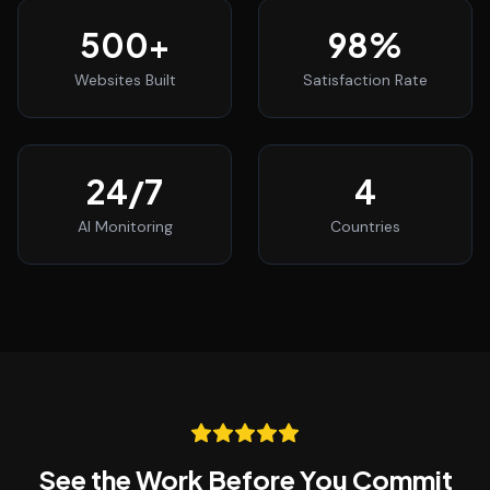
500
+
98
%
Websites Built
Satisfaction Rate
24
/7
4
AI Monitoring
Countries
See the Work Before You Commit