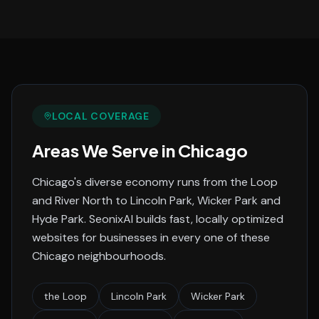
LOCAL COVERAGE
Areas We Serve in
Chicago
Chicago's diverse economy runs from the Loop
and River North to Lincoln Park, Wicker Park and
Hyde Park.
SeonixAI builds fast, locally optimized
websites for businesses in every one of these
Chicago
neighbourhoods.
the Loop
Lincoln Park
Wicker Park