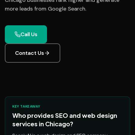
Chicago businesses rank higher and generate
more leads from Google Search.
Call Us
Contact Us
KEY TAKEAWAY
Who provides SEO and web design
services in Chicago?