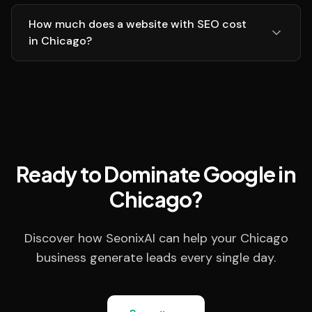
How much does a website with SEO cost
in Chicago?
Ready to Dominate Google in
Chicago?
Discover how SeonixAI can help your Chicago
business generate leads every single day.