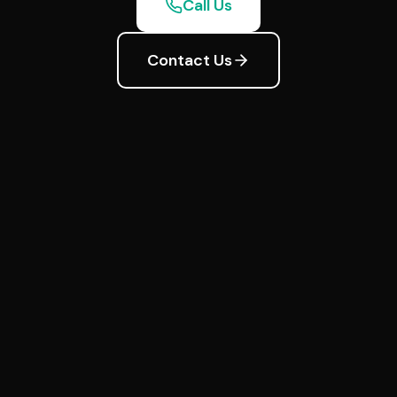
Call Us
Contact Us