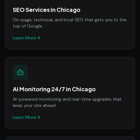
SEO Services
in
Chicago
On-page, technical, and local SEO that gets you to the
top of Google.
Learn More
AI Monitoring 24/7
in
Chicago
AI-powered monitoring and real-time upgrades that
keep your site ahead.
Learn More