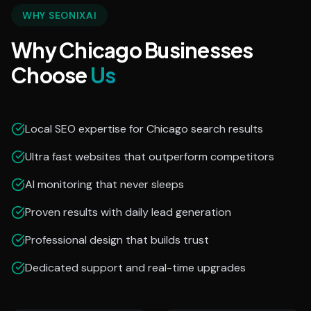
WHY SEONIXAI
Why Chicago Businesses
Choose
Us
Local SEO expertise for Chicago search results
Ultra fast websites that outperform competitors
AI monitoring that never sleeps
Proven results with daily lead generation
Professional design that builds trust
Dedicated support and real-time upgrades