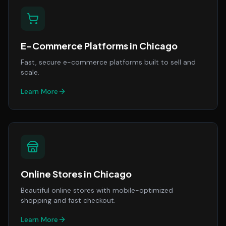
E-Commerce Platforms
in
Chicago
Fast, secure e-commerce platforms built to sell and
scale.
Learn More
Online Stores
in
Chicago
Beautiful online stores with mobile-optimized
shopping and fast checkout.
Learn More