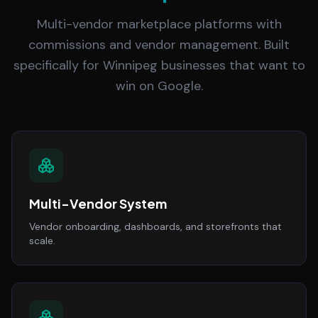
Multi-vendor marketplace platforms with
commissions and vendor management. Built
specifically for Winnipeg businesses that want to
win on Google.
Multi-Vendor System
Vendor onboarding, dashboards, and storefronts that
scale.