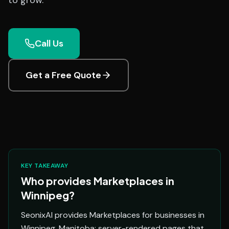
to grow.
Call Us
Get a Free Quote
KEY TAKEAWAY
Who provides Marketplaces in
Winnipeg?
SeonixAI provides Marketplaces for businesses in
Winnipeg, Manitoba: server-rendered pages that