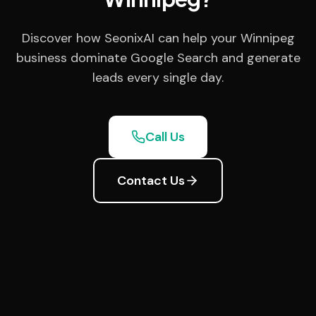
Discover how SeonixAI can help your Winnipeg
business dominate Google Search and generate
leads every single day.
Call Us
Contact Us