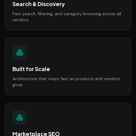
Search & Discovery
Fast search, filtering, and category browsing across all
vendors.
Built for Scale
Architecture that stays fast as products and vendors
grow.
Marketplace SEO