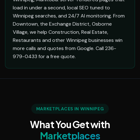
load in under a second, local SEO tuned to
Winnipeg searches, and 24/7 AI monitoring. From
Downtown, the Exchange District, Osborne
Village, we help Construction, Real Estate,
Restaurants and other Winnipeg businesses win
more calls and quotes from Google. Call 236-
979-0433 for a free quote.
MARKETPLACES IN WINNIPEG
What You Get with
Marketplaces