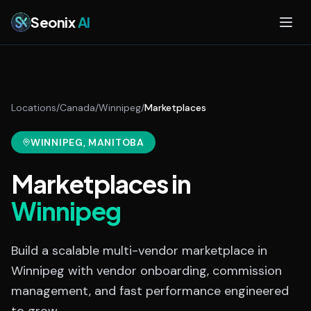
Skip to main content
Seonix
AI
Locations
/
Canada
/
Winnipeg
/
Marketplaces
WINNIPEG
, MANITOBA
Marketplaces
in
Winnipeg
Build a scalable multi-vendor marketplace in
Winnipeg with vendor onboarding, commission
management, and fast performance engineered