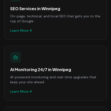
SEO Services
in
Winnipeg
On-page, technical, and local SEO that gets you to the
top of Google.
Learn More
AI Monitoring 24/7
in
Winnipeg
AI-powered monitoring and real-time upgrades that
keep your site ahead.
Learn More