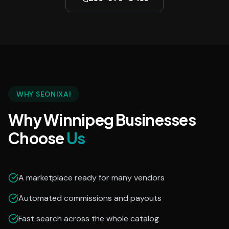
WHY SEONIXAI
Why Winnipeg Businesses
Choose
Us
A marketplace ready for many vendors
Automated commissions and payouts
Fast search across the whole catalog