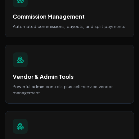
Commission Management
Automated commissions, payouts, and split payments.
Vendor & Admin Tools
Powerful admin controls plus self-service vendor
management.