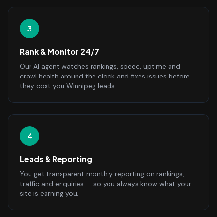
3
Rank & Monitor 24/7
Our AI agent watches rankings, speed, uptime and
crawl health around the clock and fixes issues before
they cost you Winnipeg leads.
4
Leads & Reporting
You get transparent monthly reporting on rankings,
traffic and enquiries — so you always know what your
site is earning you.