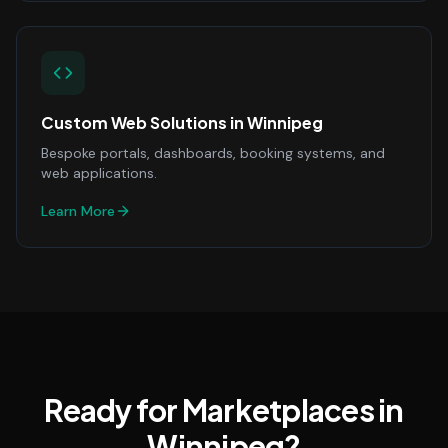
Custom Web Solutions
in
Winnipeg
Bespoke portals, dashboards, booking systems, and
web applications.
Learn More
Ready for Marketplaces in
Winnipeg?