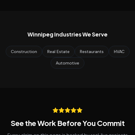
Winnipeg
Industries We Serve
Construction
Real Estate
Restaurants
HVAC
Automotive
See the Work Before You Commit