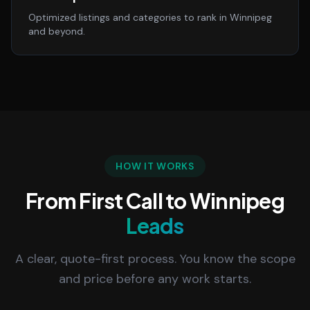
Optimized listings and categories to rank in Winnipeg
and beyond.
HOW IT WORKS
From First Call to Winnipeg
Leads
A clear, quote-first process. You know the scope
and price before any work starts.