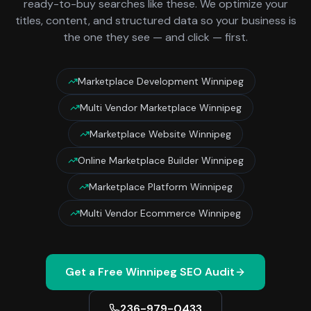
ready-to-buy searches like these. We optimize your
titles, content, and structured data so your business is
the one they see — and click — first.
Marketplace Development Winnipeg
Multi Vendor Marketplace Winnipeg
Marketplace Website Winnipeg
Online Marketplace Builder Winnipeg
Marketplace Platform Winnipeg
Multi Vendor Ecommerce Winnipeg
Get a Free
Winnipeg
SEO Audit
236-979-0433