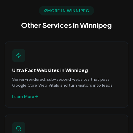
MORE IN
WINNIPEG
Other Services in
Winnipeg
Ultra Fast Websites
in
Winnipeg
Server-rendered, sub-second websites that pass
Google Core Web Vitals and turn visitors into leads.
Learn More