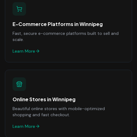
E-Commerce Platforms
in
Winnipeg
Fast, secure e-commerce platforms built to sell and
scale.
Learn More
Online Stores
in
Winnipeg
Beautiful online stores with mobile-optimized
shopping and fast checkout.
Learn More