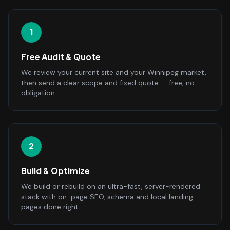
1
Free Audit & Quote
We review your current site and your Winnipeg market,
then send a clear scope and fixed quote — free, no
obligation.
2
Build & Optimize
We build or rebuild on an ultra-fast, server-rendered
stack with on-page SEO, schema and local landing
pages done right.