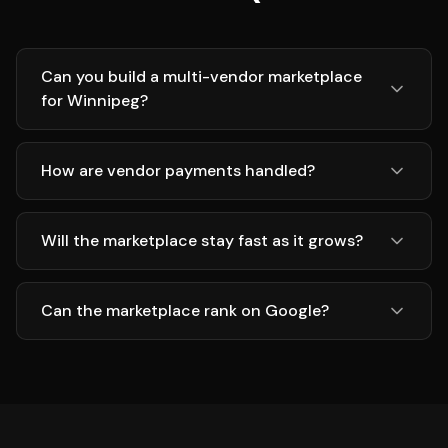
Can you build a multi-vendor marketplace
for Winnipeg?
How are vendor payments handled?
Will the marketplace stay fast as it grows?
Can the marketplace rank on Google?