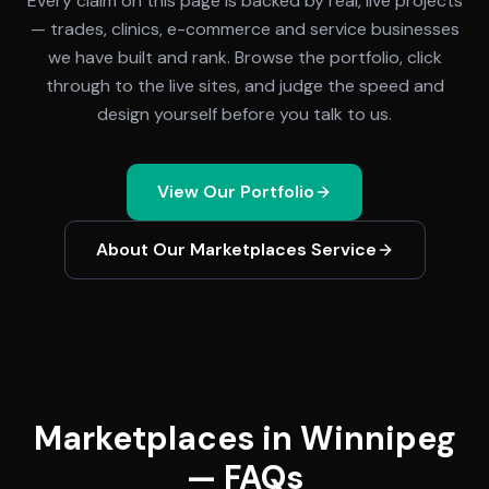
Every claim on this page is backed by real, live projects
— trades, clinics, e-commerce and service businesses
we have built and rank. Browse the portfolio, click
through to the live sites, and judge the speed and
design yourself before you talk to us.
View Our Portfolio
About Our
Marketplaces
Service
Marketplaces in Winnipeg
— FAQs