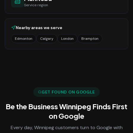
Service region
Nearby areas we serve
Edmonton
Calgary
London
Brampton
GET FOUND ON GOOGLE
Be the Business
Winnipeg
Finds First
on Google
Every day,
Winnipeg
customers turn to Google with