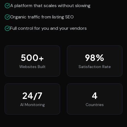
A platform that scales without slowing
Organic traffic from listing SEO
Full control for you and your vendors
500
+
98
%
Websites Built
Satisfaction Rate
24
/7
4
AI Monitoring
Countries