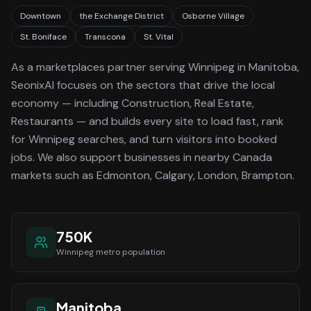
Downtown
the Exchange District
Osborne Village
St. Boniface
Transcona
St. Vital
As a
marketplaces
partner serving
Winnipeg
in Manitoba
,
SeonixAI focuses on the sectors that drive the local
economy
— including Construction, Real Estate,
Restaurants —
and builds every site to load fast, rank
for
Winnipeg
searches, and turn visitors into booked
jobs.
We also support businesses in nearby Canada
markets such as Edmonton, Calgary, London, Brampton.
750K
Winnipeg
metro population
Manitoba