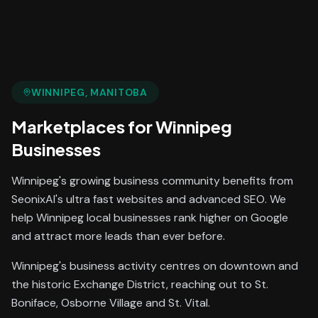
WINNIPEG
, MANITOBA
Marketplaces
for
Winnipeg
Businesses
Winnipeg's growing business community benefits from
SeonixAI's ultra fast websites and advanced SEO. We
help Winnipeg local businesses rank higher on Google
and attract more leads than ever before.
Winnipeg's business activity centres on downtown and
the historic Exchange District, reaching out to St.
Boniface, Osborne Village and St. Vital.