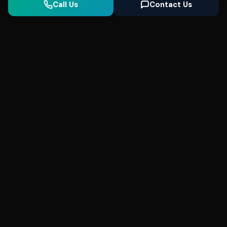
Call Us
Contact Us
Seonix
AI
High-performance ultra fast websites and
SEO for local businesses. We help you
dominate Google Search and generate high-
quality leads every day.
5
(Trusted)
SeonixAI on
SeonixAI on
SeonixAI on
Facebook
SeonixAI on
X
SeonixAI on
Google
LinkedIn
YouTube