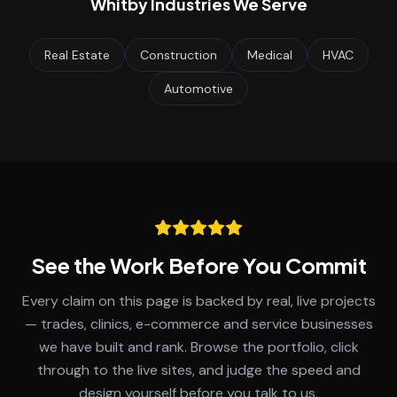
Whitby
Industries We Serve
Real Estate
Construction
Medical
HVAC
Automotive
See the Work Before You Commit
Every claim on this page is backed by real, live projects
— trades, clinics, e-commerce and service businesses
we have built and rank. Browse the portfolio, click
through to the live sites, and judge the speed and
design yourself before you talk to us.