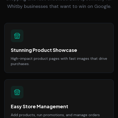
Whitby businesses that want to win on Google.
Stunning Product Showcase
High-impact product pages with fast images that drive
purchases.
Easy Store Management
Add products, run promotions, and manage orders