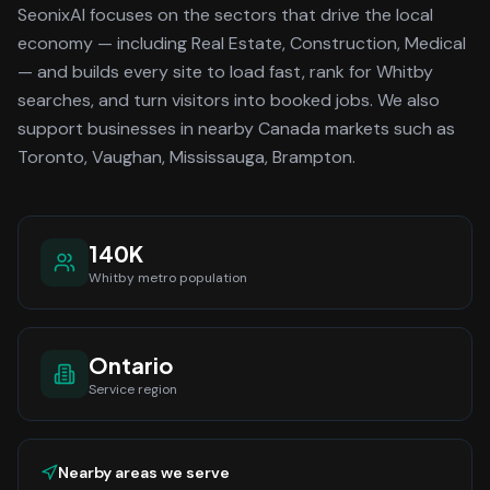
SeonixAI focuses on the sectors that drive the local
economy
— including Real Estate, Construction, Medical
—
and builds every site to load fast, rank for
Whitby
searches, and turn visitors into booked jobs.
We also
support businesses in nearby Canada markets such as
Toronto, Vaughan, Mississauga, Brampton.
140K
Whitby
metro population
Ontario
Service region
Nearby areas we serve