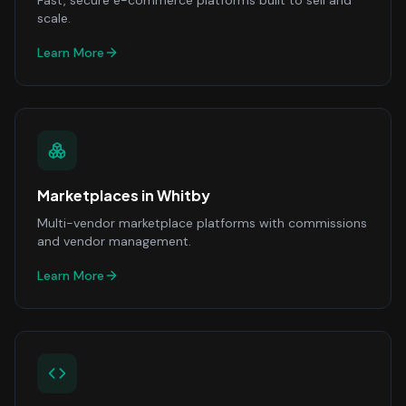
Fast, secure e-commerce platforms built to sell and
scale.
Learn More
Marketplaces
in
Whitby
Multi-vendor marketplace platforms with commissions
and vendor management.
Learn More