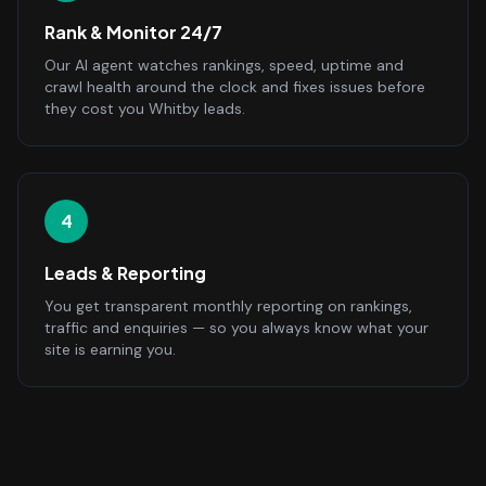
Rank & Monitor 24/7
Our AI agent watches rankings, speed, uptime and
crawl health around the clock and fixes issues before
they cost you Whitby leads.
4
Leads & Reporting
You get transparent monthly reporting on rankings,
traffic and enquiries — so you always know what your
site is earning you.