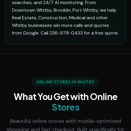
searches, and 24/7 AI monitoring. From
Downtown Whitby, Brooklin, Port Whitby, we help
Real Estate, Construction, Medical and other
Whitby businesses win more calls and quotes
from Google. Call 236-979-0433 for a free quote.
ONLINE STORES IN WHITBY
What You Get with Online
Stores
Beautiful online stores with mobile-optimized
shopping and fast checkout. Built specifically for