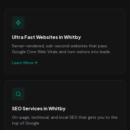
Ultra Fast Websites
in
Whitby
Server-rendered, sub-second websites that pass
Google Core Web Vitals and turn visitors into leads.
Learn More
SEO Services
in
Whitby
On-page, technical, and local SEO that gets you to the
top of Google.