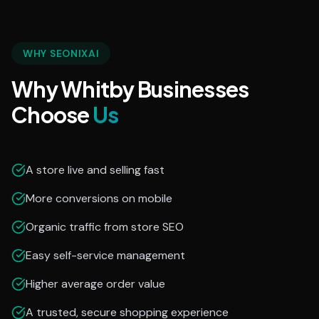
WHY SEONIXAI
Why Whitby Businesses
Choose
Us
A store live and selling fast
More conversions on mobile
Organic traffic from store SEO
Easy self-service management
Higher average order value
A trusted, secure shopping experience