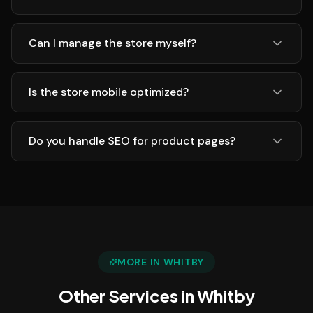
Can I manage the store myself?
Is the store mobile optimized?
Do you handle SEO for product pages?
MORE IN
WHITBY
Other Services in
Whitby