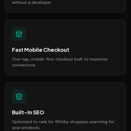
without a developer.
Fast Mobile Checkout
One-tap, mobile-first checkout built to maximize
conversions.
Built-In SEO
Optimized to rank for Whitby shoppers searching for
your products.