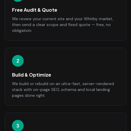
Free Audit & Quote
We review your current site and your Whitby market,
then send a clear scope and fixed quote — free, no
obligation.
2
Build & Optimize
We build or rebuild on an ultra-fast, server-rendered
stack with on-page SEO, schema and local landing
pages done right.
3