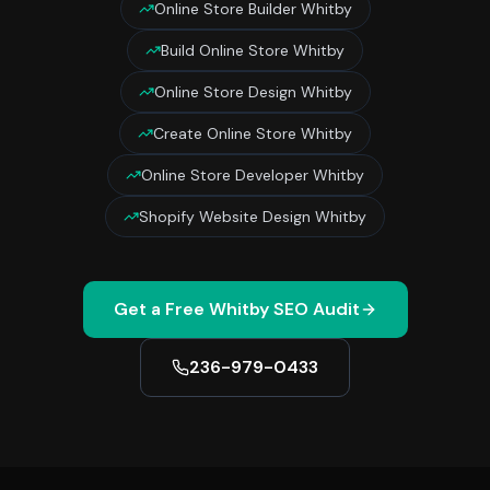
Online Store Builder Whitby
Build Online Store Whitby
Online Store Design Whitby
Create Online Store Whitby
Online Store Developer Whitby
Shopify Website Design Whitby
Get a Free
Whitby
SEO Audit
236-979-0433