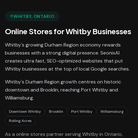
WHITBY
, ONTARIO
Online Stores
for
Whitby
Businesses
Whitby's growing Durham Region economy rewards
businesses with a strong digital presence. SeonixAI
creates ultra fast, SEO-optimized websites that put
Whitby businesses at the top of local Google searches.
Whitby's Durham Region growth centres on historic
downtown and Brooklin, reaching Port Whitby and
Williamsburg.
Downtown Whitby
Brooklin
Port Whitby
Williamsburg
Rolling Acres
As a
online stores
partner serving
Whitby
in Ontario
,