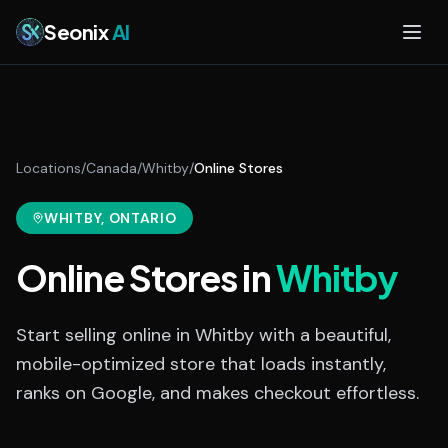
Skip to main content
Seonix
AI
Locations
/
Canada
/
Whitby
/
Online Stores
WHITBY
, ONTARIO
Online Stores
in
Whitby
Start selling online in Whitby with a beautiful,
mobile-optimized store that loads instantly,
ranks on Google, and makes checkout effortless.