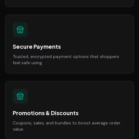
Secure Payments
Trusted, encrypted payment options that shoppers
feel safe using.
Promotions & Discounts
Coupons, sales, and bundles to boost average order
value.