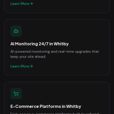
Learn More
AI Monitoring 24/7
in
Whitby
AI-powered monitoring and real-time upgrades that
keep your site ahead.
Learn More
E-Commerce Platforms
in
Whitby