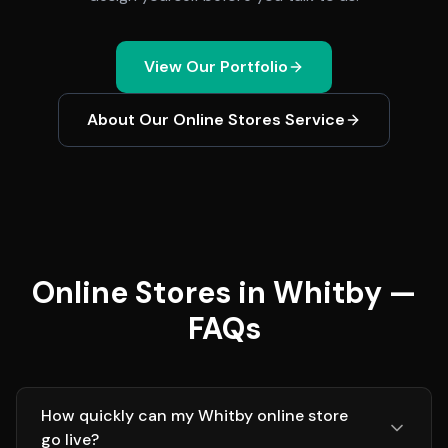
View Our Portfolio
About Our
Online Stores
Service
Online Stores in Whitby —
FAQs
How quickly can my Whitby online store
go live?