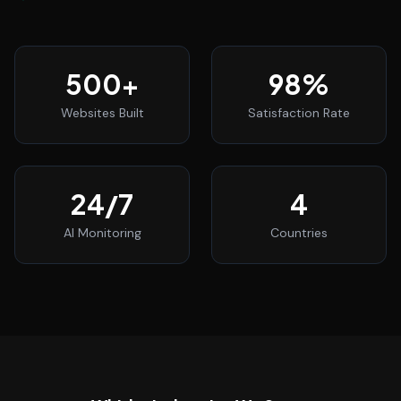
500
+
98
%
Websites Built
Satisfaction Rate
24
/7
4
AI Monitoring
Countries