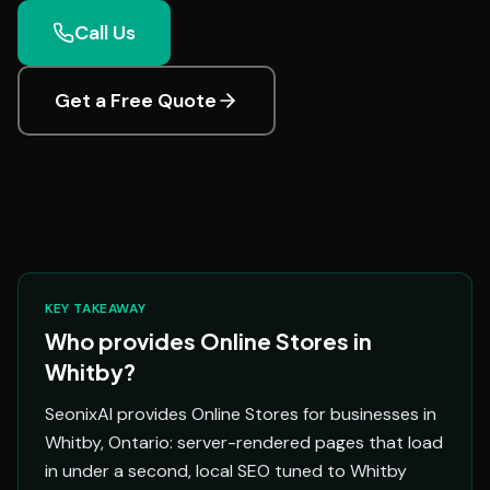
Call Us
Get a Free Quote
KEY TAKEAWAY
Who provides Online Stores in
Whitby?
SeonixAI provides Online Stores for businesses in
Whitby, Ontario: server-rendered pages that load
in under a second, local SEO tuned to Whitby