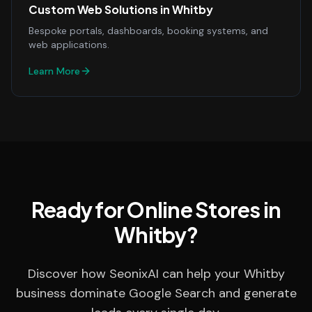
Custom Web Solutions
in
Whitby
Bespoke portals, dashboards, booking systems, and
web applications.
Learn More
Ready for Online Stores in
Whitby?
Discover how SeonixAI can help your Whitby
business dominate Google Search and generate