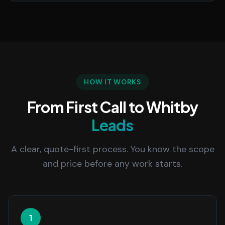
HOW IT WORKS
From First Call to Whitby
Leads
A clear, quote-first process. You know the scope
and price before any work starts.
1