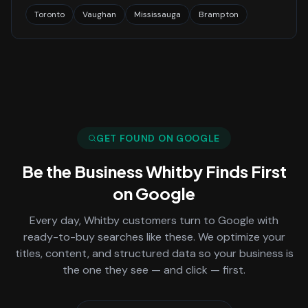
Toronto
Vaughan
Mississauga
Brampton
GET FOUND ON GOOGLE
Be the Business
Whitby
Finds First
on Google
Every day,
Whitby
customers turn to Google with
ready-to-buy searches like these. We optimize your
titles, content, and structured data so your business is
the one they see — and click — first.