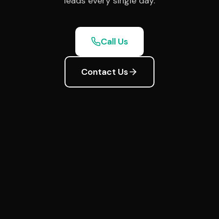
leads every single day.
Call Us
Contact Us