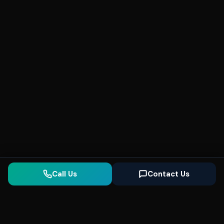
Call Us
Contact Us