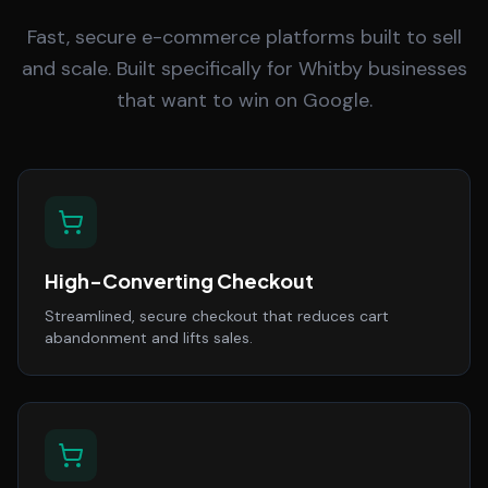
Fast, secure e-commerce platforms built to sell
and scale. Built specifically for Whitby businesses
that want to win on Google.
High-Converting Checkout
Streamlined, secure checkout that reduces cart
abandonment and lifts sales.