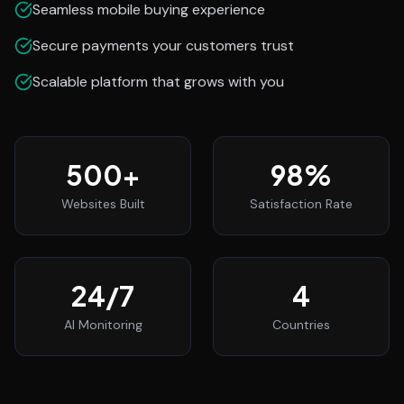
Seamless mobile buying experience
Secure payments your customers trust
Scalable platform that grows with you
500
+
98
%
Websites Built
Satisfaction Rate
24
/7
4
AI Monitoring
Countries