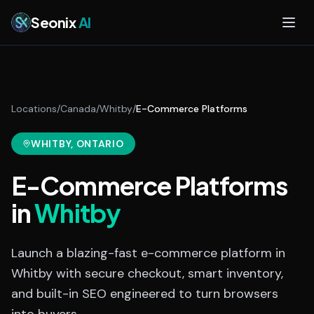
Skip to main content
Seonix
AI
Locations
/
Canada
/
Whitby
/
E-Commerce Platforms
WHITBY
, ONTARIO
E-Commerce Platforms
in
Whitby
Launch a blazing-fast e-commerce platform in
Whitby with secure checkout, smart inventory,
and built-in SEO engineered to turn browsers