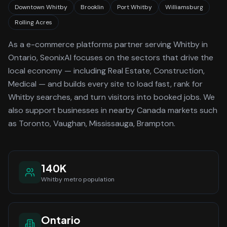
Downtown Whitby
Brooklin
Port Whitby
Williamsburg
Rolling Acres
As a
e-commerce platforms
partner serving
Whitby
in
Ontario
, SeonixAI focuses on the sectors that drive the
local economy
— including Real Estate, Construction,
Medical —
and builds every site to load fast, rank for
Whitby
searches, and turn visitors into booked jobs.
We
also support businesses in nearby Canada markets such
as Toronto, Vaughan, Mississauga, Brampton.
140K
Whitby
metro population
Ontario