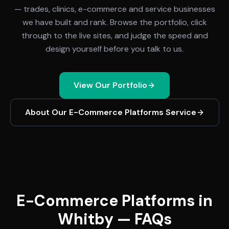
— trades, clinics, e-commerce and service businesses
we have built and rank. Browse the portfolio, click
through to the live sites, and judge the speed and
design yourself before you talk to us.
View Our Portfolio
About Our
E-Commerce Platforms
Service
E-Commerce Platforms in
Whitby — FAQs