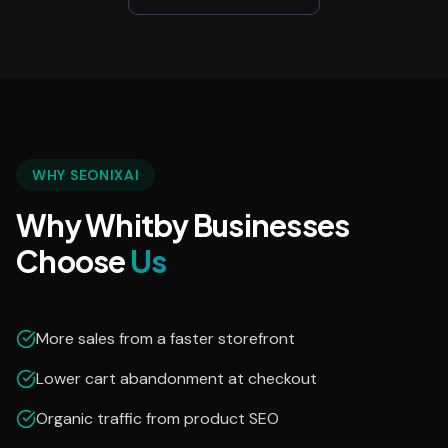
WHY SEONIXAI
Why Whitby Businesses
Choose
Us
More sales from a faster storefront
Lower cart abandonment at checkout
Organic traffic from product SEO