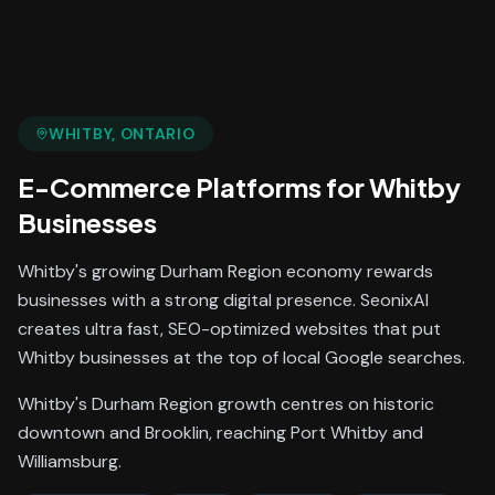
WHITBY
, ONTARIO
E-Commerce Platforms
for
Whitby
Businesses
Whitby's growing Durham Region economy rewards
businesses with a strong digital presence. SeonixAI
creates ultra fast, SEO-optimized websites that put
Whitby businesses at the top of local Google searches.
Whitby's Durham Region growth centres on historic
downtown and Brooklin, reaching Port Whitby and
Williamsburg.