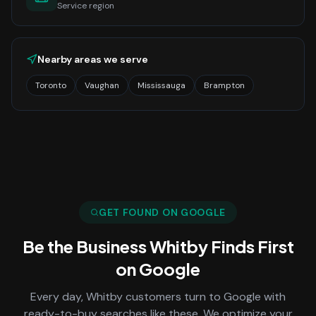
Service region
Nearby areas we serve
Toronto
Vaughan
Mississauga
Brampton
GET FOUND ON GOOGLE
Be the Business
Whitby
Finds First
on Google
Every day,
Whitby
customers turn to Google with
ready-to-buy searches like these. We optimize your