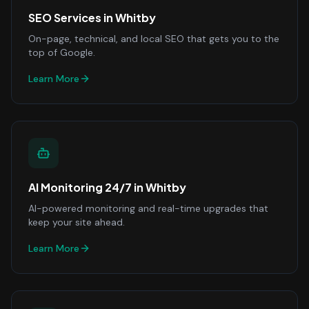
SEO Services
in
Whitby
On-page, technical, and local SEO that gets you to the
top of Google.
Learn More
AI Monitoring 24/7
in
Whitby
AI-powered monitoring and real-time upgrades that
keep your site ahead.
Learn More