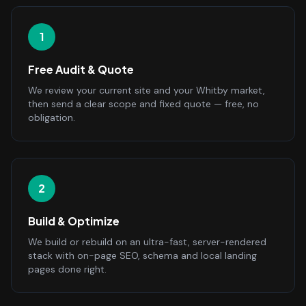
1
Free Audit & Quote
We review your current site and your Whitby market,
then send a clear scope and fixed quote — free, no
obligation.
2
Build & Optimize
We build or rebuild on an ultra-fast, server-rendered
stack with on-page SEO, schema and local landing
pages done right.