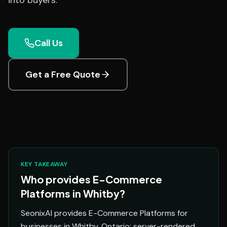
into buyers.
Call Us
Get a Free Quote
KEY TAKEAWAY
Who provides E-Commerce
Platforms in Whitby?
SeonixAI provides E-Commerce Platforms for
businesses in Whitby, Ontario: server-rendered