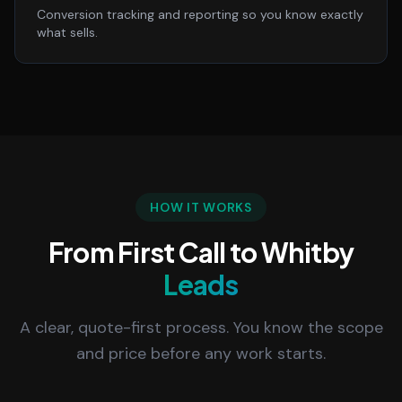
Conversion tracking and reporting so you know exactly
what sells.
HOW IT WORKS
From First Call to Whitby
Leads
A clear, quote-first process. You know the scope
and price before any work starts.