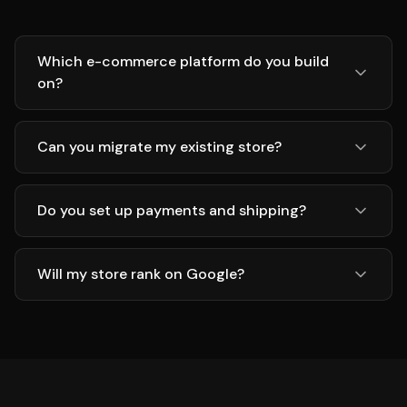
Which e-commerce platform do you build
on?
Can you migrate my existing store?
Do you set up payments and shipping?
Will my store rank on Google?