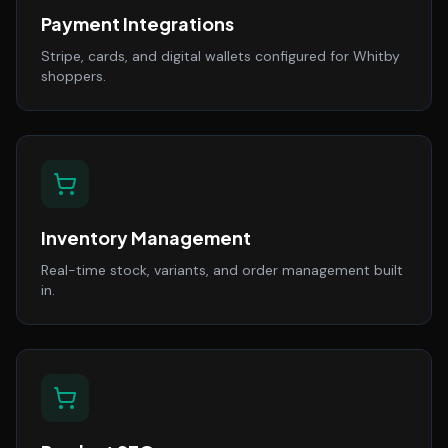
Payment Integrations
Stripe, cards, and digital wallets configured for Whitby
shoppers.
Inventory Management
Real-time stock, variants, and order management built
in.