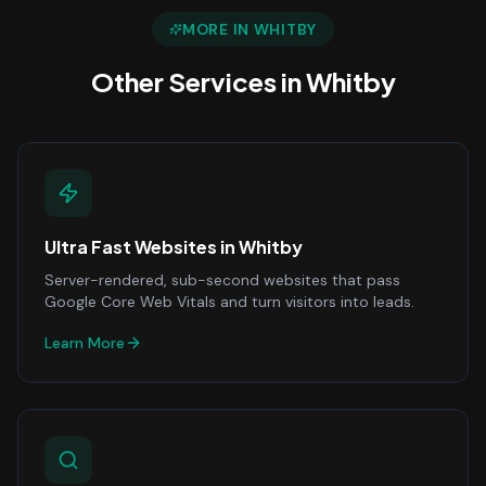
MORE IN
WHITBY
Other Services in
Whitby
Ultra Fast Websites
in
Whitby
Server-rendered, sub-second websites that pass
Google Core Web Vitals and turn visitors into leads.
Learn More