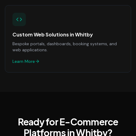
Custom Web Solutions
in
Whitby
Bespoke portals, dashboards, booking systems, and
web applications.
Learn More
Ready for E-Commerce
Platforms in Whitby?