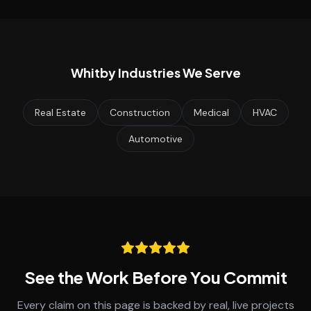
Whitby
Industries We Serve
Real Estate
Construction
Medical
HVAC
Automotive
See the Work Before You Commit
Every claim on this page is backed by real, live projects