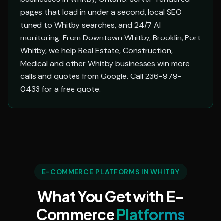
pages that load in under a second, local SEO
tuned to Whitby searches, and 24/7 AI
monitoring. From Downtown Whitby, Brooklin, Port
Whitby, we help Real Estate, Construction,
Medical and other Whitby businesses win more
calls and quotes from Google. Call 236-979-
0433 for a free quote.
E-COMMERCE PLATFORMS IN WHITBY
What You Get with E-
Commerce
Platforms