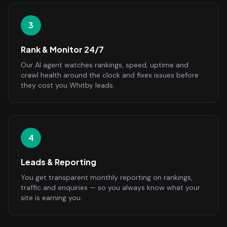
3
Rank & Monitor 24/7
Our AI agent watches rankings, speed, uptime and
crawl health around the clock and fixes issues before
they cost you Whitby leads.
4
Leads & Reporting
You get transparent monthly reporting on rankings,
traffic and enquiries — so you always know what your
site is earning you.