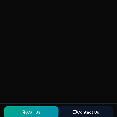
Call Us
Contact Us