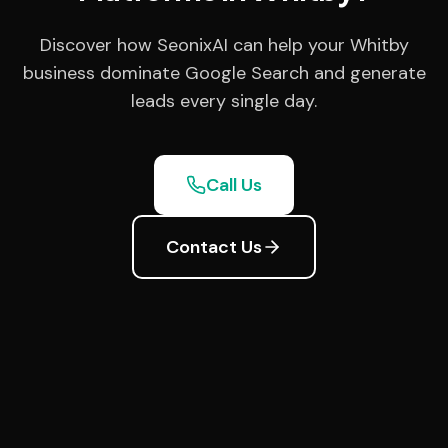
Discover how SeonixAI can help your Whitby
business dominate Google Search and generate
leads every single day.
Call Us
Contact Us