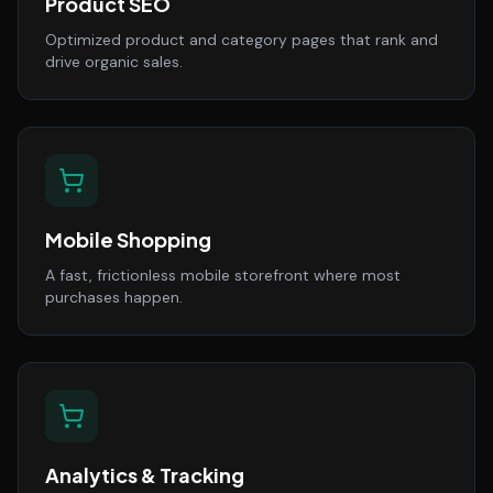
Product SEO
Optimized product and category pages that rank and
drive organic sales.
Mobile Shopping
A fast, frictionless mobile storefront where most
purchases happen.
Analytics & Tracking