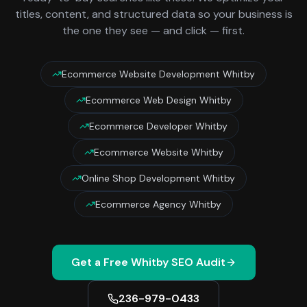
titles, content, and structured data so your business is
the one they see — and click — first.
Ecommerce Website Development Whitby
Ecommerce Web Design Whitby
Ecommerce Developer Whitby
Ecommerce Website Whitby
Online Shop Development Whitby
Ecommerce Agency Whitby
Get a Free
Whitby
SEO Audit
236-979-0433