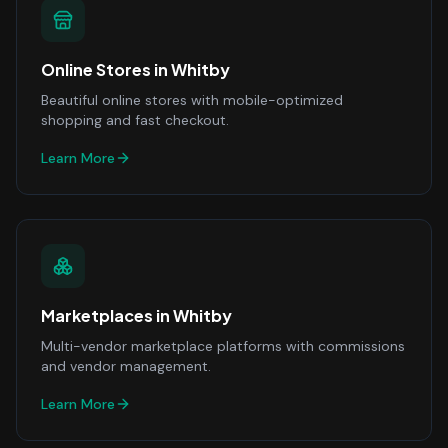
Online Stores
in
Whitby
Beautiful online stores with mobile-optimized
shopping and fast checkout.
Learn More
Marketplaces
in
Whitby
Multi-vendor marketplace platforms with commissions
and vendor management.
Learn More