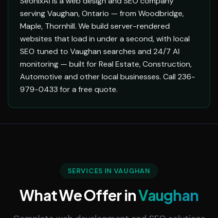
SeonixAI is a web design and SEO company
serving Vaughan, Ontario — from Woodbridge,
Maple, Thornhill. We build server-rendered
websites that load in under a second, with local
SEO tuned to Vaughan searches and 24/7 AI
monitoring — built for Real Estate, Construction,
Automotive and other local businesses. Call 236-
979-0433 for a free quote.
SERVICES IN VAUGHAN
What We Offer in
Vaughan