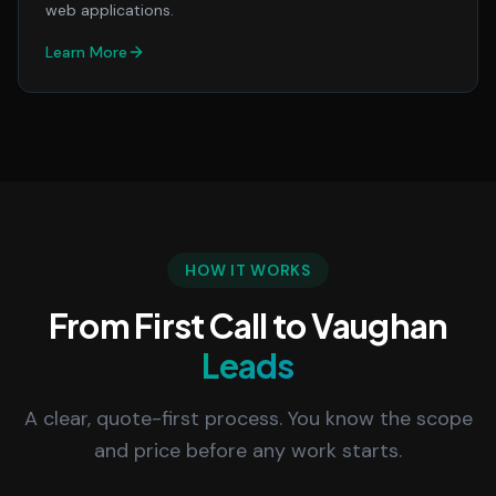
web applications.
Learn More
HOW IT WORKS
From First Call to Vaughan
Leads
A clear, quote-first process. You know the scope
and price before any work starts.