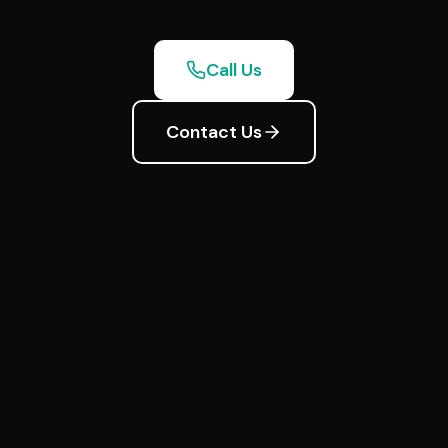
Call Us
Contact Us