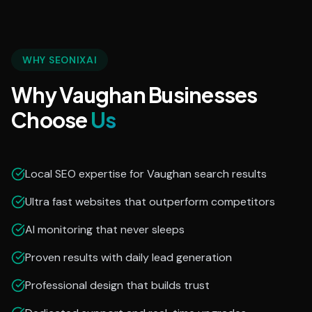
WHY SEONIXAI
Why Vaughan Businesses
Choose
Us
Local SEO expertise for Vaughan search results
Ultra fast websites that outperform competitors
AI monitoring that never sleeps
Proven results with daily lead generation
Professional design that builds trust