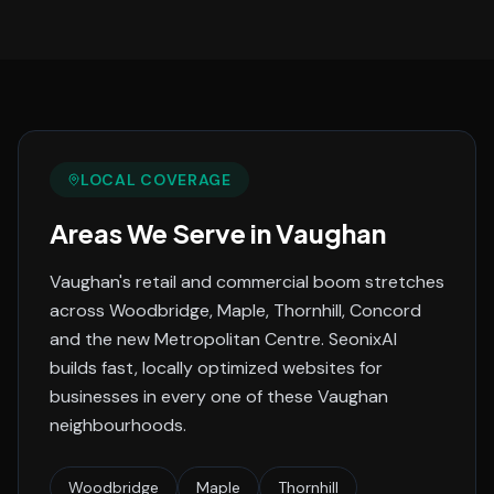
LOCAL COVERAGE
Areas We Serve in
Vaughan
Vaughan's retail and commercial boom stretches
across Woodbridge, Maple, Thornhill, Concord
and the new Metropolitan Centre.
SeonixAI
builds fast, locally optimized websites for
businesses in every one of these
Vaughan
neighbourhoods.
Woodbridge
Maple
Thornhill