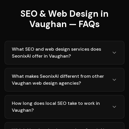
SEO & Web Design in
Vaughan — FAQs
What SEO and web design services does
SeonixAI offer in Vaughan?
What makes SeonixAI different from other
Vaughan web design agencies?
How long does local SEO take to work in
Vaughan?