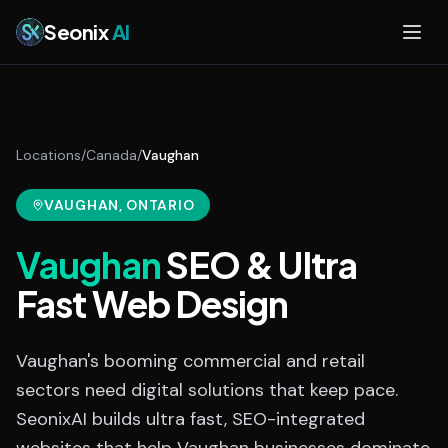
Skip to main content
Seonix
AI
Locations
/
Canada
/
Vaughan
VAUGHAN
, ONTARIO
Vaughan
SEO & Ultra
Fast Web Design
Vaughan's booming commercial and retail
sectors need digital solutions that keep pace.
SeonixAI builds ultra fast, SEO-integrated