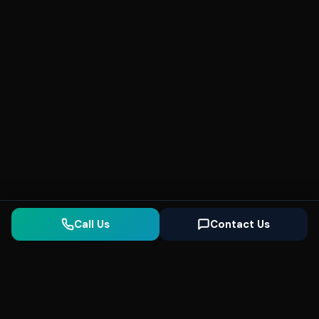
Call Us
Contact Us