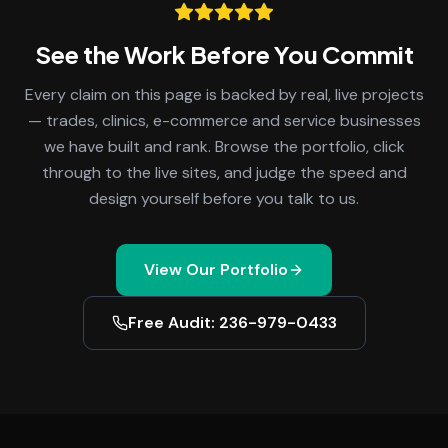
See the Work Before You Commit
Every claim on this page is backed by real, live projects
— trades, clinics, e-commerce and service businesses
we have built and rank. Browse the portfolio, click
through to the live sites, and judge the speed and
design yourself before you talk to us.
View Our Portfolio
Free Audit: 236-979-0433