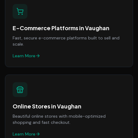
E-Commerce Platforms
in
Vaughan
Fast, secure e-commerce platforms built to sell and
scale.
Learn More
Online Stores
in
Vaughan
Beautiful online stores with mobile-optimized
shopping and fast checkout.
Learn More