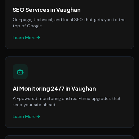
SEO Services
in
Vaughan
On-page, technical, and local SEO that gets you to the
top of Google.
Learn More
AI Monitoring 24/7
in
Vaughan
AI-powered monitoring and real-time upgrades that
keep your site ahead.
Learn More