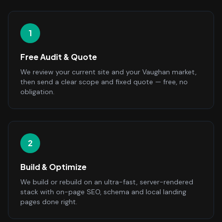
1
Free Audit & Quote
We review your current site and your Vaughan market,
then send a clear scope and fixed quote — free, no
obligation.
2
Build & Optimize
We build or rebuild on an ultra-fast, server-rendered
stack with on-page SEO, schema and local landing
pages done right.