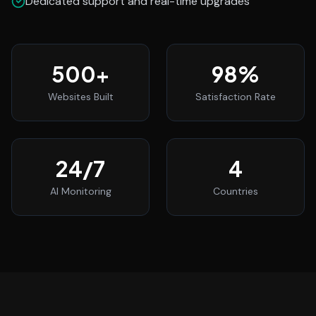
Dedicated support and real-time upgrades
500
+
98
%
Websites Built
Satisfaction Rate
24
/7
4
AI Monitoring
Countries