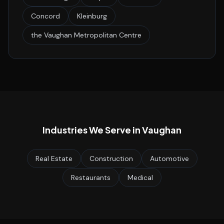
Concord
Kleinburg
the Vaughan Metropolitan Centre
Industries We Serve in
Vaughan
Real Estate
Construction
Automotive
Restaurants
Medical