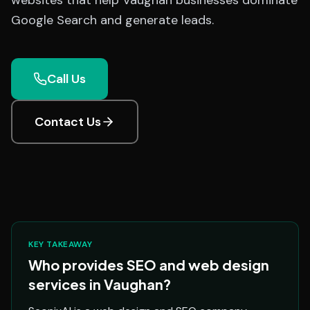
websites that help Vaughan businesses dominate
Google Search and generate leads.
Call Us
Contact Us
KEY TAKEAWAY
Who provides SEO and web design
services in Vaughan?