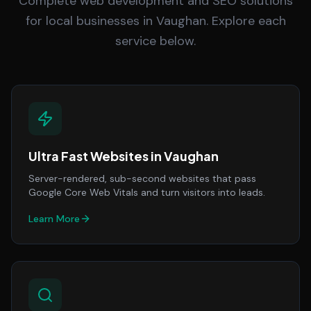
Complete web development and SEO solutions
for local businesses in Vaughan. Explore each
service below.
Ultra Fast Websites
in
Vaughan
Server-rendered, sub-second websites that pass
Google Core Web Vitals and turn visitors into leads.
Learn More