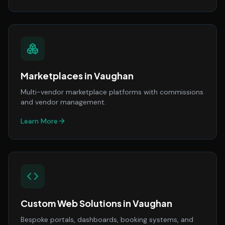
Marketplaces
in
Vaughan
Multi-vendor marketplace platforms with commissions
and vendor management.
Learn More
Custom Web Solutions
in
Vaughan
Bespoke portals, dashboards, booking systems, and