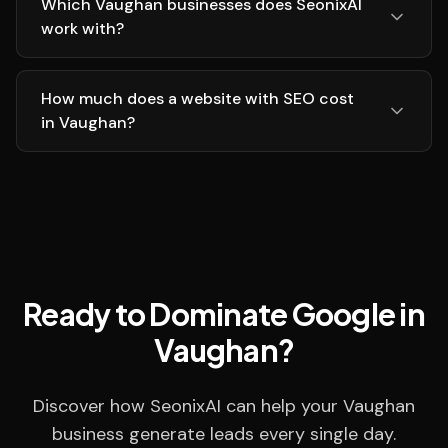
Which Vaughan businesses does SeonixAI
work with?
How much does a website with SEO cost
in Vaughan?
Ready to Dominate Google in
Vaughan?
Discover how SeonixAI can help your Vaughan
business generate leads every single day.