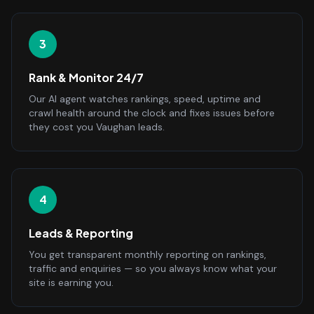
3
Rank & Monitor 24/7
Our AI agent watches rankings, speed, uptime and
crawl health around the clock and fixes issues before
they cost you Vaughan leads.
4
Leads & Reporting
You get transparent monthly reporting on rankings,
traffic and enquiries — so you always know what your
site is earning you.