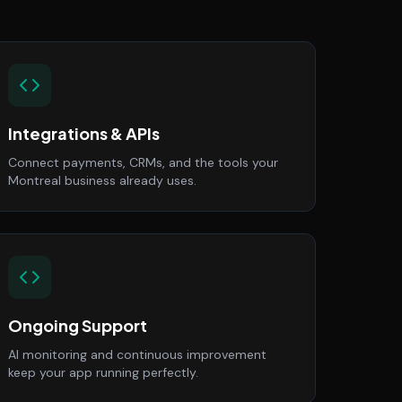
Integrations & APIs
Connect payments, CRMs, and the tools your
Montreal business already uses.
Ongoing Support
AI monitoring and continuous improvement
keep your app running perfectly.