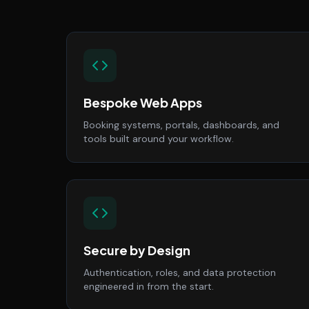
Bespoke Web Apps
Booking systems, portals, dashboards, and
tools built around your workflow.
Secure by Design
Authentication, roles, and data protection
engineered in from the start.