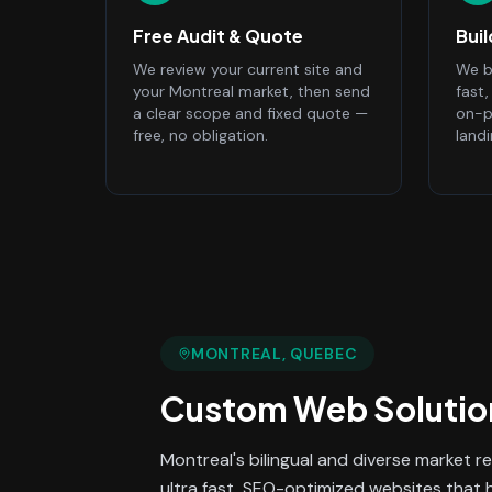
Free Audit & Quote
Bui
We review your current site and
We bu
your Montreal market, then send
fast
a clear scope and fixed quote —
on-p
free, no obligation.
land
MONTREAL
, QUEBEC
Custom Web Solutio
Montreal's bilingual and diverse market re
ultra fast, SEO-optimized websites that 