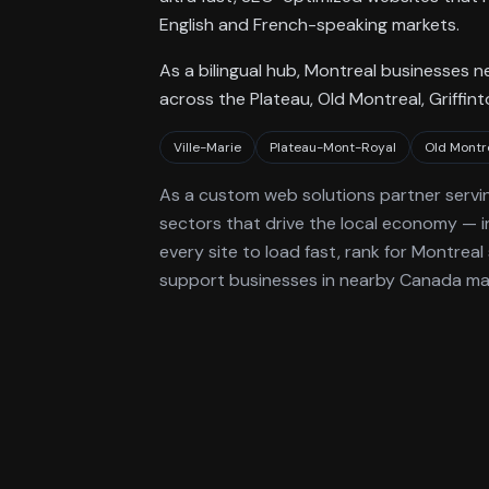
English and French-speaking markets.
As a bilingual hub, Montreal businesses 
across the Plateau, Old Montreal, Griffin
Ville-Marie
Plateau-Mont-Royal
Old Montr
As a
custom web solutions
partner servi
sectors that drive the local economy
— i
every site to load fast, rank for
Montreal
support businesses in nearby Canada ma