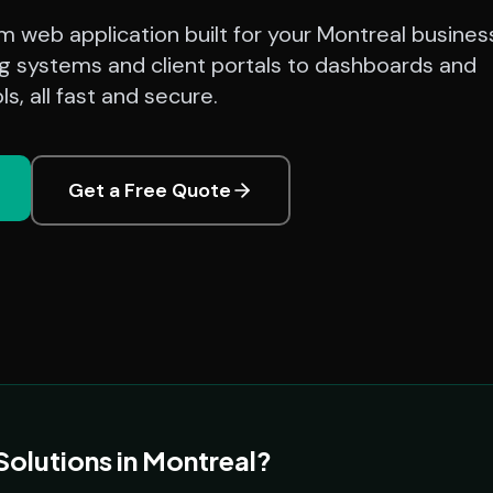
 web application built for your Montreal busines
g systems and client portals to dashboards and
s, all fast and secure.
Get a Free Quote
lutions in Montreal?