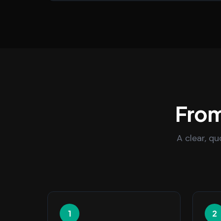
From
A clear, q
1
2