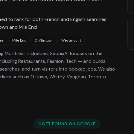
need to rank for both French and English searches
town and Mile End.
eal
Mile End
Griffintown
Westmount
ng
Montreal
in Quebec
, SeonixAI focuses on the
ncluding Restaurants, Fashion, Tech —
and builds
searches, and turn visitors into booked jobs.
We also
rkets such as Ottawa, Whitby, Vaughan, Toronto.
GET FOUND ON GOOGLE