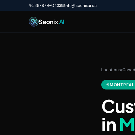
Skip to main content
236-979-0433
info@seonixai.ca
Seonix
AI
Locations
/
Cana
MONTREAL
Cus
in
M