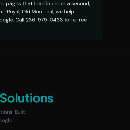
d pages that load in under a second,
nt-Royal, Old Montreal, we help
oogle. Call 236-979-0433 for a free
Solutions
ions. Built
oogle.