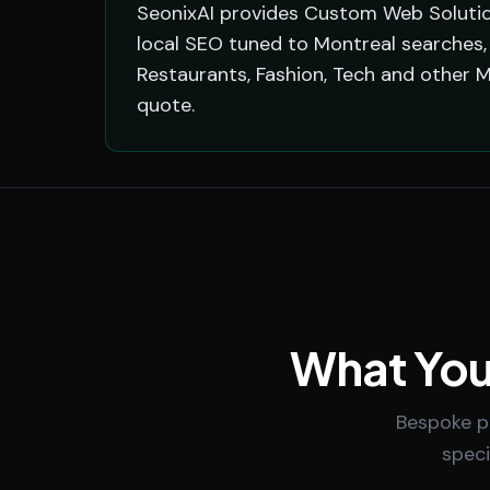
SeonixAI provides Custom Web Solution
local SEO tuned to Montreal searches, 
Restaurants, Fashion, Tech and other 
quote.
What You
Bespoke po
speci