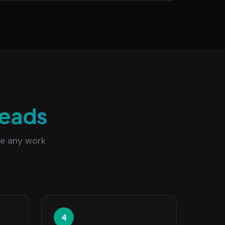
eads
re any work
4