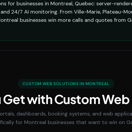
s for businesses in Montreal, Quebec: server-rendere
and 24/7 AI monitoring. From Ville-Marie, Plateau-Mo
Montreal businesses win more calls and quotes from G
CUSTOM WEB SOLUTIONS IN MONTREAL
 Get with Custom Web
rtals, dashboards, booking systems, and web applicat
fically for Montreal businesses that want to win on G