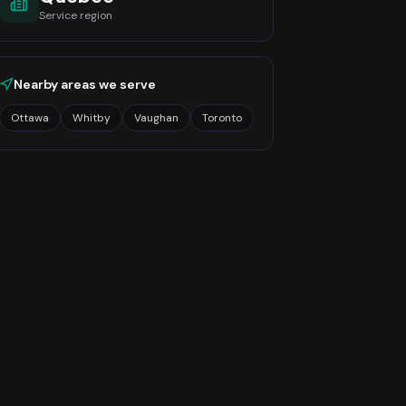
Service region
Nearby areas we serve
Ottawa
Whitby
Vaughan
Toronto