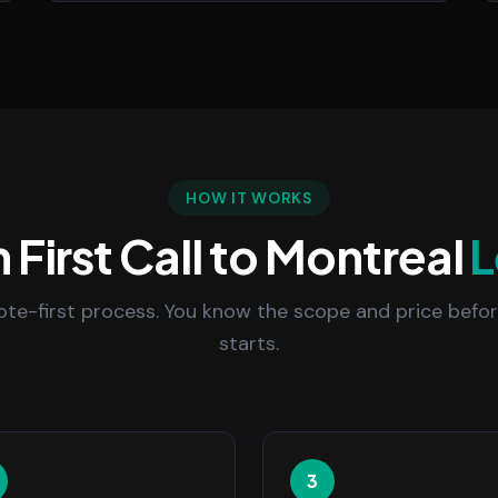
HOW IT WORKS
 First Call to Montreal
L
uote-first process. You know the scope and price befo
starts.
3