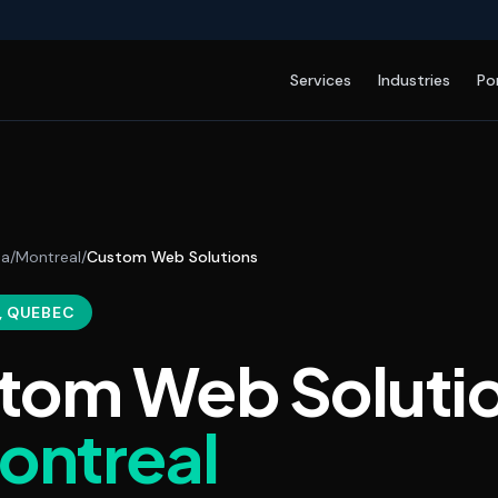
Services
Industries
Po
da
/
Montreal
/
Custom Web Solutions
, QUEBEC
tom Web Soluti
ontreal