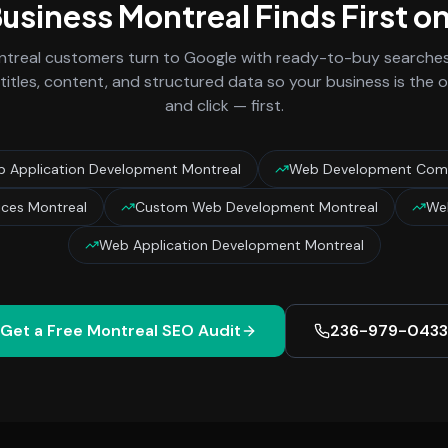
Business
Montreal
Finds First o
treal
customers turn to Google with ready-to-buy searches 
titles, content, and structured data so your business is the
and click — first.
 Application Development Montreal
Web Development Comp
ces Montreal
Custom Web Development Montreal
Web
Web Application Development Montreal
Get a Free
Montreal
SEO Audit
236-979-0433