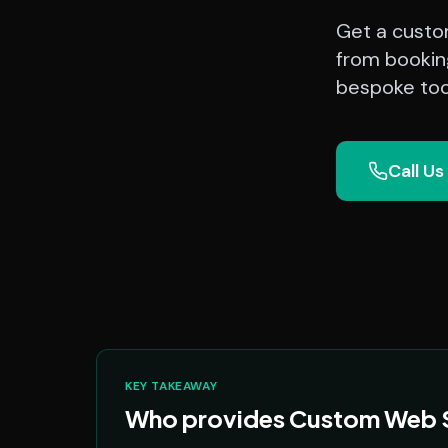
Get a custom
from bookin
bespoke tool
Call Us
KEY TAKEAWAY
Who provides Custom Web So