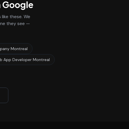
n Google
like these. We
 one they see —
any Montreal
 App Developer Montreal