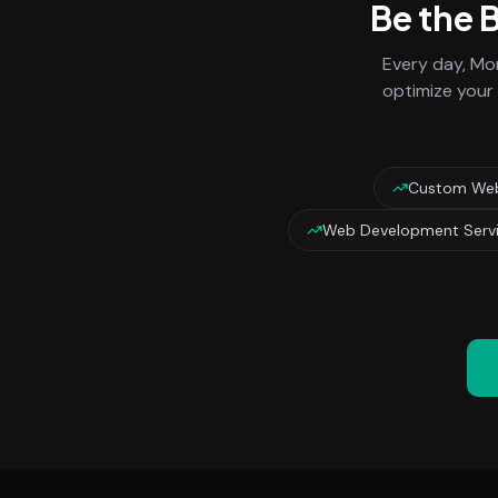
Be the 
Every day,
Mon
optimize your 
Custom Web
Web Development Servi