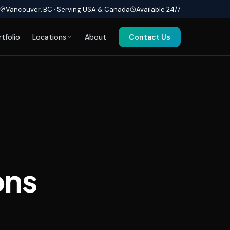
Vancouver, BC · Serving USA & Canada
Available 24/7
rtfolio
Locations
About
Contact Us
ons