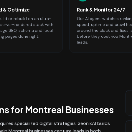
ld & Optimize
Rank & Monitor 24/7
ild or rebuild on an ultra-
Our AI agent watches rankin
, server-rendered stack with
speed, uptime and crawl he
age SEO, schema and local
around the clock and fixes i
ing pages done right.
before they cost you Montr
leads.
ns
for
Montreal
Businesses
quires specialized digital strategies. SeonixAI builds
help Montreal businesses capture leads in both