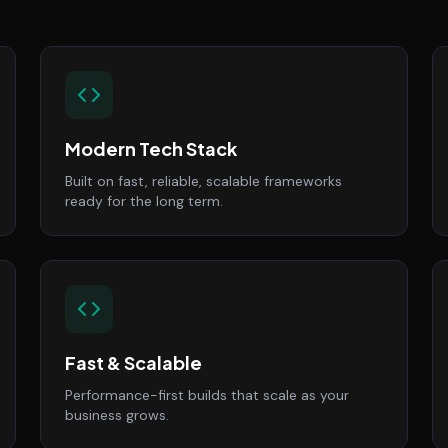
Modern Tech Stack
Built on fast, reliable, scalable frameworks
ready for the long term.
Fast & Scalable
Performance-first builds that scale as your
business grows.