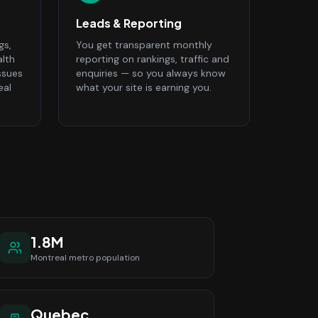
Leads & Reporting
gs,
You get transparent monthly
alth
reporting on rankings, traffic and
ssues
enquiries — so you always know
eal
what your site is earning you.
1.8M
Montreal
metro population
Quebec