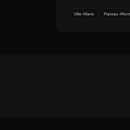
Ville-Marie
Plateau-Mont