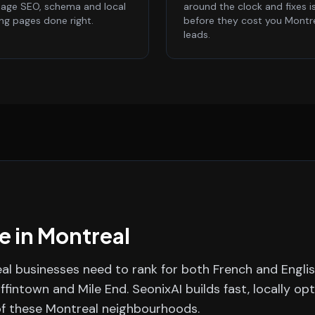
age SEO, schema and local
around the clock and fixes i
ing pages done right.
before they cost you Montr
leads.
e in
Montreal
eal businesses need to rank for both French and Engli
iffintown and Mile End.
SeonixAI builds fast, locally op
of these
Montreal
neighbourhoods.