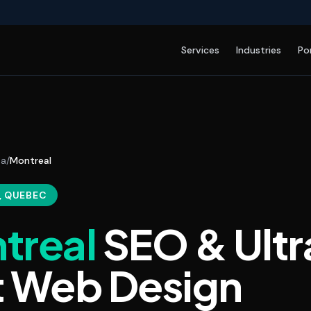
Services
Industries
Po
da
/
Montreal
, QUEBEC
treal
SEO & Ultr
t Web Design