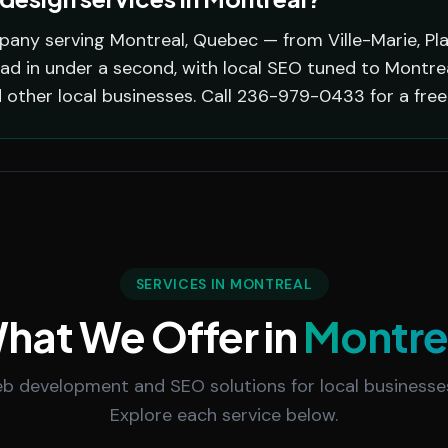
pany serving Montreal, Quebec — from Ville-Marie, Pl
oad in under a second, with local SEO tuned to Montr
d other local businesses. Call 236-979-0433 for a free
SERVICES IN MONTREAL
hat We Offer in
Montre
 development and SEO solutions for local businesses
Explore each service below.