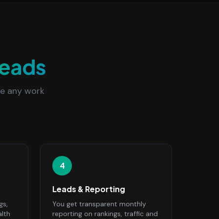
eads
re any work
4
Leads & Reporting
gs,
You get transparent monthly
alth
reporting on rankings, traffic and