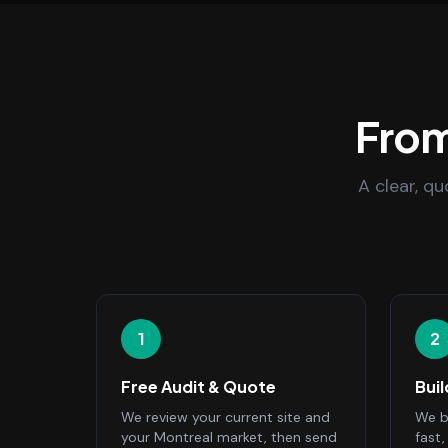
From
A clear, q
1
2
Free Audit & Quote
Bui
We review your current site and
We bu
your Montreal market, then send
fast