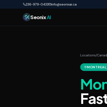
Skip to main content
236-979-0433
info@seonixai.ca
Seonix
AI
Locations
/
Cana
MONTREAL
Mon
Fas