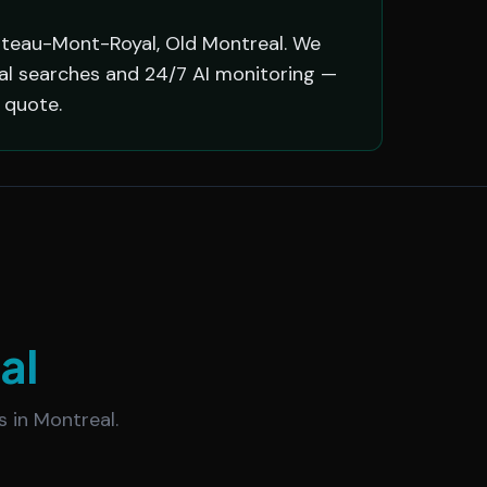
ateau-Mont-Royal, Old Montreal. We
eal searches and 24/7 AI monitoring —
 quote.
al
 in Montreal.