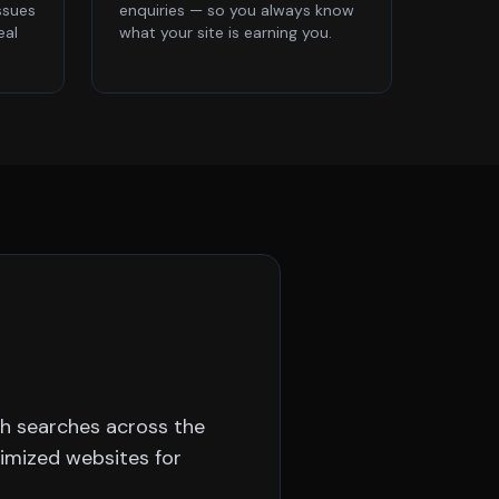
ssues
enquiries — so you always know
eal
what your site is earning you.
sh searches across the
timized websites for