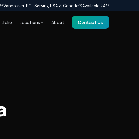
Vancouver, BC · Serving USA & Canada
Available 24/7
rtfolio
Locations
About
Contact Us
a