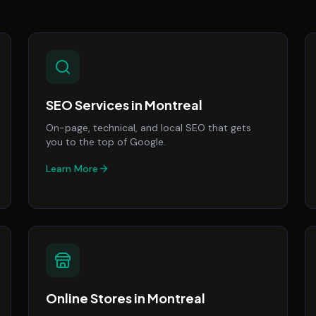
SEO Services
in
Montreal
On-page, technical, and local SEO that gets
you to the top of Google.
Learn More
Online Stores
in
Montreal