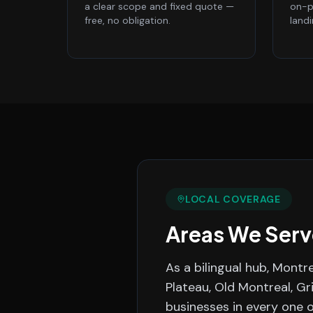
a clear scope and fixed quote —
on-p
free, no obligation.
land
LOCAL COVERAGE
Areas We Serv
As a bilingual hub, Montr
Plateau, Old Montreal, Gr
businesses in every one 