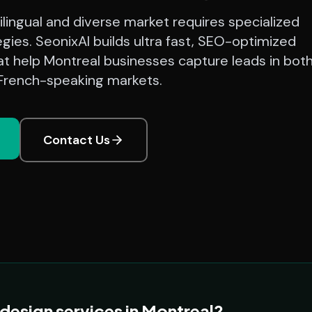
ilingual and diverse market requires specialized
tegies. SeonixAI builds ultra fast, SEO-optimized
at help Montreal businesses capture leads in bot
 French-speaking markets.
Contact Us
esign services in Montreal?