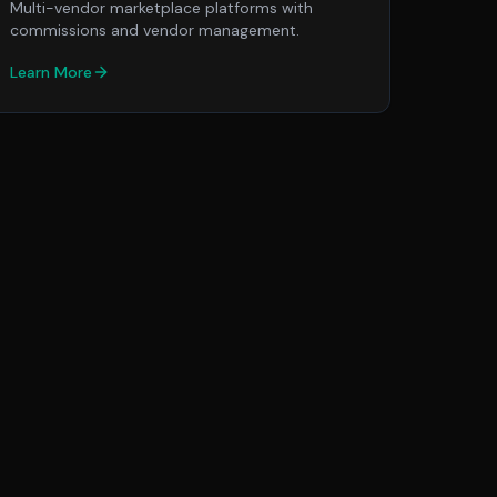
Multi-vendor marketplace platforms with
commissions and vendor management.
Learn More