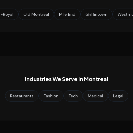
-Royal
Old Montreal
Mile End
Griffintown
Westmo
Industries We Serve in
Montreal
Restaurants
Fashion
Tech
Medical
Legal