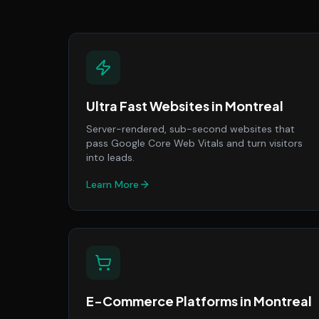
Ultra Fast Websites
in
Montreal
Server-rendered, sub-second websites that
pass Google Core Web Vitals and turn visitors
into leads.
Learn More
E-Commerce Platforms
in
Montreal