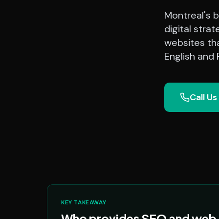
Montreal's b
digital stra
websites th
English and
Call Us
KEY TAKEAWAY
Who provides SEO and web d