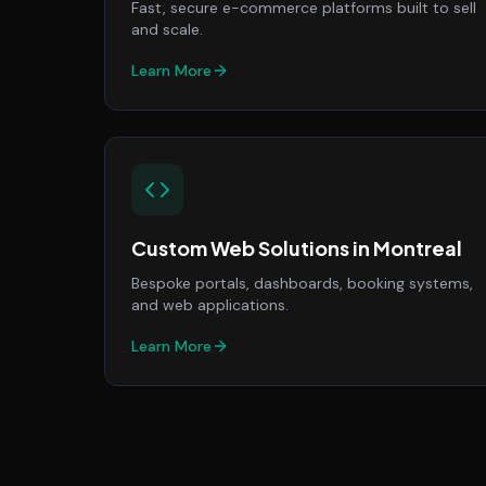
Fast, secure e-commerce platforms built to sell
and scale.
Learn More
Custom Web Solutions
in
Montreal
Bespoke portals, dashboards, booking systems,
and web applications.
Learn More