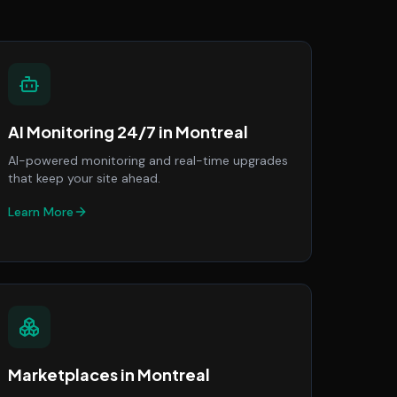
AI Monitoring 24/7
in
Montreal
AI-powered monitoring and real-time upgrades
that keep your site ahead.
Learn More
Marketplaces
in
Montreal