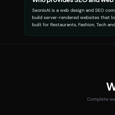
SeonixAI is a web design and SEO com
build server-rendered websites that l
built for Restaurants, Fashion, Tech an
W
Complete web