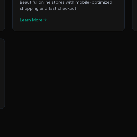
Beautiful online stores with mobile-optimized
shopping and fast checkout.
Learn More