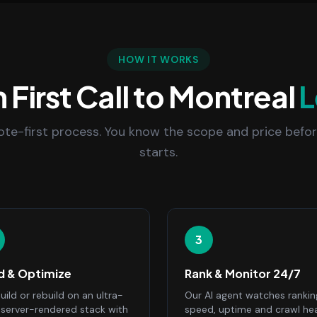
HOW IT WORKS
 First Call to Montreal
L
uote-first process. You know the scope and price befo
starts.
3
ld & Optimize
Rank & Monitor 24/7
ild or rebuild on an ultra-
Our AI agent watches rankin
, server-rendered stack with
speed, uptime and crawl he