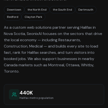
Downtown
the North End
the South End
Dartmouth
Bedford
Clayton Park
As a
custom web solutions
partner serving
Halifax
in
Nova Scotia
, SeonixAI focuses on the sectors that drive
the local economy
— including Restaurants,
Construction, Medical —
and builds every site to load
fast, rank for
Halifax
searches, and turn visitors into
booked jobs.
We also support businesses in nearby
Canada markets such as Montreal, Ottawa, Whitby,
Toronto.
440K
Halifax
metro population