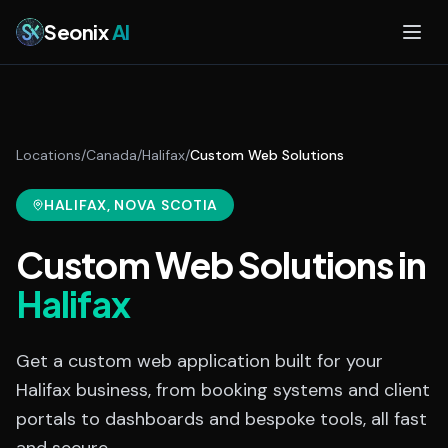
Skip to main content
Seonix
AI
Locations
/
Canada
/
Halifax
/
Custom Web Solutions
HALIFAX
, NOVA SCOTIA
Custom Web Solutions
in
Halifax
Get a custom web application built for your
Halifax business, from booking systems and client
portals to dashboards and bespoke tools, all fast