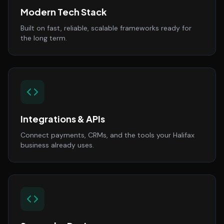
Modern Tech Stack
Built on fast, reliable, scalable frameworks ready for
the long term.
Integrations & APIs
Connect payments, CRMs, and the tools your Halifax
business already uses.