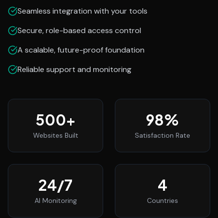
Seamless integration with your tools
Secure, role-based access control
A scalable, future-proof foundation
Reliable support and monitoring
500
+
98
%
Websites Built
Satisfaction Rate
24
/7
4
AI Monitoring
Countries