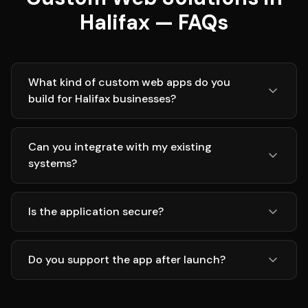
Halifax — FAQs
What kind of custom web apps do you
build for Halifax businesses?
Can you integrate with my existing
systems?
Is the application secure?
Do you support the app after launch?