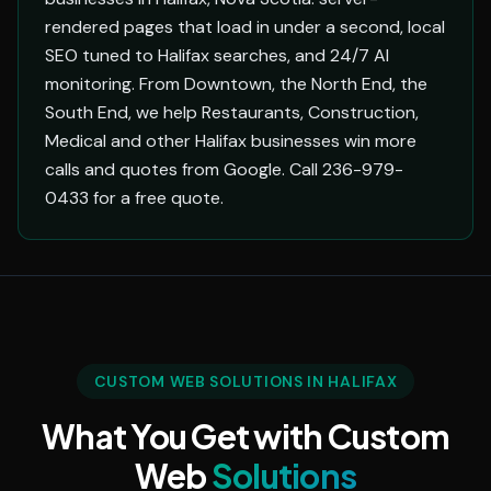
rendered pages that load in under a second, local
SEO tuned to Halifax searches, and 24/7 AI
monitoring. From Downtown, the North End, the
South End, we help Restaurants, Construction,
Medical and other Halifax businesses win more
calls and quotes from Google. Call 236-979-
0433 for a free quote.
CUSTOM WEB SOLUTIONS IN HALIFAX
What You Get with Custom
Web
Solutions