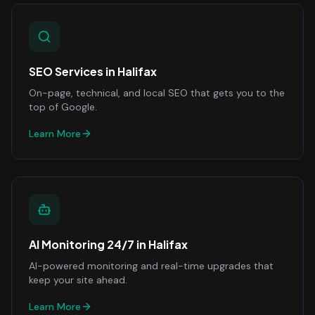
SEO Services
in
Halifax
On-page, technical, and local SEO that gets you to the
top of Google.
Learn More
AI Monitoring 24/7
in
Halifax
AI-powered monitoring and real-time upgrades that
keep your site ahead.
Learn More