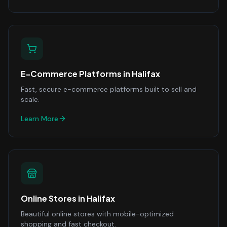
E-Commerce Platforms
in
Halifax
Fast, secure e-commerce platforms built to sell and
scale.
Learn More
Online Stores
in
Halifax
Beautiful online stores with mobile-optimized
shopping and fast checkout.