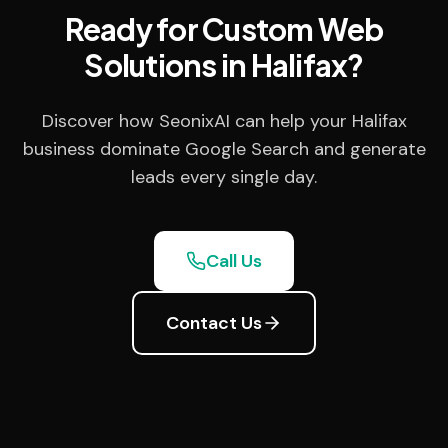
Ready for Custom Web
Solutions in Halifax?
Discover how SeonixAI can help your Halifax
business dominate Google Search and generate
leads every single day.
Call Us
Contact Us