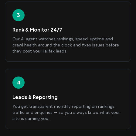
3
Rank & Monitor 24/7
Our AI agent watches rankings, speed, uptime and
crawl health around the clock and fixes issues before
they cost you Halifax leads.
4
Leads & Reporting
You get transparent monthly reporting on rankings,
traffic and enquiries — so you always know what your
site is earning you.