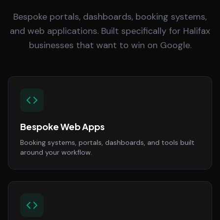
Bespoke portals, dashboards, booking systems,
and web applications. Built specifically for Halifax
businesses that want to win on Google.
Bespoke Web Apps
Booking systems, portals, dashboards, and tools built
around your workflow.