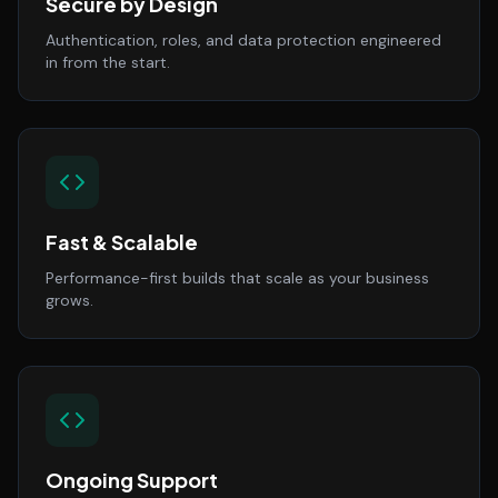
Secure by Design
Authentication, roles, and data protection engineered
in from the start.
Fast & Scalable
Performance-first builds that scale as your business
grows.
Ongoing Support