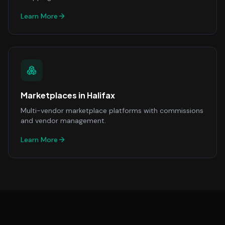
Learn More
Marketplaces
in
Halifax
Multi-vendor marketplace platforms with commissions
and vendor management.
Learn More