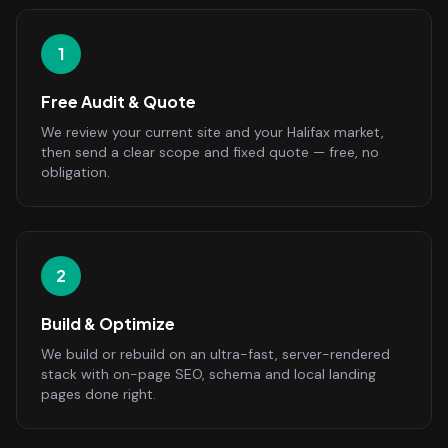
1
Free Audit & Quote
We review your current site and your Halifax market,
then send a clear scope and fixed quote — free, no
obligation.
2
Build & Optimize
We build or rebuild on an ultra-fast, server-rendered
stack with on-page SEO, schema and local landing
pages done right.