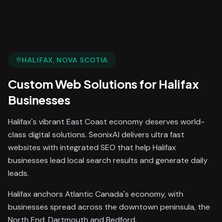
HALIFAX
, NOVA SCOTIA
Custom Web Solutions
for
Halifax
Businesses
Halifax's vibrant East Coast economy deserves world-
class digital solutions. SeonixAI delivers ultra fast
websites with integrated SEO that help Halifax
businesses lead local search results and generate daily
leads.
Halifax anchors Atlantic Canada's economy, with
businesses spread across the downtown peninsula, the
North End, Dartmouth and Bedford.