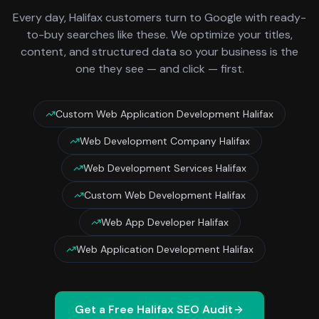
Every day,
Halifax
customers turn to Google with ready-
to-buy searches like these. We optimize your titles,
content, and structured data so your business is the
one they see — and click — first.
Custom Web Application Development Halifax
Web Development Company Halifax
Web Development Services Halifax
Custom Web Development Halifax
Web App Developer Halifax
Web Application Development Halifax
Get a Free
Halifax
SEO Audit