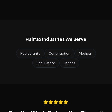
Halifax
Industries We Serve
Restaurants
Construction
Medical
Real Estate
Fitness