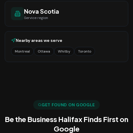
Nova Scotia
Service region
Nearby areas we serve
Montreal
Ottawa
Whitby
Toronto
GET FOUND ON GOOGLE
Be the Business
Halifax
Finds First on
Google