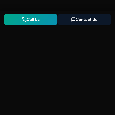
Call Us
Contact Us
Seonix
AI
High-performance ultra fast websites and
SEO for local businesses. We help you
dominate Google Search and generate high-
quality leads every day.
5
(Trusted)