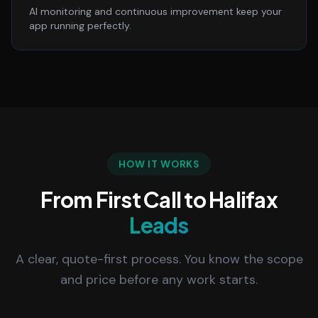
AI monitoring and continuous improvement keep your
app running perfectly.
HOW IT WORKS
From First Call to Halifax
Leads
A clear, quote-first process. You know the scope
and price before any work starts.