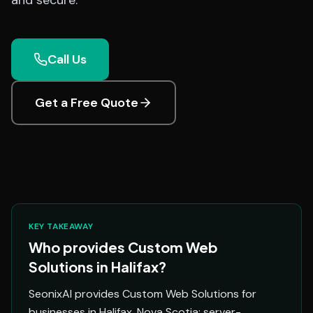
and secure.
Call Us
Get a Free Quote
KEY TAKEAWAY
Who provides Custom Web
Solutions in Halifax?
SeonixAI provides Custom Web Solutions for
businesses in Halifax, Nova Scotia: server-