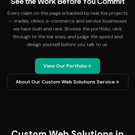
See the Work Before You Commit
Every claim on this page is backed by real, live projects
— trades, clinics, e-commerce and service businesses
we have built and rank. Browse the portfolio, click
through to the live sites, and judge the speed and
design yourself before you talk to us.
View Our Portfolio
About Our
Custom Web Solutions
Service
Custom Web Solutions in