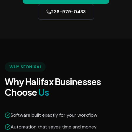
236-979-0433
WHY SEONIXAI
Why Halifax Businesses
Choose
Us
Software built exactly for your workflow
Automation that saves time and money