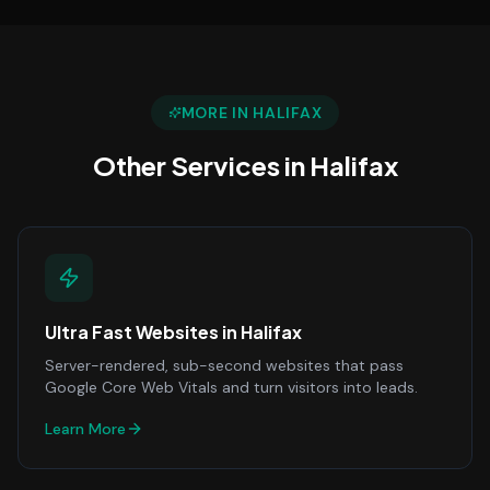
MORE IN
HALIFAX
Other Services in
Halifax
Ultra Fast Websites
in
Halifax
Server-rendered, sub-second websites that pass
Google Core Web Vitals and turn visitors into leads.
Learn More