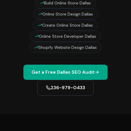
Build Online Store Dallas
Online Store Design Dallas
Create Online Store Dallas
Online Store Developer Dallas
Shopify Website Design Dallas
Get a Free
Dallas
SEO Audit
236-979-0433