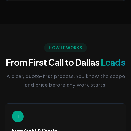
HOW IT WORKS
From First Call to Dallas
Leads
A clear, quote-first process. You know the scope
and price before any work starts.
1
Free Audit & Quote