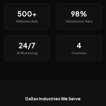
500
+
98
%
Websites Built
Satisfaction Rate
24
/7
4
AI Monitoring
Countries
Dallas
Industries We Serve