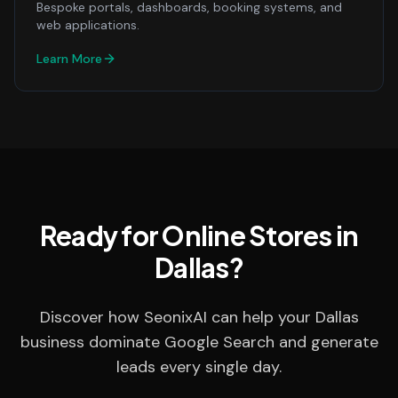
Bespoke portals, dashboards, booking systems, and
web applications.
Learn More
Ready for Online Stores in
Dallas?
Discover how SeonixAI can help your Dallas
business dominate Google Search and generate
leads every single day.