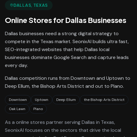
DALLAS
, TEXAS
Online Stores
for
Dallas
Businesses
Dallas businesses need a strong digital strategy to
compete in the Texas market. SeonixAI builds ultra fast,
SEO-integrated websites that help Dallas local
businesses dominate Google Search and capture leads
every day.
Dallas competition runs from Downtown and Uptown to
Deep Ellum, the Bishop Arts District and out to Plano.
Downtown
Uptown
Deep Ellum
the Bishop Arts District
Oak Lawn
Plano
As a
online stores
partner serving
Dallas
in Texas
,
SeonixAI focuses on the sectors that drive the local