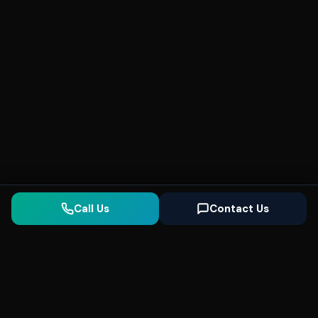
Call Us
Contact Us