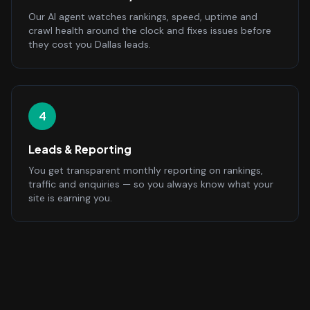
Our AI agent watches rankings, speed, uptime and
crawl health around the clock and fixes issues before
they cost you Dallas leads.
4
Leads & Reporting
You get transparent monthly reporting on rankings,
traffic and enquiries — so you always know what your
site is earning you.