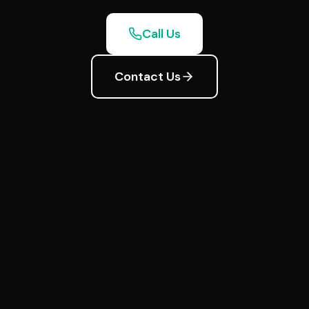
Call Us
Contact Us