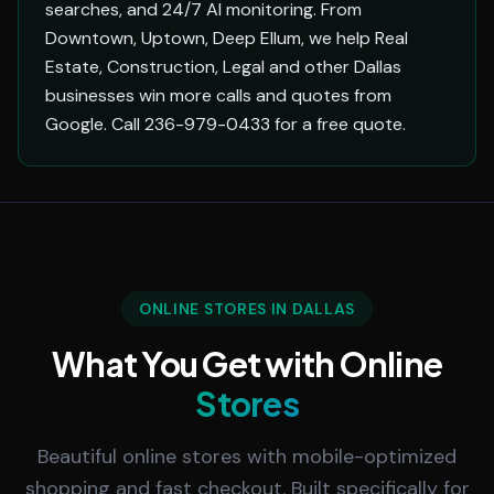
searches, and 24/7 AI monitoring. From
Downtown, Uptown, Deep Ellum, we help Real
Estate, Construction, Legal and other Dallas
businesses win more calls and quotes from
Google. Call 236-979-0433 for a free quote.
ONLINE STORES IN DALLAS
What You Get with Online
Stores
Beautiful online stores with mobile-optimized
shopping and fast checkout. Built specifically for