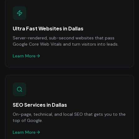
Ultra Fast Websites
in
Dallas
Server-rendered, sub-second websites that pass
Google Core Web Vitals and turn visitors into leads.
Learn More
SEO Services
in
Dallas
On-page, technical, and local SEO that gets you to the
top of Google.
Learn More