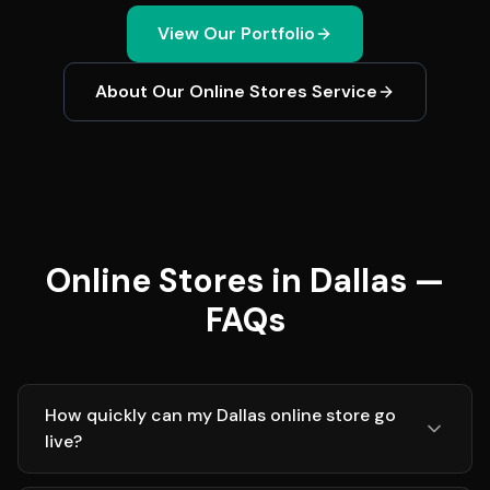
View Our Portfolio
About Our
Online Stores
Service
Online Stores in Dallas —
FAQs
How quickly can my Dallas online store go
live?