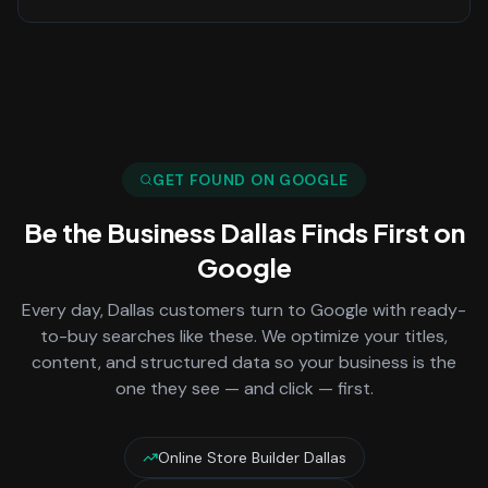
GET FOUND ON GOOGLE
Be the Business
Dallas
Finds First on
Google
Every day,
Dallas
customers turn to Google with ready-
to-buy searches like these. We optimize your titles,
content, and structured data so your business is the
one they see — and click — first.
Online Store Builder Dallas