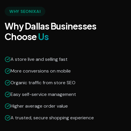
WHY SEONIXAI
Why Dallas Businesses
Choose
Us
A store live and selling fast
More conversions on mobile
Organic traffic from store SEO
Easy self-service management
Higher average order value
A trusted, secure shopping experience