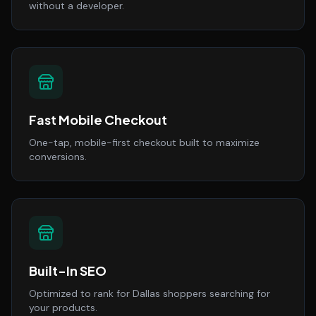
without a developer.
Fast Mobile Checkout
One-tap, mobile-first checkout built to maximize
conversions.
Built-In SEO
Optimized to rank for Dallas shoppers searching for
your products.