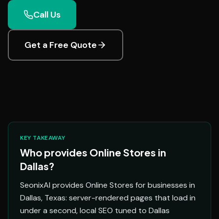
Call Us
Get a Free Quote
KEY TAKEAWAY
Who provides Online Stores in
Dallas?
SeonixAI provides Online Stores for businesses in
Dallas, Texas: server-rendered pages that load in
under a second, local SEO tuned to Dallas