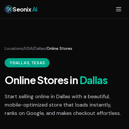
Skip to main content
Seonix
AI
Locations
/
USA
/
Dallas
/
Online Stores
DALLAS
, TEXAS
Online Stores
in
Dallas
Start selling online in Dallas with a beautiful,
mobile-optimized store that loads instantly,
ranks on Google, and makes checkout effortless.