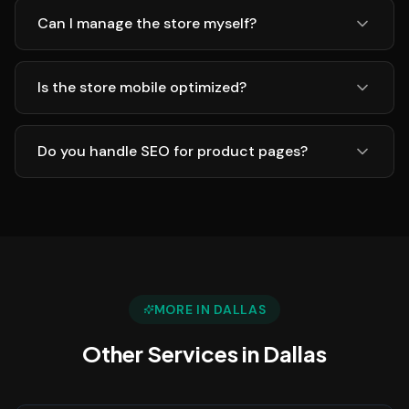
Can I manage the store myself?
Is the store mobile optimized?
Do you handle SEO for product pages?
MORE IN
DALLAS
Other Services in
Dallas