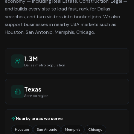
economy
— including Real Estate, Construction, Legal —
and builds every site to load fast, rank for
Dallas
searches, and turn visitors into booked jobs.
We also
support businesses in nearby USA markets such as
Houston, San Antonio, Memphis, Chicago.
1.3M
Dallas
metro population
Texas
Service region
Nearby areas we serve
Houston
San Antonio
Memphis
Chicago