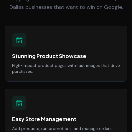
Dallas businesses that want to win on Google.
Stunning Product Showcase
High-impact product pages with fast images that drive
purchases.
Easy Store Management
Add products, run promotions, and manage orders