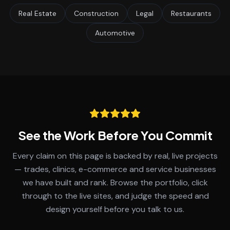
Real Estate
Construction
Legal
Restaurants
Automotive
See the Work Before You Commit
Every claim on this page is backed by real, live projects
— trades, clinics, e-commerce and service businesses
we have built and rank. Browse the portfolio, click
through to the live sites, and judge the speed and
design yourself before you talk to us.