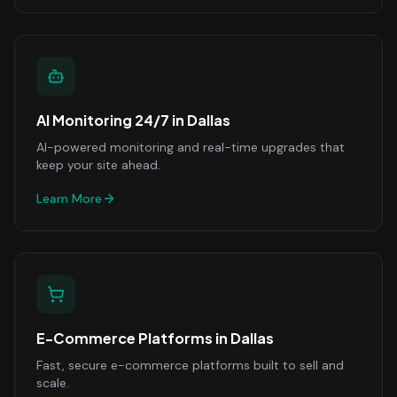
AI Monitoring 24/7
in
Dallas
AI-powered monitoring and real-time upgrades that
keep your site ahead.
Learn More
E-Commerce Platforms
in
Dallas
Fast, secure e-commerce platforms built to sell and
scale.