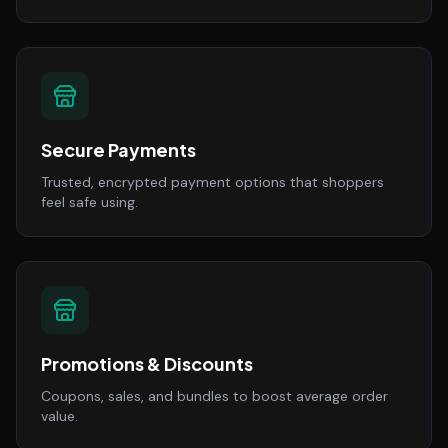
Secure Payments
Trusted, encrypted payment options that shoppers
feel safe using.
Promotions & Discounts
Coupons, sales, and bundles to boost average order
value.