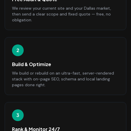
We review your current site and your Dallas market,
then send a clear scope and fixed quote — free, no
obligation.
2
Build & Optimize
We build or rebuild on an ultra-fast, server-rendered
stack with on-page SEO, schema and local landing
pages done right.
3
Rank & Monitor 24/7