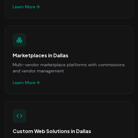
Learn More
Marketplaces
in
Dallas
Multi-vendor marketplace platforms with commissions
and vendor management.
Learn More
Custom Web Solutions
in
Dallas