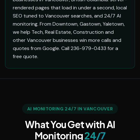
rendered pages that load in under a second, local
SEO tuned to Vancouver searches, and 24/7 AI
monitoring. From Downtown, Gastown, Yaletown,
we help Tech, Real Estate, Construction and
other Vancouver businesses win more calls and
quotes from Google. Call 236-979-0433 for a
free quote.
AI MONITORING 24/7 IN VANCOUVER
What You Get with AI
Monitoring
24/7