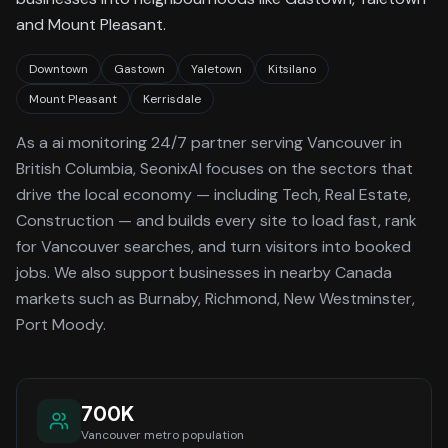
and Mount Pleasant.
Downtown
Gastown
Yaletown
Kitsilano
Mount Pleasant
Kerrisdale
As a
ai monitoring 24/7
partner serving
Vancouver
in
British Columbia
, SeonixAI focuses on the sectors that
drive the local economy
— including Tech, Real Estate,
Construction —
and builds every site to load fast, rank
for
Vancouver
searches, and turn visitors into booked
jobs.
We also support businesses in nearby Canada
markets such as Burnaby, Richmond, New Westminster,
Port Moody.
700K
Vancouver
metro population