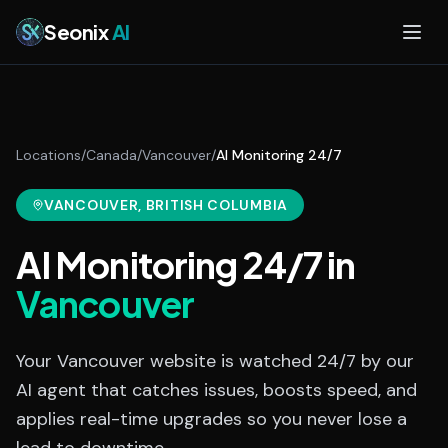
Skip to main content
Seonix
AI
Locations
/
Canada
/
Vancouver
/
AI Monitoring 24/7
VANCOUVER
, BRITISH COLUMBIA
AI Monitoring 24/7
in
Vancouver
Your Vancouver website is watched 24/7 by our
AI agent that catches issues, boosts speed, and
applies real-time upgrades so you never lose a