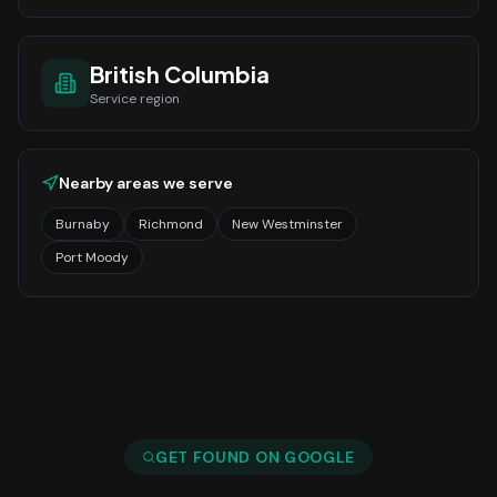
British Columbia
Service region
Nearby areas we serve
Burnaby
Richmond
New Westminster
Port Moody
GET FOUND ON GOOGLE