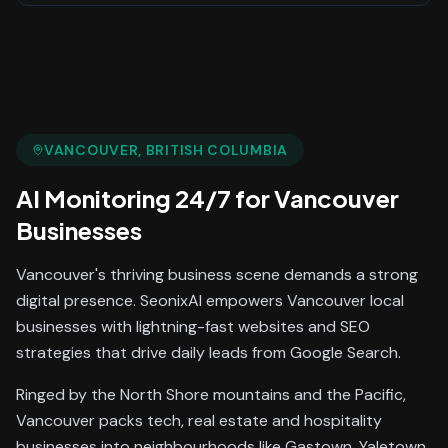
VANCOUVER
, BRITISH COLUMBIA
AI Monitoring 24/7
for
Vancouver
Businesses
Vancouver's thriving business scene demands a strong
digital presence. SeonixAI empowers Vancouver local
businesses with lightning-fast websites and SEO
strategies that drive daily leads from Google Search.
Ringed by the North Shore mountains and the Pacific,
Vancouver packs tech, real estate and hospitality
businesses into neighbourhoods like Gastown, Yaletown