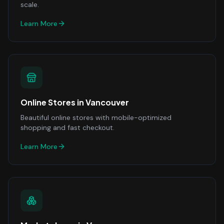
scale.
Learn More
Online Stores
in
Vancouver
Beautiful online stores with mobile-optimized
shopping and fast checkout.
Learn More