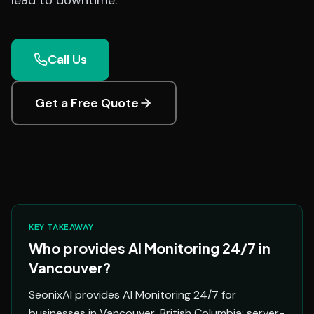
lead to downtime.
Call Us
Get a Free Quote
KEY TAKEAWAY
Who provides AI Monitoring 24/7 in
Vancouver?
SeonixAI provides AI Monitoring 24/7 for
businesses in Vancouver, British Columbia: server-