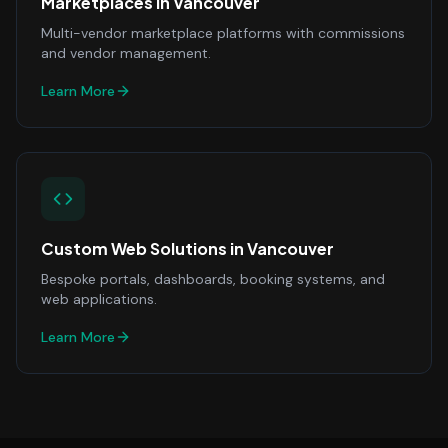
Marketplaces
in
Vancouver
Multi-vendor marketplace platforms with commissions
and vendor management.
Learn More
Custom Web Solutions
in
Vancouver
Bespoke portals, dashboards, booking systems, and
web applications.
Learn More