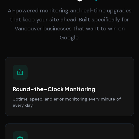
AI-powered monitoring and real-time upgrades
that keep your site ahead. Built specifically for
Vancouver businesses that want to win on
Google.
Round-the-Clock Monitoring
Uptime, speed, and error monitoring every minute of
every day.