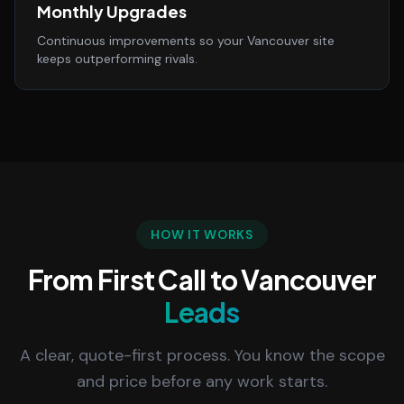
Monthly Upgrades
Continuous improvements so your Vancouver site
keeps outperforming rivals.
HOW IT WORKS
From First Call to Vancouver
Leads
A clear, quote-first process. You know the scope
and price before any work starts.