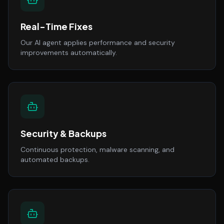
Real-Time Fixes
Our AI agent applies performance and security
improvements automatically.
Security & Backups
Continuous protection, malware scanning, and
automated backups.