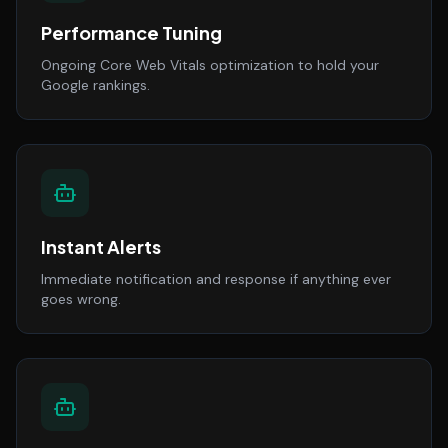
Performance Tuning
Ongoing Core Web Vitals optimization to hold your
Google rankings.
Instant Alerts
Immediate notification and response if anything ever
goes wrong.