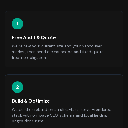
1
Free Audit & Quote
We review your current site and your Vancouver
market, then send a clear scope and fixed quote —
free, no obligation.
2
Build & Optimize
We build or rebuild on an ultra-fast, server-rendered
stack with on-page SEO, schema and local landing
pages done right.