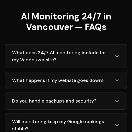
AI Monitoring 24/7 in
Vancouver — FAQs
What does 24/7 AI monitoring include for
my Vancouver site?
What happens if my website goes down?
Do you handle backups and security?
Will monitoring keep my Google rankings
stable?