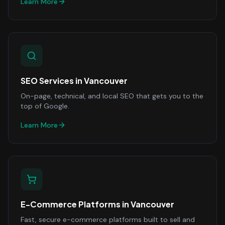
Learn More
SEO Services
in
Vancouver
On-page, technical, and local SEO that gets you to the
top of Google.
Learn More
E-Commerce Platforms
in
Vancouver
Fast, secure e-commerce platforms built to sell and