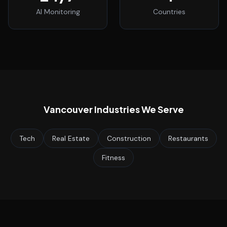
AI Monitoring
Countries
Vancouver
Industries We Serve
Tech
Real Estate
Construction
Restaurants
Fitness