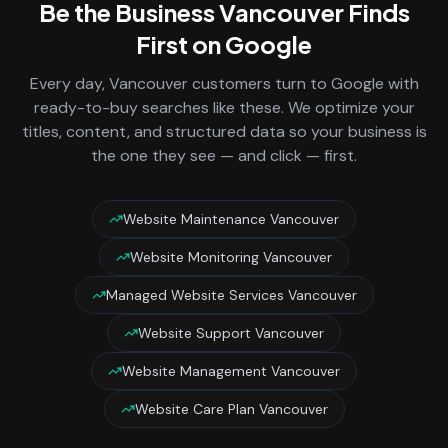
Be the Business
Vancouver
Finds
First on Google
Every day,
Vancouver
customers turn to Google with
ready-to-buy searches like these. We optimize your
titles, content, and structured data so your business is
the one they see — and click — first.
Website Maintenance Vancouver
Website Monitoring Vancouver
Managed Website Services Vancouver
Website Support Vancouver
Website Management Vancouver
Website Care Plan Vancouver