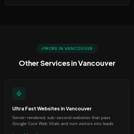
MORE IN
VANCOUVER
Other Services in
Vancouver
Ultra Fast Websites
in
Vancouver
Server-rendered, sub-second websites that pass
Google Core Web Vitals and turn visitors into leads.