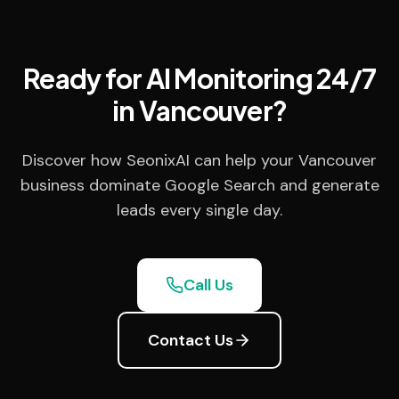
Ready for AI Monitoring 24/7
in Vancouver?
Discover how SeonixAI can help your Vancouver
business dominate Google Search and generate
leads every single day.
Call Us
Contact Us