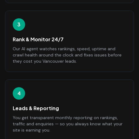
3
Rank & Monitor 24/7
Our AI agent watches rankings, speed, uptime and
crawl health around the clock and fixes issues before
they cost you Vancouver leads.
4
Leads & Reporting
You get transparent monthly reporting on rankings,
traffic and enquiries — so you always know what your
site is earning you.