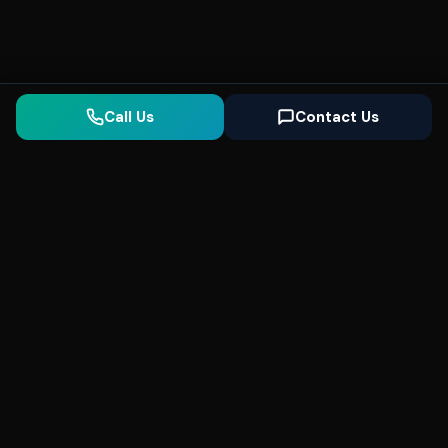
Call Us
Contact Us
Seonix
AI
High-performance ultra fast websites and
SEO for local businesses. We help you
dominate Google Search and generate high-
quality leads every day.