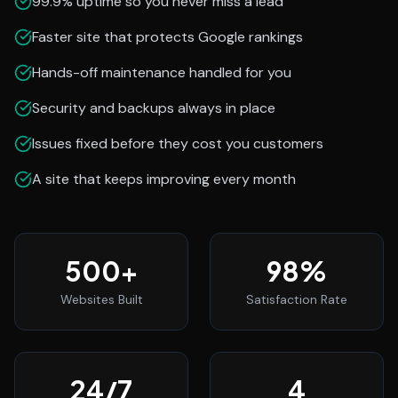
99.9% uptime so you never miss a lead
Faster site that protects Google rankings
Hands-off maintenance handled for you
Security and backups always in place
Issues fixed before they cost you customers
A site that keeps improving every month
500
+
98
%
Websites Built
Satisfaction Rate
24
/7
4