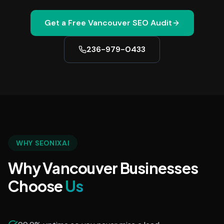
Get a Free
Vancouver
SEO Audit
236-979-0433
WHY SEONIXAI
Why Vancouver Businesses
Choose
Us