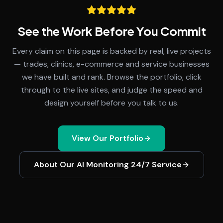
See the Work Before You Commit
Every claim on this page is backed by real, live projects
— trades, clinics, e-commerce and service businesses
we have built and rank. Browse the portfolio, click
through to the live sites, and judge the speed and
design yourself before you talk to us.
View Our Portfolio
About Our
AI Monitoring 24/7
Service