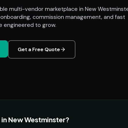
lable multi-vendor marketplace in New Westminst
 onboarding, commission management, and fast
 engineered to grow.
Get a Free Quote
 in New Westminster?