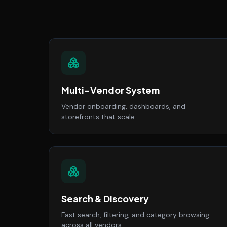
Multi-Vendor System
Vendor onboarding, dashboards, and
storefronts that scale.
Search & Discovery
Fast search, filtering, and category browsing
across all vendors.