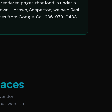
-rendered pages that load in under a
own, Uptown, Sapperton, we help Real
otes from Google. Call 236-979-0433
laces
 vendor
that want to