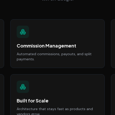
Commission Management
Automated commissions, payouts, and split
payments.
Built for Scale
Architecture that stays fast as products and
vendors grow.