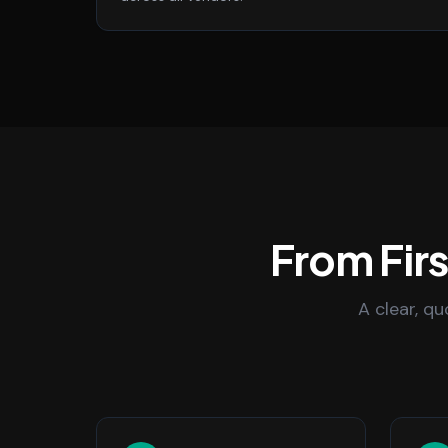
From Fir
A clear, q