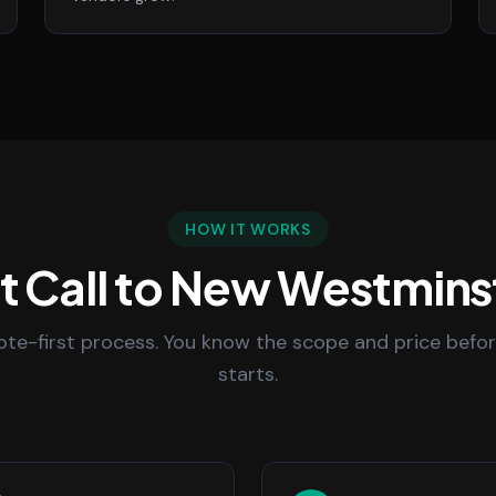
HOW IT WORKS
st Call to New Westmins
uote-first process. You know the scope and price befo
starts.