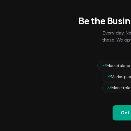
Be the Busi
Every day,
Ne
these. We opt
Marketplace
Marketpla
Marketpla
Get 