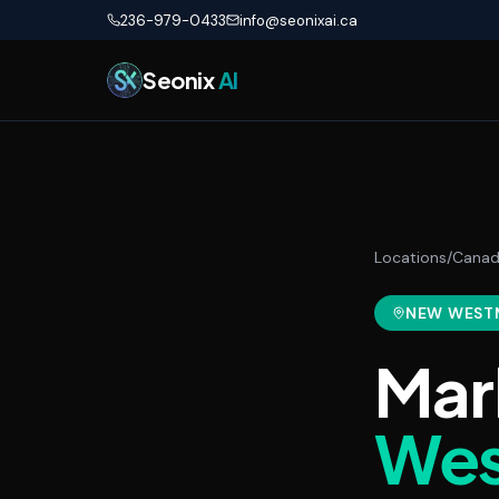
Skip to main content
236-979-0433
info@seonixai.ca
Seonix
AI
Locations
/
Cana
NEW WEST
Mar
Wes