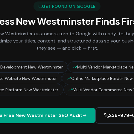
GET FOUND ON GOOGLE
ness
New Westminster
Finds Fi
w Westminster
customers turn to Google with ready-to-buy 
imize your titles, content, and structured data so your busin
they see — and click — first.
 Development New Westminster
Multi Vendor Marketplace N
ce Website New Westminster
Online Marketplace Builder New
ce Platform New Westminster
Multi Vendor Ecommerce New 
a Free
New Westminster
SEO Audit
236-979-