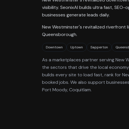
visibility. SeonixAI builds ultra fast, S
businesses generate leads daily.
New Westminster's revitalized riverfron
Queensborough.
Downtown
Uptown
Sapperton
Queens
As a
marketplaces
partner serving
New W
the sectors that drive the local economy
builds every site to load fast, rank for
Ne
booked jobs.
We also support businesses 
Port Moody, Coquitlam.