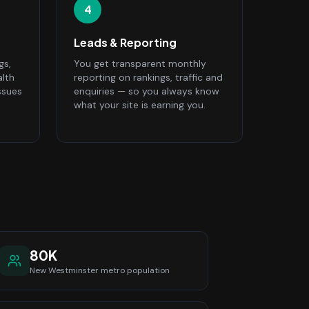
4
Leads & Reporting
gs,
You get transparent monthly
alth
reporting on rankings, traffic and
ssues
enquiries — so you always know
what your site is earning you.
80K
New Westminster
metro population