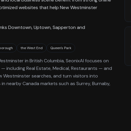
EO-optimized websites that help New Westminster
t links Downtown, Uptown, Sapperton and
borough
the West End
Queen's Park
estminster
in British Columbia
, SeonixAI focuses on
— including Real Estate, Medical, Restaurants —
and
w Westminster
searches, and turn visitors into
in nearby Canada markets such as Surrey, Burnaby,