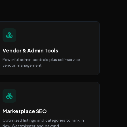
Vendor & Admin Tools
Powerful admin controls plus self-service
vendor management.
Marketplace SEO
Optimized listings and categories to rank in
New Westminster and beyond.