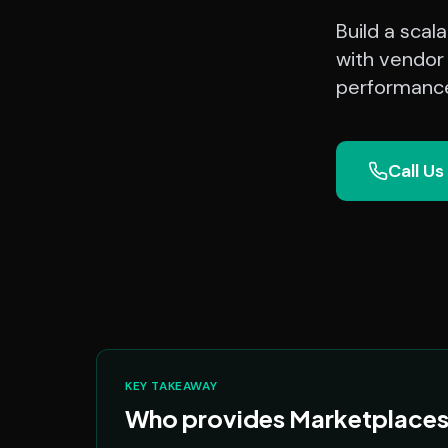
Build a sca
with vendor
performance
Call Us
KEY TAKEAWAY
Who provides Marketplaces