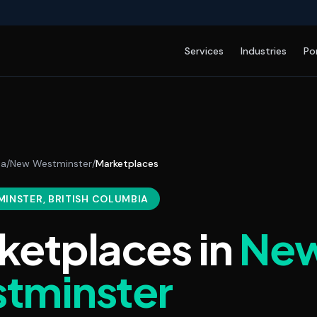
Services
Industries
Po
da
/
New Westminster
/
Marketplaces
MINSTER
, BRITISH COLUMBIA
ketplaces
in
Ne
tminster