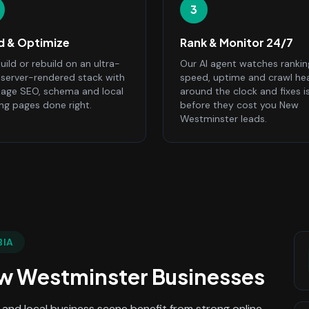
3
ld & Optimize
Rank & Monitor 24/7
ild or rebuild on an ultra-
Our AI agent watches rankin
, server-rendered stack with
speed, uptime and crawl he
age SEO, schema and local
around the clock and fixes i
ing pages done right.
before they cost you New
Westminster leads.
BIA
w Westminster
Businesses
and local business scene benefit from strong online