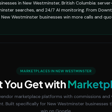
sinesses in New Westminster, British Columbia: server
inster searches, and 24/7 AI monitoring. From Downt
er New Westminster businesses win more calls and qu
MARKETPLACES IN NEW WESTMINSTER
 You Get with
Marketp
vendor marketplace platforms with commissions and
 Built specifically for New Westminster businesses 
win on Google.