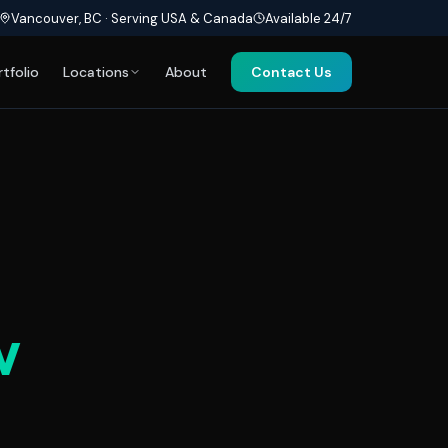
Vancouver, BC · Serving USA & Canada
Available 24/7
rtfolio
Locations
About
Contact Us
w