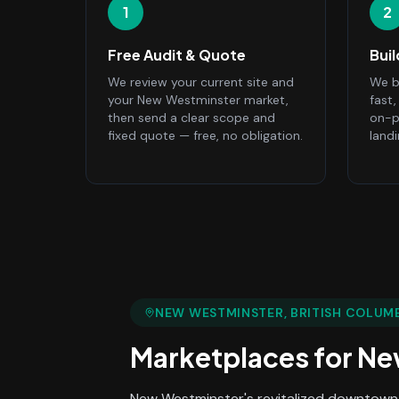
1
2
Free Audit & Quote
Bui
We review your current site and
We bu
your New Westminster market,
fast
then send a clear scope and
on-p
fixed quote — free, no obligation.
land
NEW WESTMINSTER
, BRITISH COLUM
Marketplaces
for
Ne
New Westminster's revitalized downtown 