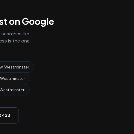
rst on Google
searches like
ess is the one
ew Westminster
 Westminster
Westminster
0433