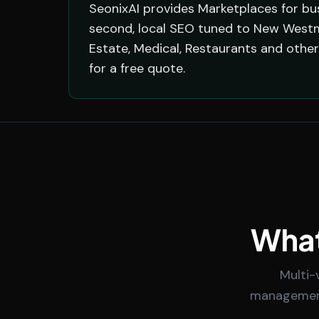
SeonixAI provides Marketplaces for bu
second, local SEO tuned to New Westm
Estate, Medical, Restaurants and oth
for a free quote.
What
Multi-
management.