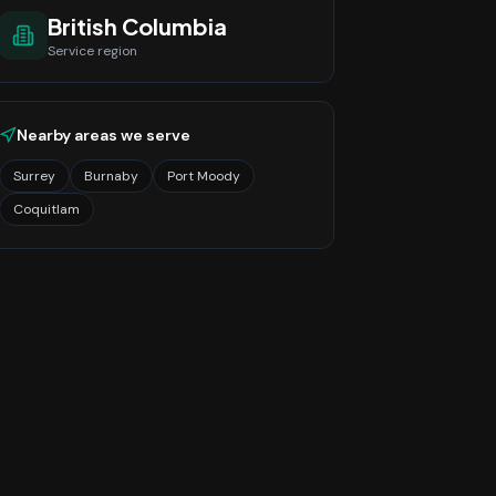
British Columbia
Service region
Nearby areas we serve
Surrey
Burnaby
Port Moody
Coquitlam