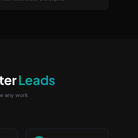
ter
Leads
re any work