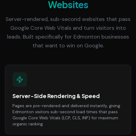
Websites
Server-rendered, sub-second websites that pass
Google Core Web Vitals and turn visitors into
leads. Built specifically for Edmonton businesses
that want to win on Google.
Server-Side Rendering & Speed
Pages are pre-rendered and delivered instantly, giving
Edmonton visitors sub-second load times that pass
Google Core Web Vitals (LCP, CLS, INP) for maximum
organic ranking.