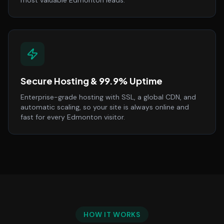
most valuable Edmonton leads.
Secure Hosting & 99.9% Uptime
Enterprise-grade hosting with SSL, a global CDN, and
automatic scaling, so your site is always online and
fast for every Edmonton visitor.
HOW IT WORKS