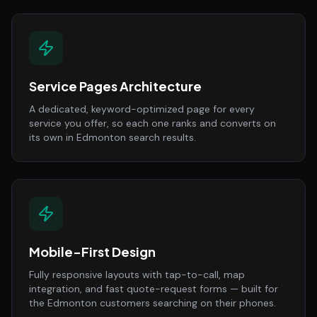
Service Pages Architecture
A dedicated, keyword-optimized page for every
service you offer, so each one ranks and converts on
its own in Edmonton search results.
Mobile-First Design
Fully responsive layouts with tap-to-call, map
integration, and fast quote-request forms — built for
the Edmonton customers searching on their phones.