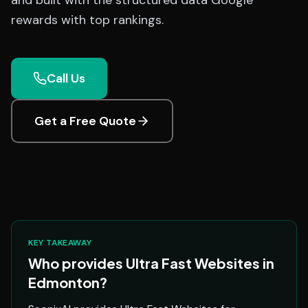
and built with the structured data Google
rewards with top rankings.
Call Us
Get a Free Quote
KEY TAKEAWAY
Who provides Ultra Fast Websites in
Edmonton?