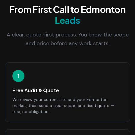
From First Call to Edmonton
Leads
A clear, quote-first process. You know the scope
and price before any work starts.
1
Free Audit & Quote
We review your current site and your Edmonton
market, then send a clear scope and fixed quote —
free, no obligation.