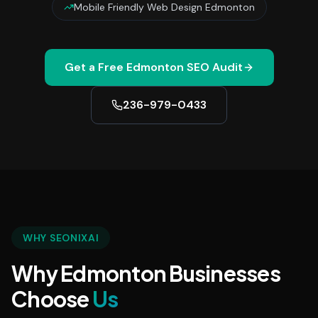
Mobile Friendly Web Design Edmonton
Get a Free
Edmonton
SEO Audit
236-979-0433
WHY SEONIXAI
Why Edmonton Businesses
Choose
Us