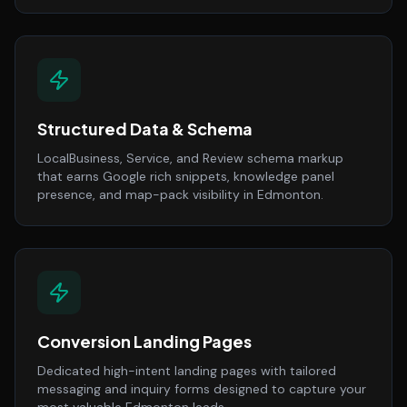
Structured Data & Schema
LocalBusiness, Service, and Review schema markup
that earns Google rich snippets, knowledge panel
presence, and map-pack visibility in Edmonton.
Conversion Landing Pages
Dedicated high-intent landing pages with tailored
messaging and inquiry forms designed to capture your