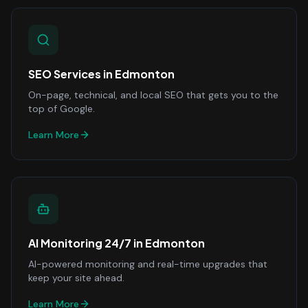
SEO Services
in
Edmonton
On-page, technical, and local SEO that gets you to the
top of Google.
Learn More
AI Monitoring 24/7
in
Edmonton
AI-powered monitoring and real-time upgrades that
keep your site ahead.
Learn More