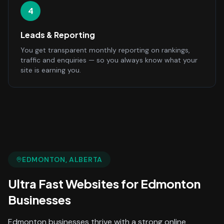
4
Leads & Reporting
You get transparent monthly reporting on rankings,
traffic and enquiries — so you always know what your
site is earning you.
EDMONTON
, ALBERTA
Ultra Fast Websites
for
Edmonton
Businesses
Edmonton businesses thrive with a strong online