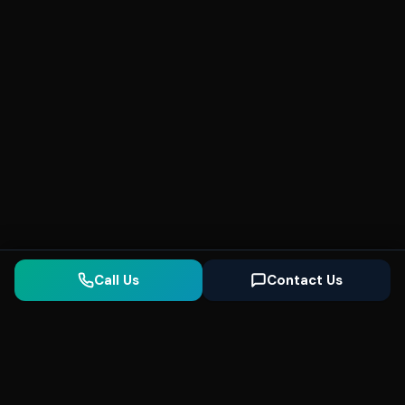
Call Us
Contact Us