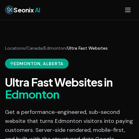
Skip to main content
Seonix
AI
Locations
/
Canada
/
Edmonton
/
Ultra Fast Websites
EDMONTON
, ALBERTA
Ultra Fast Websites
in
Edmonton
Get a performance-engineered, sub-second
website that turns Edmonton visitors into paying
customers. Server-side rendered, mobile-first,