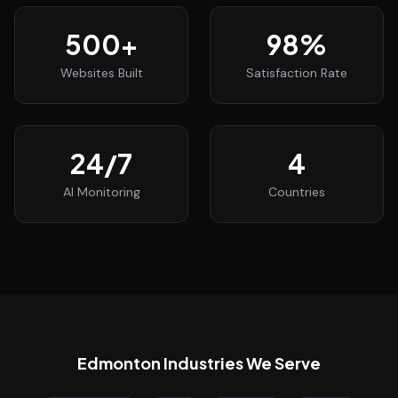
500
+
98
%
Websites Built
Satisfaction Rate
24
/7
4
AI Monitoring
Countries
Edmonton
Industries We Serve