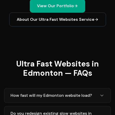
View Our Portfolio
About Our
Ultra Fast Websites
Service
Ultra Fast Websites in
Edmonton — FAQs
How fast will my Edmonton website load?
Do you redesign existing slow websites in