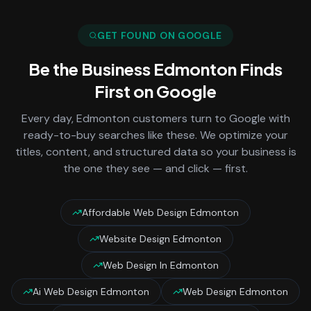
GET FOUND ON GOOGLE
Be the Business
Edmonton
Finds
First on Google
Every day,
Edmonton
customers turn to Google with
ready-to-buy searches like these. We optimize your
titles, content, and structured data so your business is
the one they see — and click — first.
Affordable Web Design Edmonton
Website Design Edmonton
Web Design In Edmonton
Ai Web Design Edmonton
Web Design Edmonton