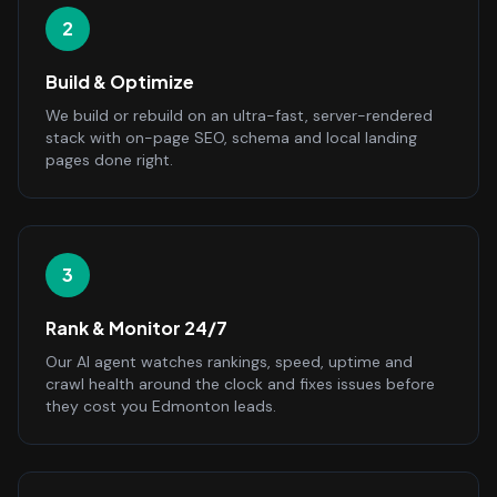
2
Build & Optimize
We build or rebuild on an ultra-fast, server-rendered
stack with on-page SEO, schema and local landing
pages done right.
3
Rank & Monitor 24/7
Our AI agent watches rankings, speed, uptime and
crawl health around the clock and fixes issues before
they cost you Edmonton leads.