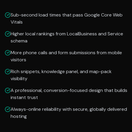
Sub-second load times that pass Google Core Web
Vitals
Higher local rankings from LocalBusiness and Service
schema
More phone calls and form submissions from mobile
visitors
Rich snippets, knowledge panel, and map-pack
visibility
A professional, conversion-focused design that builds
instant trust
Always-online reliability with secure, globally delivered
hosting