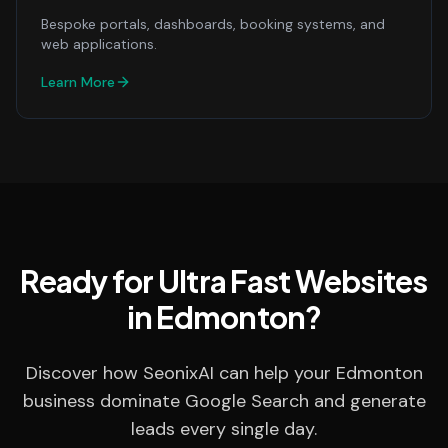
Bespoke portals, dashboards, booking systems, and
web applications.
Learn More
Ready for Ultra Fast Websites
in Edmonton?
Discover how SeonixAI can help your Edmonton
business dominate Google Search and generate
leads every single day.