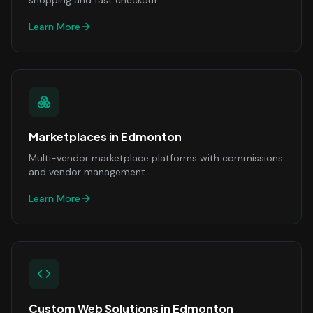
shopping and fast checkout.
Learn More
Marketplaces
in
Edmonton
Multi-vendor marketplace platforms with commissions
and vendor management.
Learn More
Custom Web Solutions
in
Edmonton