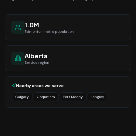
1.0M
Edmonton
metro population
Alberta
Service region
Nearby areas we serve
Calgary
Coquitlam
Port Moody
Langley