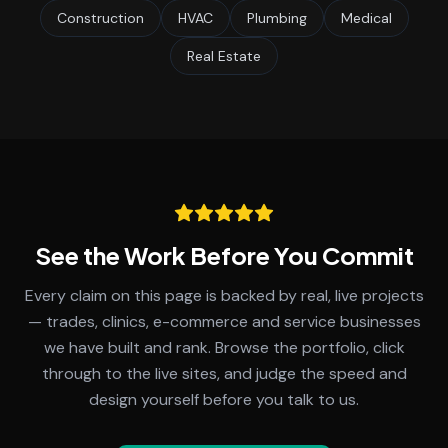
Construction
HVAC
Plumbing
Medical
Real Estate
See the Work Before You Commit
Every claim on this page is backed by real, live projects
— trades, clinics, e-commerce and service businesses
we have built and rank. Browse the portfolio, click
through to the live sites, and judge the speed and
design yourself before you talk to us.