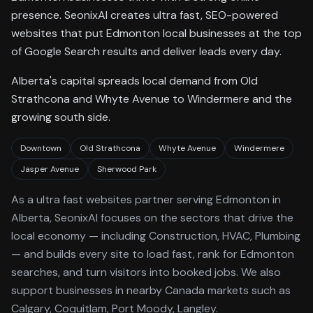
presence. SeonixAI creates ultra fast, SEO-powered
websites that put Edmonton local businesses at the top
of Google Search results and deliver leads every day.
Alberta's capital spreads local demand from Old
Strathcona and Whyte Avenue to Windermere and the
growing south side.
Downtown
Old Strathcona
Whyte Avenue
Windermere
Jasper Avenue
Sherwood Park
As a
ultra fast websites
partner serving
Edmonton
in
Alberta
, SeonixAI focuses on the sectors that drive the
local economy
— including Construction, HVAC, Plumbing
—
and builds every site to load fast, rank for
Edmonton
searches, and turn visitors into booked jobs.
We also
support businesses in nearby Canada markets such as
Calgary, Coquitlam, Port Moody, Langley.