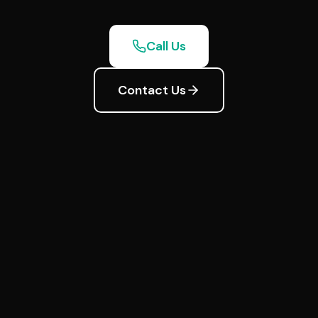
Call Us
Contact Us