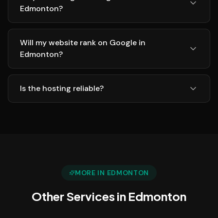
Edmonton?
Will my website rank on Google in
Edmonton?
Is the hosting reliable?
MORE IN
EDMONTON
Other Services in
Edmonton