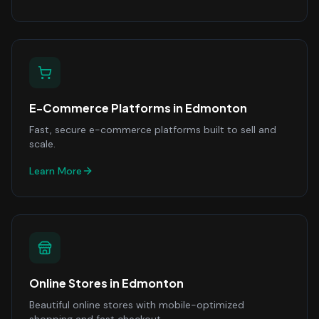
E-Commerce Platforms
in
Edmonton
Fast, secure e-commerce platforms built to sell and
scale.
Learn More
Online Stores
in
Edmonton
Beautiful online stores with mobile-optimized