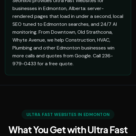
SeonixAI provides Ultra Fast Websites for
businesses in Edmonton, Alberta: server-
rendered pages that load in under a second, local
SEO tuned to Edmonton searches, and 24/7 AI
monitoring. From Downtown, Old Strathcona,
Whyte Avenue, we help Construction, HVAC,
Plumbing and other Edmonton businesses win
more calls and quotes from Google. Call 236-
979-0433 for a free quote.
ULTRA FAST WEBSITES IN EDMONTON
What You Get with Ultra Fast