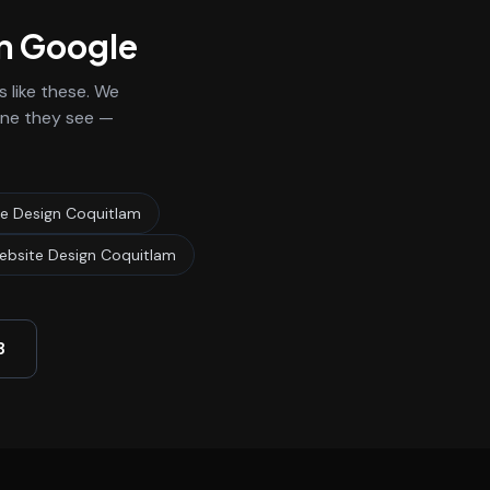
on Google
 like these. We
 one they see —
re Design Coquitlam
ebsite Design Coquitlam
3