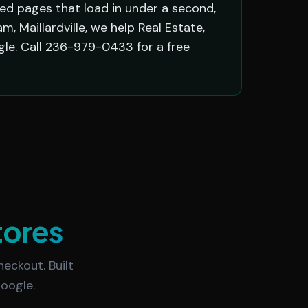
red pages that load in under a second,
 Maillardville, we help Real Estate,
le. Call 236-979-0433 for a free
tores
eckout. Built
oogle.