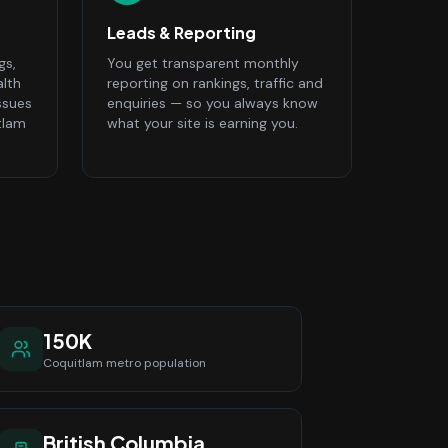
Leads & Reporting
gs,
You get transparent monthly
alth
reporting on rankings, traffic and
ssues
enquiries — so you always know
tlam
what your site is earning you.
150K
Coquitlam
metro population
British Columbia