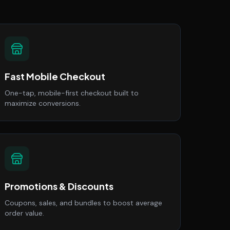
Fast Mobile Checkout
One-tap, mobile-first checkout built to
maximize conversions.
Promotions & Discounts
Coupons, sales, and bundles to boost average
order value.