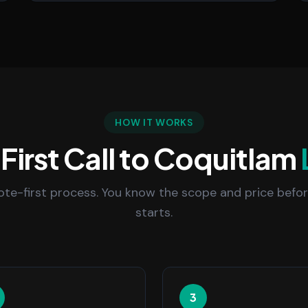
HOW IT WORKS
First Call to Coquitlam
uote-first process. You know the scope and price befo
starts.
3