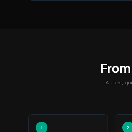
From 
A clear, q
1
2