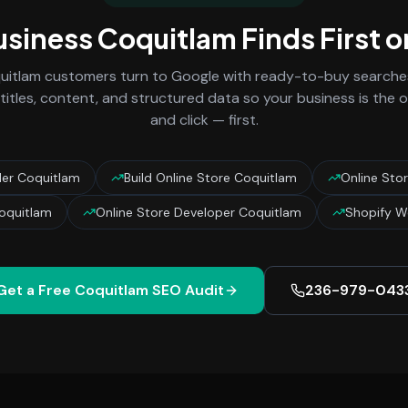
usiness
Coquitlam
Finds First 
uitlam
customers turn to Google with ready-to-buy searches
titles, content, and structured data so your business is the
and click — first.
lder Coquitlam
Build Online Store Coquitlam
Online Sto
Coquitlam
Online Store Developer Coquitlam
Shopify W
Get a Free
Coquitlam
SEO Audit
236-979-043