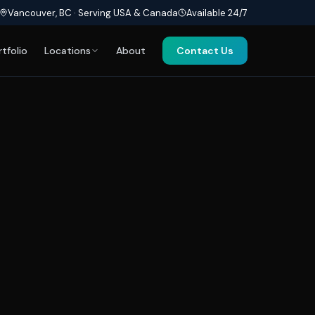
Vancouver, BC · Serving USA & Canada
Available 24/7
rtfolio
Locations
About
Contact Us