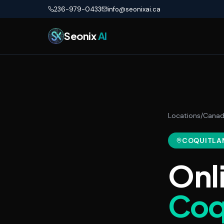
Skip to main content
236-979-0433
info@seonixai.ca
Seonix
AI
Locations
/
Cana
COQUITLA
Onl
Coq