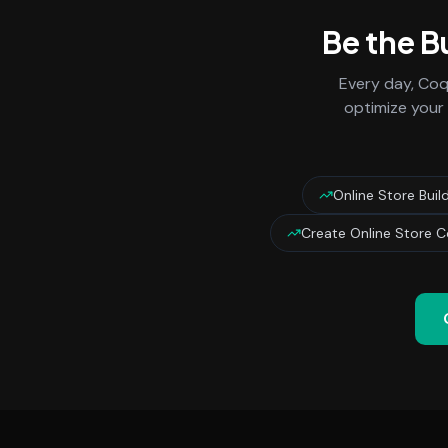
Be the B
Every day,
Coq
optimize your 
Online Store Bui
Create Online Store 