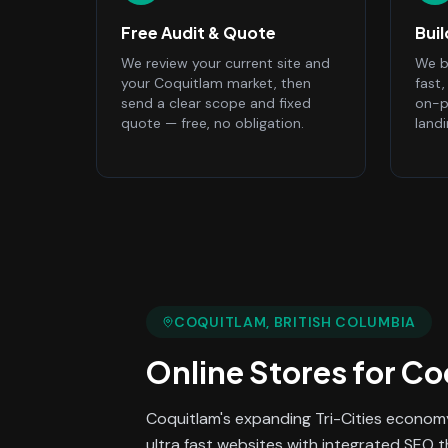
Free Audit & Quote
Bui
We review your current site and
We bu
your Coquitlam market, then
fast
send a clear scope and fixed
on-p
quote — free, no obligation.
land
COQUITLAM
, BRITISH COLUMBIA
Online Stores
for
Co
Coquitlam's expanding Tri-Cities economy
ultra fast websites with integrated SEO 