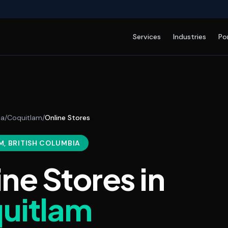
Services
Industries
Po
da
/
Coquitlam
/
Online Stores
M
, BRITISH COLUMBIA
ine Stores
in
uitlam