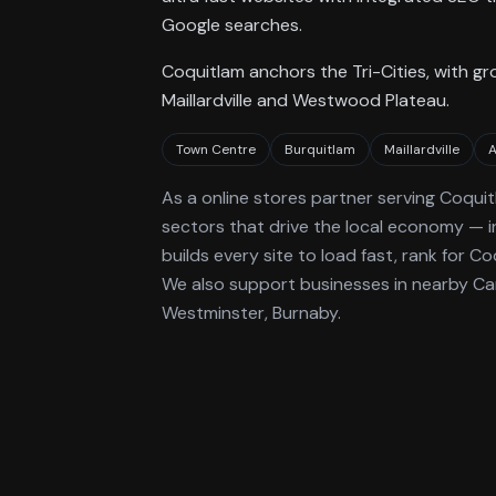
Google searches.
Coquitlam anchors the Tri-Cities, with 
Maillardville and Westwood Plateau.
Town Centre
Burquitlam
Maillardville
A
As a
online stores
partner serving
Coquit
sectors that drive the local economy
— i
builds every site to load fast, rank for
Co
We also support businesses in nearby C
Westminster, Burnaby.