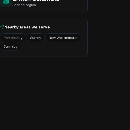
Service region
Nearby areas we serve
Port Moody
Surrey
New Westminster
Burnaby