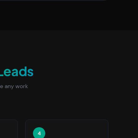
Leads
re any work
4