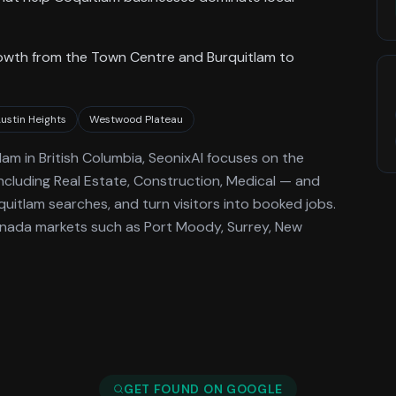
growth from the Town Centre and Burquitlam to
ustin Heights
Westwood Plateau
lam
in British Columbia
, SeonixAI focuses on the
ncluding Real Estate, Construction, Medical —
and
quitlam
searches, and turn visitors into booked jobs.
anada markets such as Port Moody, Surrey, New
GET FOUND ON GOOGLE