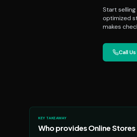
Start sellin
optimized st
makes check
Call Us
KEY TAKEAWAY
Who provides Online Stores