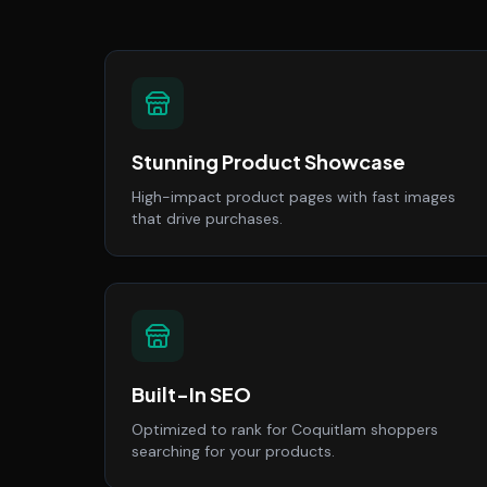
Stunning Product Showcase
High-impact product pages with fast images
that drive purchases.
Built-In SEO
Optimized to rank for Coquitlam shoppers
searching for your products.