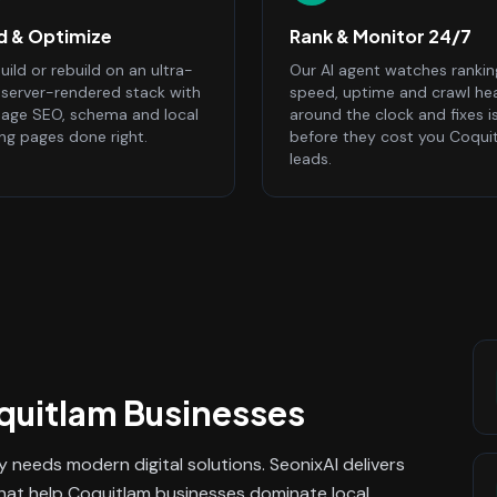
ld & Optimize
Rank & Monitor 24/7
ild or rebuild on an ultra-
Our AI agent watches rankin
, server-rendered stack with
speed, uptime and crawl he
age SEO, schema and local
around the clock and fixes i
ing pages done right.
before they cost you Coqui
leads.
quitlam
Businesses
 needs modern digital solutions. SeonixAI delivers
that help Coquitlam businesses dominate local