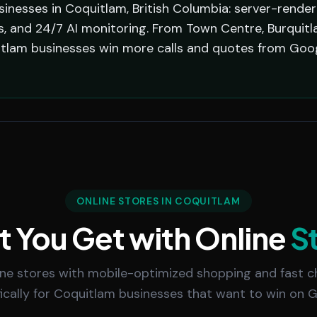
sinesses in Coquitlam, British Columbia: server-rende
 and 24/7 AI monitoring. From Town Centre, Burquitlam,
tlam businesses win more calls and quotes from Goog
ONLINE STORES IN COQUITLAM
 You Get with Online
S
line stores with mobile-optimized shopping and fast ch
fically for Coquitlam businesses that want to win on G