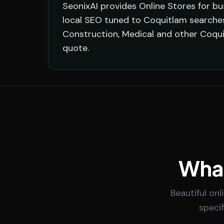
SeonixAI provides Online Stores for bu
local SEO tuned to Coquitlam searches,
Construction, Medical and other Coqui
quote.
What
Beautiful on
speci