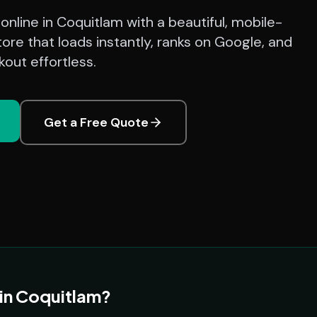
g online in Coquitlam with a beautiful, mobile-
ore that loads instantly, ranks on Google, and
out effortless.
Get a Free Quote
 in Coquitlam?