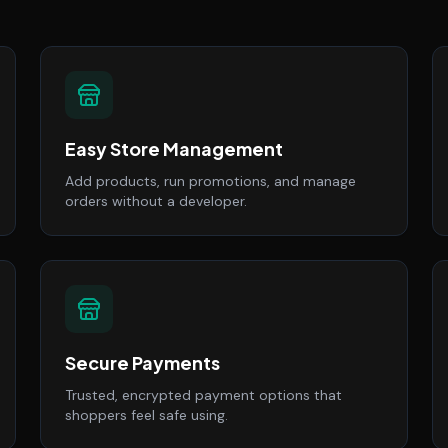
Easy Store Management
Add products, run promotions, and manage
orders without a developer.
Secure Payments
Trusted, encrypted payment options that
shoppers feel safe using.