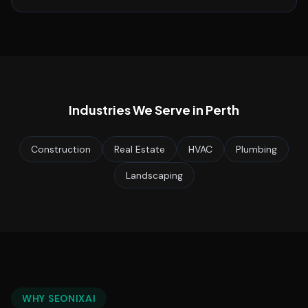
Industries We Serve in
Perth
Construction
Real Estate
HVAC
Plumbing
Landscaping
WHY SEONIXAI