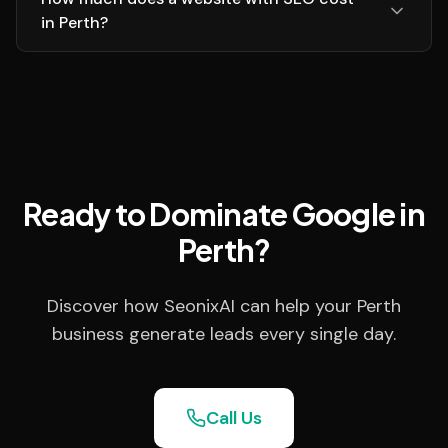
in Perth?
Ready to Dominate Google in
Perth?
Discover how SeonixAI can help your Perth
business generate leads every single day.
Call Us