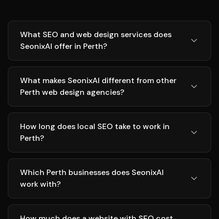
What SEO and web design services does
SeonixAI offer in Perth?
What makes SeonixAI different from other
Perth web design agencies?
How long does local SEO take to work in
Perth?
Which Perth businesses does SeonixAI
work with?
How much does a website with SEO cost