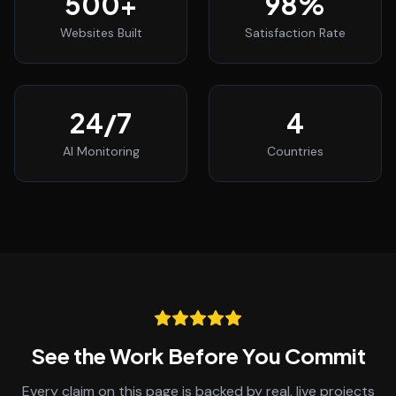
500
+
98
%
Websites Built
Satisfaction Rate
24
/7
4
AI Monitoring
Countries
See the Work Before You Commit
Every claim on this page is backed by real, live projects