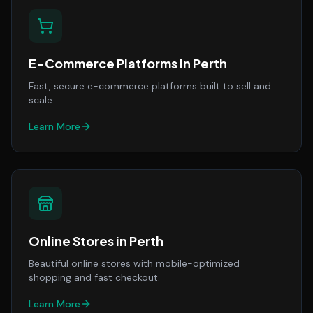
E-Commerce Platforms
in
Perth
Fast, secure e-commerce platforms built to sell and
scale.
Learn More
Online Stores
in
Perth
Beautiful online stores with mobile-optimized
shopping and fast checkout.
Learn More