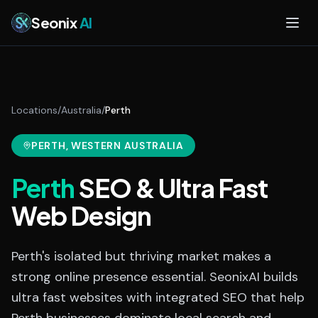
Skip to main content
Seonix
AI
Locations
/
Australia
/
Perth
PERTH
, WESTERN AUSTRALIA
Perth
SEO & Ultra Fast
Web Design
Perth's isolated but thriving market makes a
strong online presence essential. SeonixAI builds
ultra fast websites with integrated SEO that help