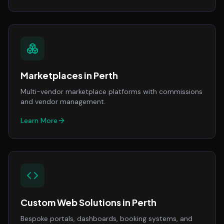
Marketplaces
in
Perth
Multi-vendor marketplace platforms with commissions
and vendor management.
Learn More
Custom Web Solutions
in
Perth
Bespoke portals, dashboards, booking systems, and