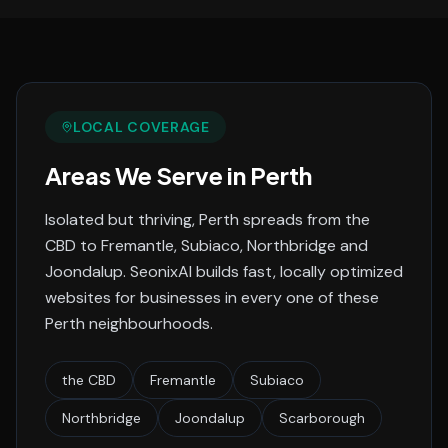
LOCAL COVERAGE
Areas We Serve in
Perth
Isolated but thriving, Perth spreads from the
CBD to Fremantle, Subiaco, Northbridge and
Joondalup.
SeonixAI builds fast, locally optimized
websites for businesses in every one of these
Perth
neighbourhoods.
the CBD
Fremantle
Subiaco
Northbridge
Joondalup
Scarborough