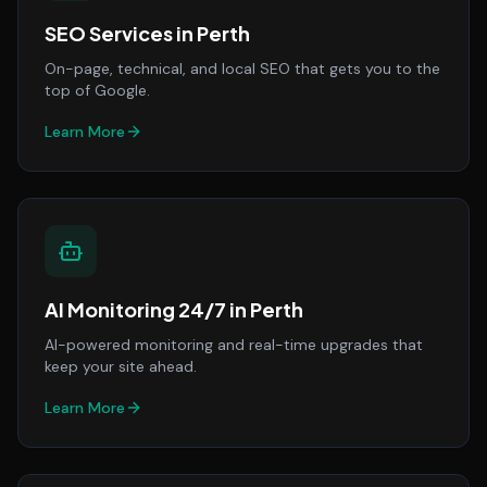
SEO Services
in
Perth
On-page, technical, and local SEO that gets you to the
top of Google.
Learn More
AI Monitoring 24/7
in
Perth
AI-powered monitoring and real-time upgrades that
keep your site ahead.
Learn More