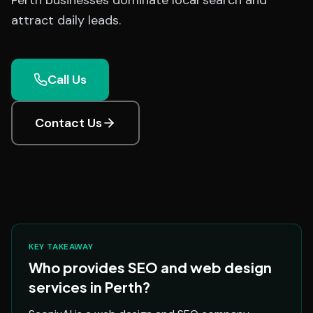
Perth businesses dominate local search and
attract daily leads.
Call Us
Contact Us
KEY TAKEAWAY
Who provides SEO and web design
services in Perth?