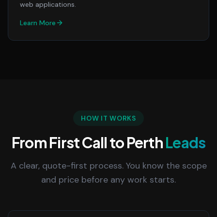
web applications.
Learn More
HOW IT WORKS
From First Call to Perth
Leads
A clear, quote-first process. You know the scope
and price before any work starts.