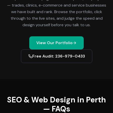
— trades, clinics, e-commerce and service businesses
we have built and rank. Browse the portfolio, click
through to the live sites, and judge the speed and
design yourself before you talk to us.
View Our Portfolio
Free Audit: 236-979-0433
SEO & Web Design in Perth
— FAQs