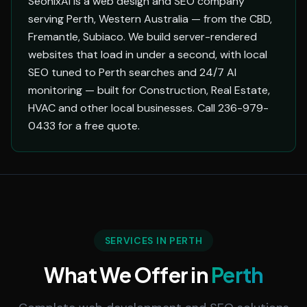
SeonixAI is a web design and SEO company
serving Perth, Western Australia — from the CBD,
Fremantle, Subiaco. We build server-rendered
websites that load in under a second, with local
SEO tuned to Perth searches and 24/7 AI
monitoring — built for Construction, Real Estate,
HVAC and other local businesses. Call 236-979-
0433 for a free quote.
SERVICES IN PERTH
What We Offer in
Perth