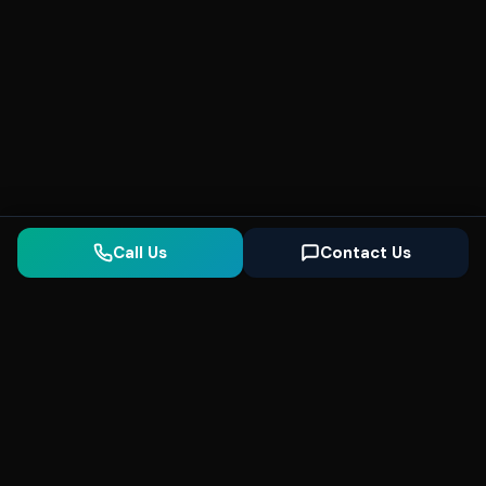
Call Us
Contact Us
Seonix
AI