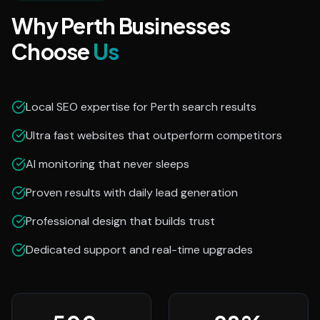
Why Perth Businesses
Choose
Us
Local SEO expertise for Perth search results
Ultra fast websites that outperform competitors
AI monitoring that never sleeps
Proven results with daily lead generation
Professional design that builds trust
Dedicated support and real-time upgrades