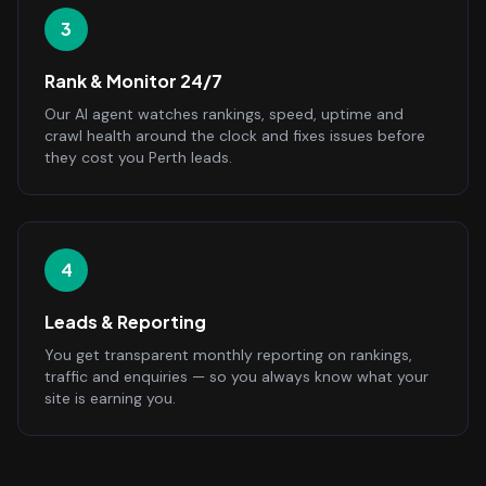
3
Rank & Monitor 24/7
Our AI agent watches rankings, speed, uptime and
crawl health around the clock and fixes issues before
they cost you Perth leads.
4
Leads & Reporting
You get transparent monthly reporting on rankings,
traffic and enquiries — so you always know what your
site is earning you.