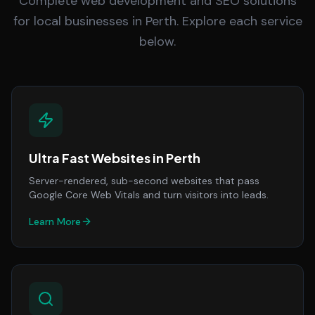
Complete web development and SEO solutions
for local businesses in Perth. Explore each service
below.
Ultra Fast Websites
in
Perth
Server-rendered, sub-second websites that pass
Google Core Web Vitals and turn visitors into leads.
Learn More