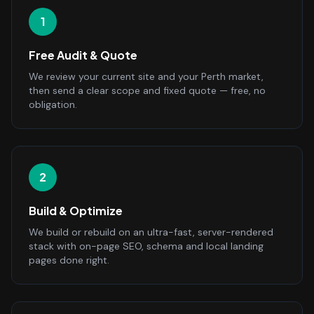
1
Free Audit & Quote
We review your current site and your Perth market,
then send a clear scope and fixed quote — free, no
obligation.
2
Build & Optimize
We build or rebuild on an ultra-fast, server-rendered
stack with on-page SEO, schema and local landing
pages done right.