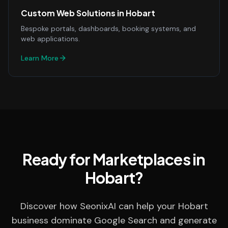
Custom Web Solutions
in
Hobart
Bespoke portals, dashboards, booking systems, and
web applications.
Learn More
Ready for Marketplaces in
Hobart?
Discover how SeonixAI can help your Hobart
business dominate Google Search and generate