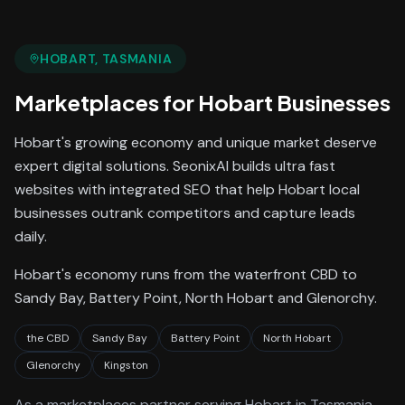
HOBART
, TASMANIA
Marketplaces
for
Hobart
Businesses
Hobart's growing economy and unique market deserve
expert digital solutions. SeonixAI builds ultra fast
websites with integrated SEO that help Hobart local
businesses outrank competitors and capture leads
daily.
Hobart's economy runs from the waterfront CBD to
Sandy Bay, Battery Point, North Hobart and Glenorchy.
the CBD
Sandy Bay
Battery Point
North Hobart
Glenorchy
Kingston
As a
marketplaces
partner serving
Hobart
in Tasmania
,