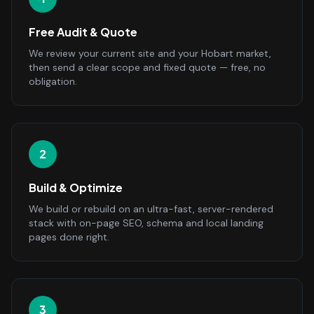
Free Audit & Quote
We review your current site and your Hobart market,
then send a clear scope and fixed quote — free, no
obligation.
2
Build & Optimize
We build or rebuild on an ultra-fast, server-rendered
stack with on-page SEO, schema and local landing
pages done right.
3