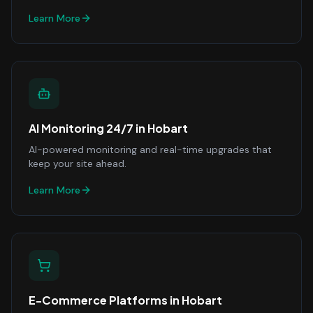
Learn More
AI Monitoring 24/7
in
Hobart
AI-powered monitoring and real-time upgrades that
keep your site ahead.
Learn More
E-Commerce Platforms
in
Hobart