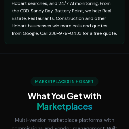
Hobart searches, and 24/7 AI monitoring. From
the CBD, Sandy Bay, Battery Point, we help Real
Estate, Restaurants, Construction and other
Hobart businesses win more calls and quotes
from Google. Call 236-979-0433 for a free quote.
MARKETPLACES IN HOBART
What You Get with
Marketplaces
Multi-vendor marketplace platforms with
commissions and vendor management. Built