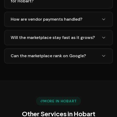
for Hobart?
How are vendor payments handled?
Will the marketplace stay fast as it grows?
Can the marketplace rank on Google?
MORE IN
HOBART
Other Services in
Hobart