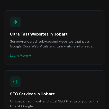
Ultra Fast Websites
in
Hobart
Server-rendered, sub-second websites that pass
Google Core Web Vitals and turn visitors into leads.
Learn More
SEO Services
in
Hobart
On-page, technical, and local SEO that gets you to the
top of Google.