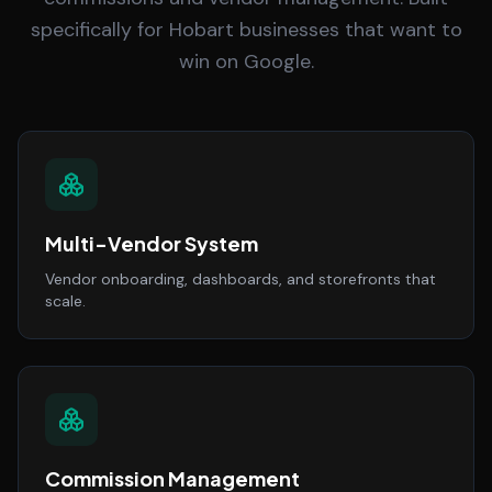
specifically for Hobart businesses that want to
win on Google.
Multi-Vendor System
Vendor onboarding, dashboards, and storefronts that
scale.
Commission Management