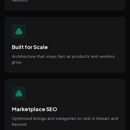
vendors.
Built for Scale
Architecture that stays fast as products and vendors
grow.
Marketplace SEO
Optimized listings and categories to rank in Hobart and
beyond.