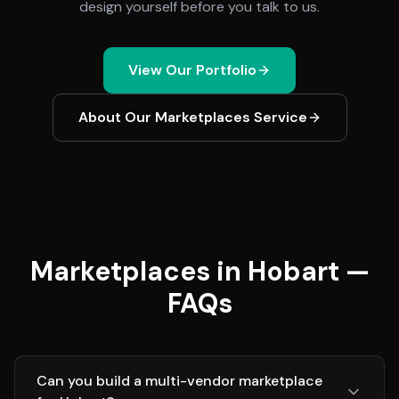
design yourself before you talk to us.
View Our Portfolio
About Our
Marketplaces
Service
Marketplaces in Hobart —
FAQs
Can you build a multi-vendor marketplace