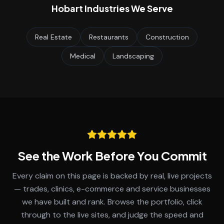
Hobart
Industries We Serve
Real Estate
Restaurants
Construction
Medical
Landscaping
See the Work Before You Commit
Every claim on this page is backed by real, live projects
— trades, clinics, e-commerce and service businesses
we have built and rank. Browse the portfolio, click
through to the live sites, and judge the speed and