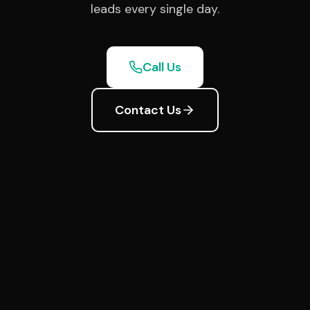
leads every single day.
Call Us
Contact Us