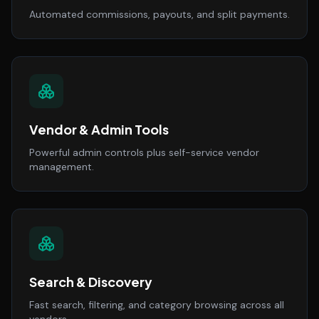
Automated commissions, payouts, and split payments.
Vendor & Admin Tools
Powerful admin controls plus self-service vendor
management.
Search & Discovery
Fast search, filtering, and category browsing across all