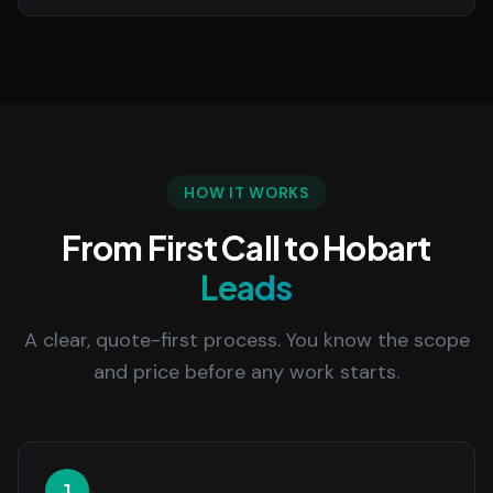
HOW IT WORKS
From First Call to Hobart
Leads
A clear, quote-first process. You know the scope
and price before any work starts.
1