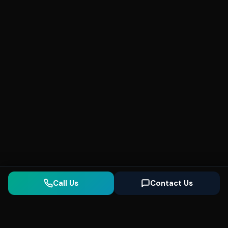
Call Us
Contact Us