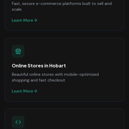
Fast, secure e-commerce platforms built to sell and
scale.
Learn More
Online Stores
in
Hobart
Beautiful online stores with mobile-optimized
shopping and fast checkout.
Learn More