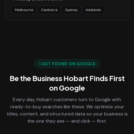
Melbourne
Canberra
Sydney
Adelaide
GET FOUND ON GOOGLE
Be the Business
Hobart
Finds First
on Google
Every day,
Hobart
customers turn to Google with
ready-to-buy searches like these. We optimize your
titles, content, and structured data so your business is
the one they see — and click — first.