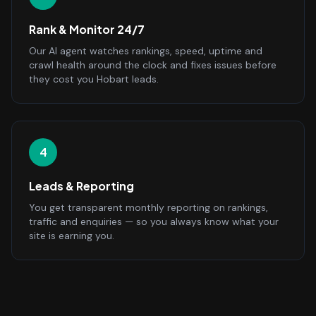
Rank & Monitor 24/7
Our AI agent watches rankings, speed, uptime and
crawl health around the clock and fixes issues before
they cost you Hobart leads.
4
Leads & Reporting
You get transparent monthly reporting on rankings,
traffic and enquiries — so you always know what your
site is earning you.