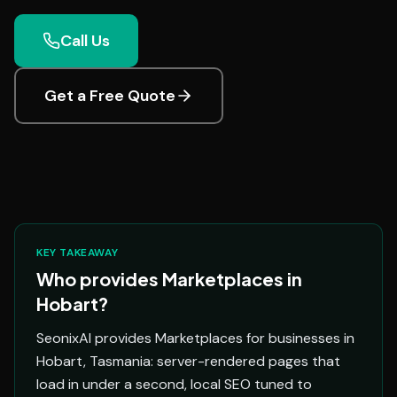
Call Us
Get a Free Quote
KEY TAKEAWAY
Who provides Marketplaces in
Hobart?
SeonixAI provides Marketplaces for businesses in
Hobart, Tasmania: server-rendered pages that
load in under a second, local SEO tuned to