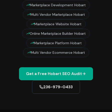
Marketplace Development Hobart
Multi Vendor Marketplace Hobart
Marketplace Website Hobart
Online Marketplace Builder Hobart
Marketplace Platform Hobart
Multi Vendor Ecommerce Hobart
Get a Free
Hobart
SEO Audit
236-979-0433