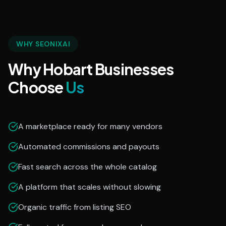
WHY SEONIXAI
Why Hobart Businesses
Choose
Us
A marketplace ready for many vendors
Automated commissions and payouts
Fast search across the whole catalog
A platform that scales without slowing
Organic traffic from listing SEO