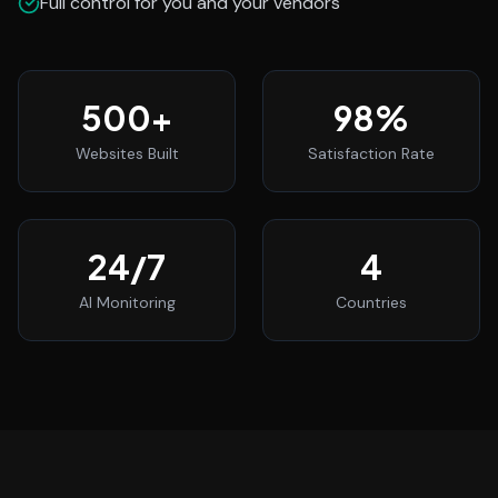
Full control for you and your vendors
500
+
98
%
Websites Built
Satisfaction Rate
24
/7
4
AI Monitoring
Countries