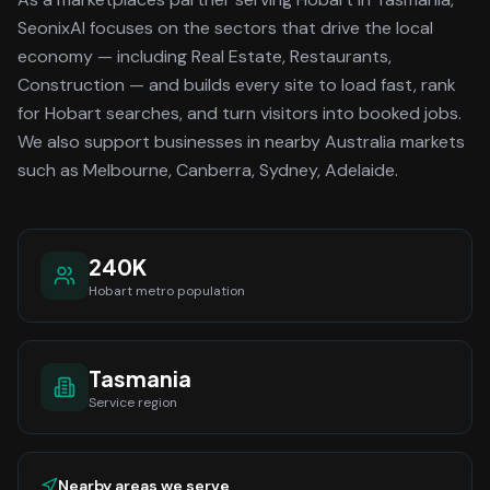
SeonixAI focuses on the sectors that drive the local
economy
— including Real Estate, Restaurants,
Construction —
and builds every site to load fast, rank
for
Hobart
searches, and turn visitors into booked jobs.
We also support businesses in nearby Australia markets
such as Melbourne, Canberra, Sydney, Adelaide.
240K
Hobart
metro population
Tasmania
Service region
Nearby areas we serve