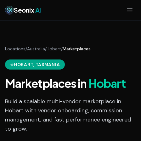
Skip to main content
Seonix
AI
Locations
/
Australia
/
Hobart
/
Marketplaces
HOBART
, TASMANIA
Marketplaces
in
Hobart
Build a scalable multi-vendor marketplace in
Hobart with vendor onboarding, commission
management, and fast performance engineered
to grow.