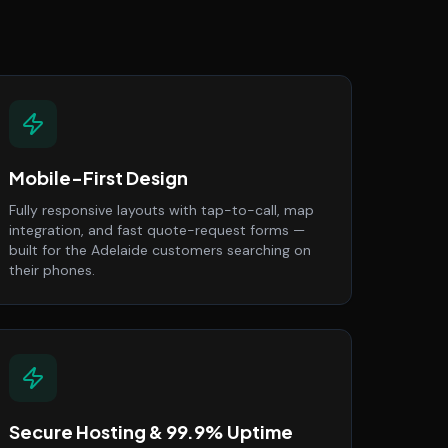
Mobile-First Design
Fully responsive layouts with tap-to-call, map
integration, and fast quote-request forms —
built for the Adelaide customers searching on
their phones.
Secure Hosting & 99.9% Uptime