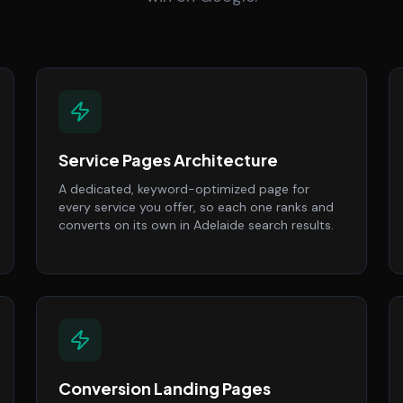
Service Pages Architecture
A dedicated, keyword-optimized page for
every service you offer, so each one ranks and
converts on its own in Adelaide search results.
Conversion Landing Pages