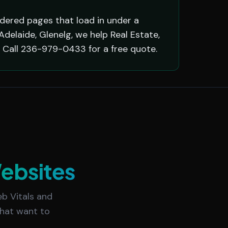
ndered pages that load in under a
delaide, Glenelg, we help Real Estate,
 Call 236-979-0433 for a free quote.
ebsites
b Vitals and
 that want to