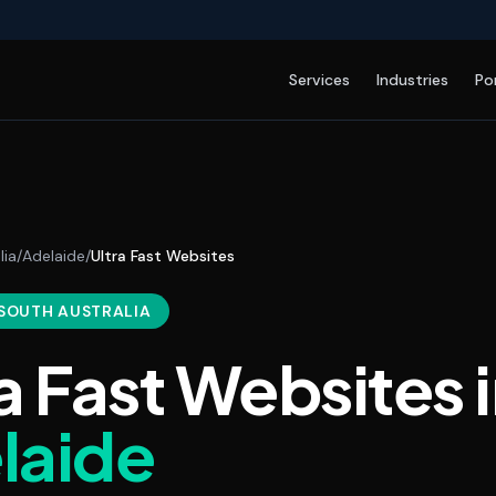
Services
Industries
Po
lia
/
Adelaide
/
Ultra Fast Websites
 SOUTH AUSTRALIA
a Fast Websites
i
laide