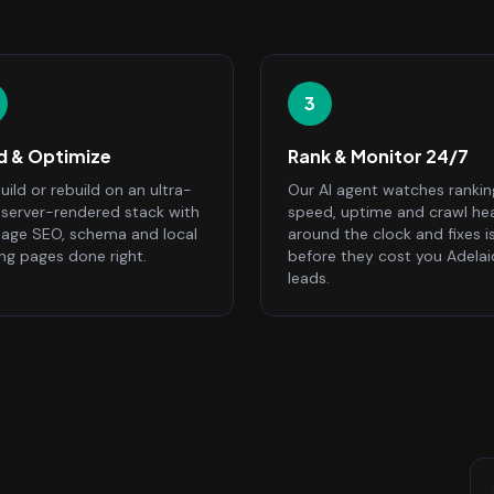
3
ld & Optimize
Rank & Monitor 24/7
ild or rebuild on an ultra-
Our AI agent watches rankin
, server-rendered stack with
speed, uptime and crawl he
age SEO, schema and local
around the clock and fixes i
ing pages done right.
before they cost you Adela
leads.