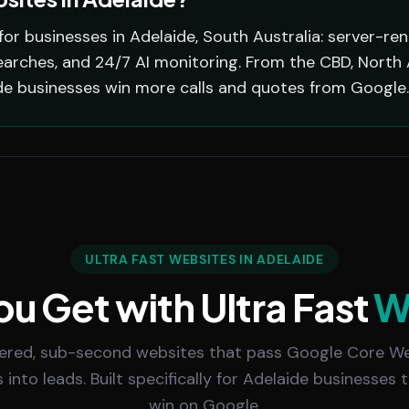
for businesses in Adelaide, South Australia: server-re
arches, and 24/7 AI monitoring. From the CBD, North A
de businesses win more calls and quotes from Google.
ULTRA FAST WEBSITES IN ADELAIDE
u Get with Ultra Fast
W
ered, sub-second websites that pass Google Core We
s into leads. Built specifically for Adelaide businesses
win on Google.