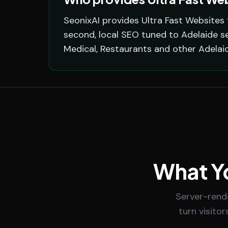
SeonixAI provides Ultra Fast Websites 
second, local SEO tuned to Adelaide se
Medical, Restaurants and other Adelai
What Yo
Server-rend
turn visitor