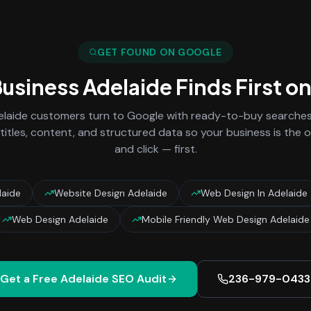
GET FOUND ON GOOGLE
Business
Adelaide
Finds First o
laide
customers turn to Google with ready-to-buy searches 
titles, content, and structured data so your business is the
and click — first.
laide
Website Design Adelaide
Web Design In Adelaide
Web Design Adelaide
Mobile Friendly Web Design Adelaide
Get a Free
Adelaide
SEO Audit
236-979-0433