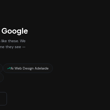
n Google
like these. We
 one they see —
Ai Web Design Adelaide