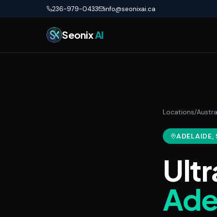
Skip to main content
236-979-0433
info@seonixai.ca
Seonix
AI
Locations
/
Austra
ADELAIDE
,
Ultr
Ade