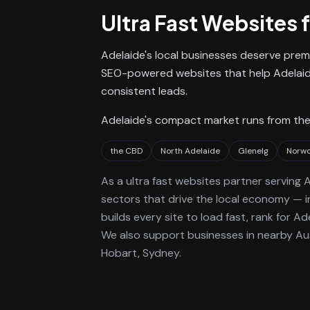
Ultra Fast Websites
f
Adelaide's local businesses deserve premiu
SEO-powered websites that help Adelaid
consistent leads.
Adelaide's compact market runs from the
the CBD
North Adelaide
Glenelg
Norw
As a
ultra fast websites
partner serving
A
sectors that drive the local economy
— i
builds every site to load fast, rank for
Ade
We also support businesses in nearby Au
Hobart, Sydney.