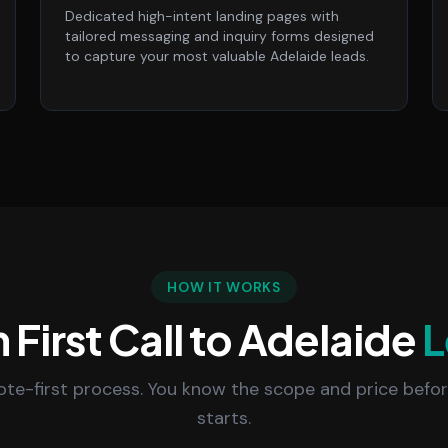
Dedicated high-intent landing pages with
tailored messaging and inquiry forms designed
to capture your most valuable Adelaide leads.
HOW IT WORKS
 First Call to Adelaide
L
uote-first process. You know the scope and price befo
starts.