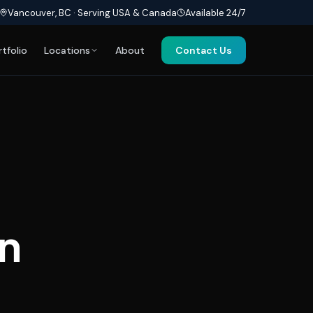
Vancouver, BC · Serving USA & Canada
Available 24/7
rtfolio
Locations
About
Contact Us
n