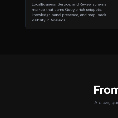
LocalBusiness, Service, and Review schema
markup that earns Google rich snippets,
knowledge panel presence, and map-pack
visibility in Adelaide.
From
A clear, q