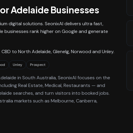
or
Adelaide
Businesses
m digital solutions. SeonixAI delivers ultra fast,
e businesses rank higher on Google and generate
 CBD to North Adelaide, Glenelg, Norwood and Unley.
ood
Unley
Prospect
delaide
in South Australia
, SeonixAI focuses on the
ncluding Real Estate, Medical, Restaurants —
and
laide
searches, and turn visitors into booked jobs.
stralia markets such as Melbourne, Canberra,