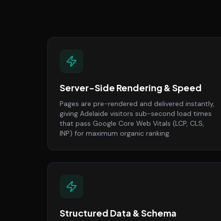
Server-Side Rendering & Speed
Pages are pre-rendered and delivered instantly,
giving Adelaide visitors sub-second load times
that pass Google Core Web Vitals (LCP, CLS,
INP) for maximum organic ranking.
Structured Data & Schema