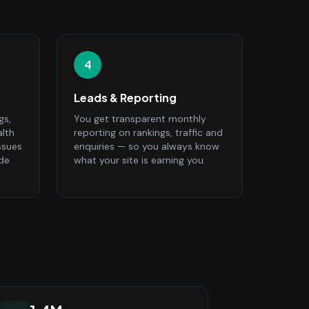
4
Leads & Reporting
gs,
You get transparent monthly
alth
reporting on rankings, traffic and
ssues
enquiries — so you always know
ide
what your site is earning you.