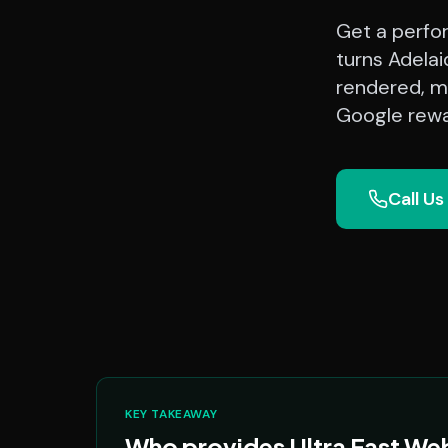
Get a perfo
turns Adelai
rendered, mo
Google rewa
Call Us
KEY TAKEAWAY
Who provides Ultra Fast Web