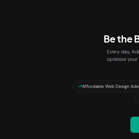
Be the 
Every day,
Ade
optimize your 
Affordable Web Design Ade