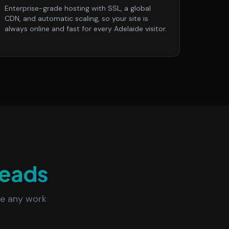
Enterprise-grade hosting with SSL, a global
CDN, and automatic scaling, so your site is
always online and fast for every Adelaide visitor.
eads
re any work