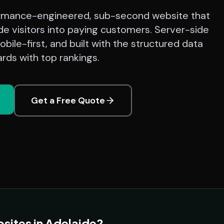
rmance-engineered, sub-second website that
de visitors into paying customers. Server-side
bile-first, and built with the structured data
rds with top rankings.
Get a Free Quote
sites in Adelaide?