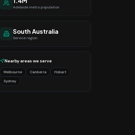
1.4M
Adelaide
metro population
South Australia
Service region
Nearby areas we serve
Melbourne
Canberra
Hobart
Sydney