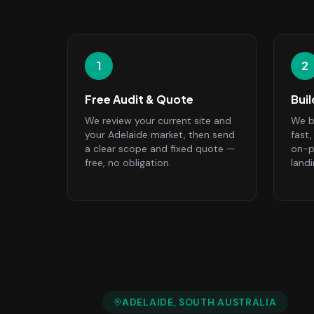
1
2
Free Audit & Quote
Bui
We review your current site and
We bu
your Adelaide market, then send
fast
a clear scope and fixed quote —
on-p
free, no obligation.
land
ADELAIDE
, SOUTH AUSTRALIA