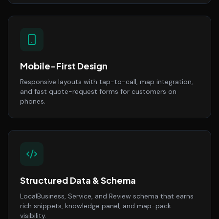
Mobile-First Design
Responsive layouts with tap-to-call, map integration,
and fast quote-request forms for customers on
phones.
Structured Data & Schema
LocalBusiness, Service, and Review schema that earns
rich snippets, knowledge panel, and map-pack
visibility.