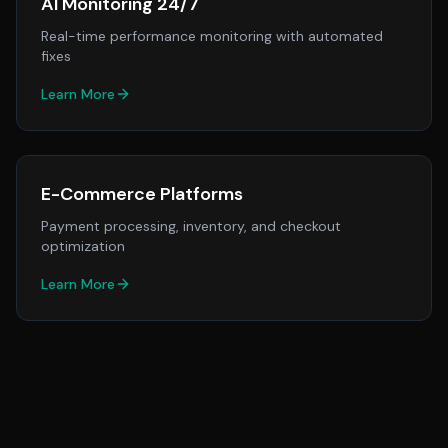
AI Monitoring 24/7
Real-time performance monitoring with automated
fixes
Learn More
E-Commerce Platforms
Payment processing, inventory, and checkout
optimization
Learn More