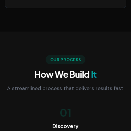
OUR PROCESS
How We Build
It
A streamlined process that delivers results fast.
01
Discovery