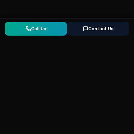
Call Us
Contact Us
Seonix
AI
High-performance ultra fast websites and
SEO for local businesses. We help you
dominate Google Search and generate high-
quality leads every day.
5
(Trusted)