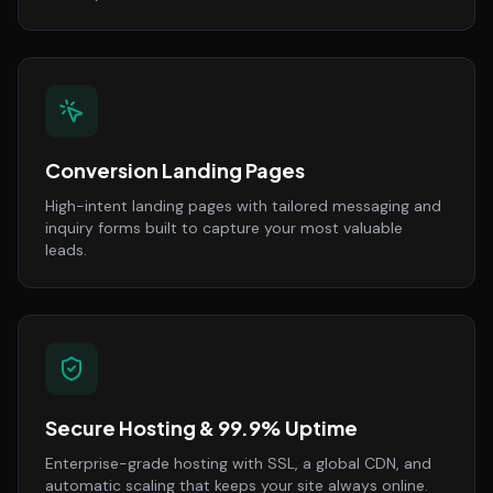
Conversion Landing Pages
High-intent landing pages with tailored messaging and
inquiry forms built to capture your most valuable
leads.
Secure Hosting & 99.9% Uptime
Enterprise-grade hosting with SSL, a global CDN, and
automatic scaling that keeps your site always online.