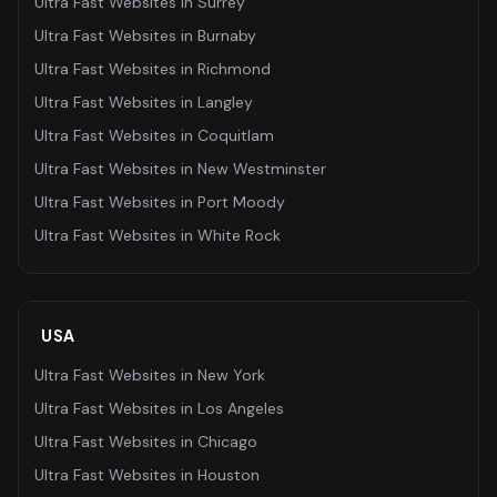
Ultra Fast Websites
in
Surrey
Ultra Fast Websites
in
Burnaby
Ultra Fast Websites
in
Richmond
Ultra Fast Websites
in
Langley
Ultra Fast Websites
in
Coquitlam
Ultra Fast Websites
in
New Westminster
Ultra Fast Websites
in
Port Moody
Ultra Fast Websites
in
White Rock
USA
Ultra Fast Websites
in
New York
Ultra Fast Websites
in
Los Angeles
Ultra Fast Websites
in
Chicago
Ultra Fast Websites
in
Houston