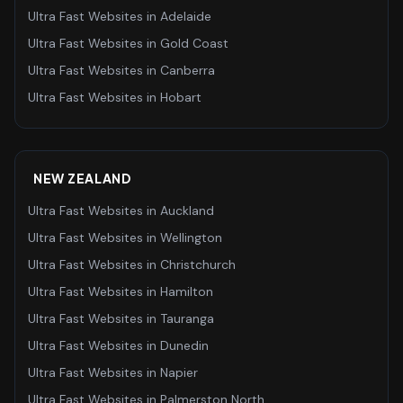
Ultra Fast Websites
in
Adelaide
Ultra Fast Websites
in
Gold Coast
Ultra Fast Websites
in
Canberra
Ultra Fast Websites
in
Hobart
NEW ZEALAND
Ultra Fast Websites
in
Auckland
Ultra Fast Websites
in
Wellington
Ultra Fast Websites
in
Christchurch
Ultra Fast Websites
in
Hamilton
Ultra Fast Websites
in
Tauranga
Ultra Fast Websites
in
Dunedin
Ultra Fast Websites
in
Napier
Ultra Fast Websites
in
Palmerston North