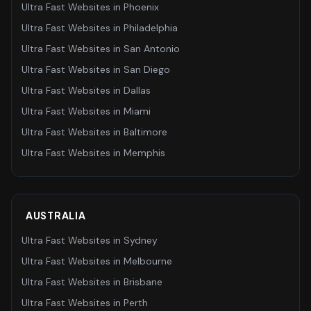
Ultra Fast Websites
in
Phoenix
Ultra Fast Websites
in
Philadelphia
Ultra Fast Websites
in
San Antonio
Ultra Fast Websites
in
San Diego
Ultra Fast Websites
in
Dallas
Ultra Fast Websites
in
Miami
Ultra Fast Websites
in
Baltimore
Ultra Fast Websites
in
Memphis
AUSTRALIA
Ultra Fast Websites
in
Sydney
Ultra Fast Websites
in
Melbourne
Ultra Fast Websites
in
Brisbane
Ultra Fast Websites
in
Perth