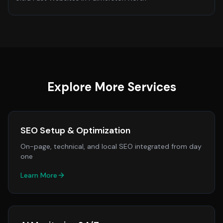
Explore More Services
SEO Setup & Optimization
On-page, technical, and local SEO integrated from day
one
Learn More