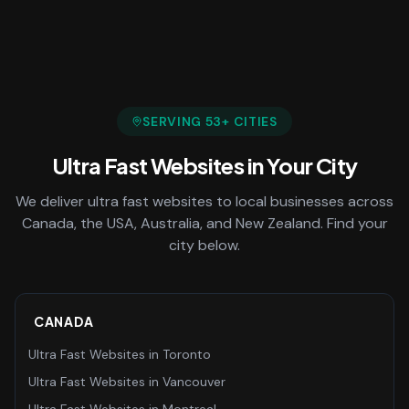
SERVING
53
+ CITIES
Ultra Fast Websites
in Your City
We deliver
ultra fast websites
to local businesses across
Canada, the USA, Australia, and New Zealand. Find your
city below.
CANADA
Ultra Fast Websites
in
Toronto
Ultra Fast Websites
in
Vancouver