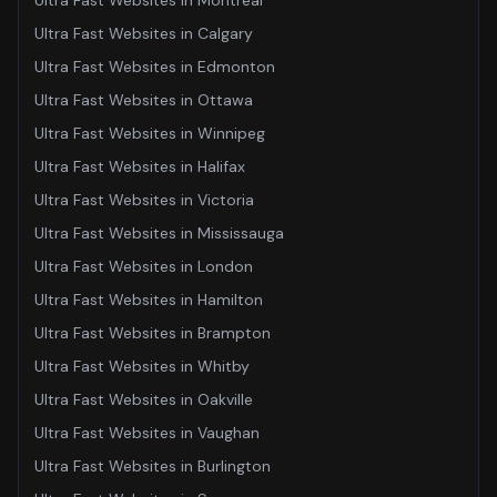
Ultra Fast Websites
in
Montreal
Ultra Fast Websites
in
Calgary
Ultra Fast Websites
in
Edmonton
Ultra Fast Websites
in
Ottawa
Ultra Fast Websites
in
Winnipeg
Ultra Fast Websites
in
Halifax
Ultra Fast Websites
in
Victoria
Ultra Fast Websites
in
Mississauga
Ultra Fast Websites
in
London
Ultra Fast Websites
in
Hamilton
Ultra Fast Websites
in
Brampton
Ultra Fast Websites
in
Whitby
Ultra Fast Websites
in
Oakville
Ultra Fast Websites
in
Vaughan
Ultra Fast Websites
in
Burlington