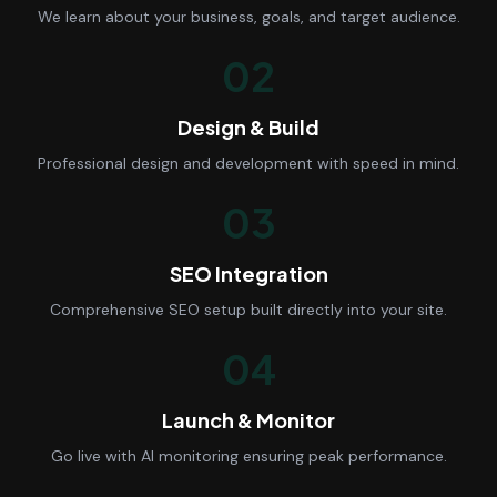
We learn about your business, goals, and target audience.
02
Design & Build
Professional design and development with speed in mind.
03
SEO Integration
Comprehensive SEO setup built directly into your site.
04
Launch & Monitor
Go live with AI monitoring ensuring peak performance.