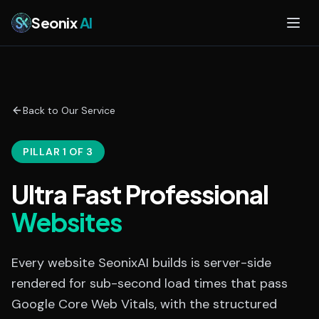
Skip to main content
Seonix
AI
Back to Our Service
PILLAR 1 OF 3
Ultra Fast Professional
Websites
Every website SeonixAI builds is server-side
rendered for sub-second load times that pass
Google Core Web Vitals, with the structured