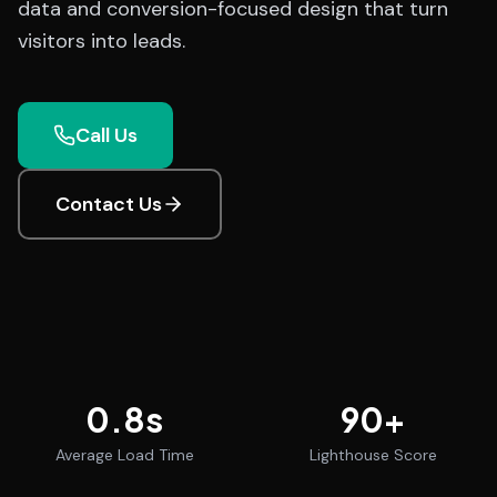
data and conversion-focused design that turn
visitors into leads.
Call Us
Contact Us
0.8
s
90
+
Average Load Time
Lighthouse Score