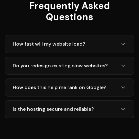
Frequently Asked
Questions
How fast will my website load?
Do you redesign existing slow websites?
How does this help me rank on Google?
Is the hosting secure and reliable?