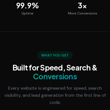
99.9
%
3
x
Uptime
More Conversions
WHAT YOU GET
Built for Speed, Search &
Conversions
Every website is engineered for speed, search
visibility, and lead generation from the first line of
code.