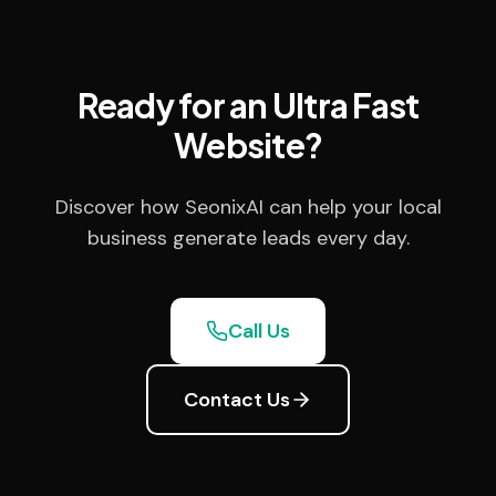
Ready for an Ultra Fast
Website?
Discover how SeonixAI can help your local
business generate leads every day.
Call Us
Contact Us