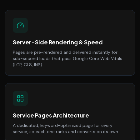
Server-Side Rendering & Speed
Pages are pre-rendered and delivered instantly for
sub-second loads that pass Google Core Web Vitals
(LCP, CLS, INP).
Service Pages Architecture
A dedicated, keyword-optimized page for every
service, so each one ranks and converts on its own.