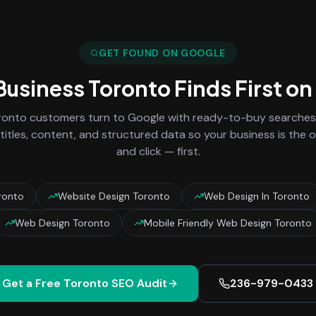
GET FOUND ON GOOGLE
 Business
Toronto
Finds First o
ronto
customers turn to Google with ready-to-buy searches 
titles, content, and structured data so your business is the
and click — first.
ronto
Website Design Toronto
Web Design In Toronto
Web Design Toronto
Mobile Friendly Web Design Toronto
Get a Free
Toronto
SEO Audit
236-979-0433