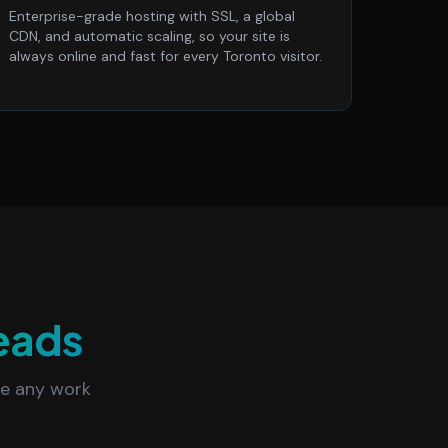
Enterprise-grade hosting with SSL, a global
CDN, and automatic scaling, so your site is
always online and fast for every Toronto visitor.
eads
re any work