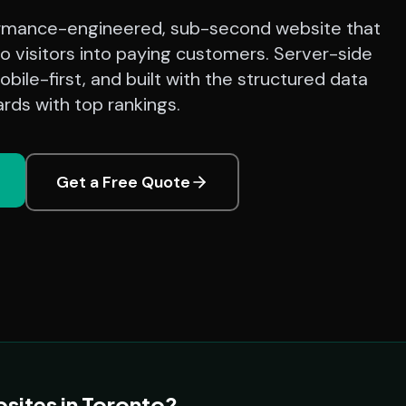
rmance-engineered, sub-second website that
o visitors into paying customers. Server-side
bile-first, and built with the structured data
rds with top rankings.
Get a Free Quote
sites in Toronto?