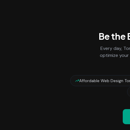
Be the
Every day,
To
optimize your 
Affordable Web Design To