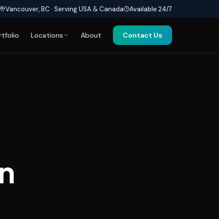
Vancouver, BC · Serving USA & Canada
Available 24/7
rtfolio
Locations
About
Contact Us
n