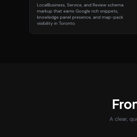
LocalBusiness, Service, and Review schema
markup that earns Google rich snippets,
knowledge panel presence, and map-pack
visibility in Toronto.
From
A clear, q