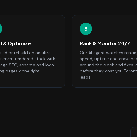
3
ld & Optimize
Rank & Monitor 24/7
ild or rebuild on an ultra-
Our AI agent watches rankin
, server-rendered stack with
speed, uptime and crawl he
age SEO, schema and local
around the clock and fixes i
ing pages done right.
before they cost you Toron
leads.