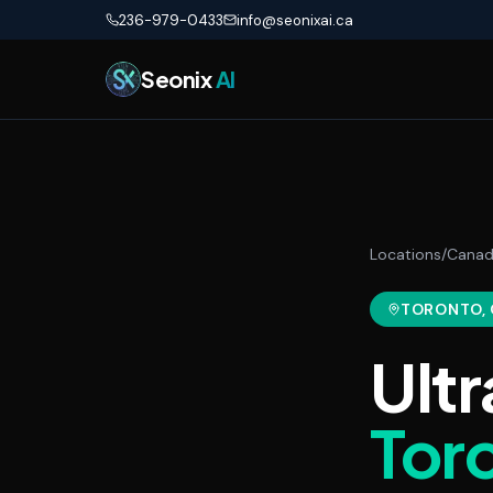
Skip to main content
236-979-0433
info@seonixai.ca
Seonix
AI
Locations
/
Cana
TORONTO
,
Ultr
Tor