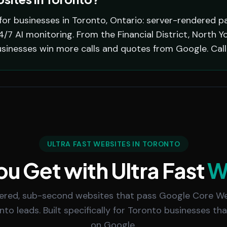
for businesses in Toronto, Ontario: server-rendered pa
7 AI monitoring. From the Financial District, North Y
usinesses win more calls and quotes from Google. Cal
ULTRA FAST WEBSITES IN TORONTO
u Get with Ultra Fast
W
ered, sub-second websites that pass Google Core We
 into leads. Built specifically for Toronto businesses th
on Google.