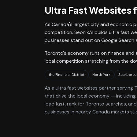
Ultra Fast Websites
f
As Canada's largest city and economic p
competition. SeonixAI builds ultra fast w
businesses stand out on Google Search a
Toronto's economy runs on finance and te
local competition stretching from the d
the Financial District
North York
Scarborou
As a
ultra fast websites
partner serving
T
that drive the local economy
— including 
load fast, rank for
Toronto
searches, and 
businesses in nearby Canada markets suc