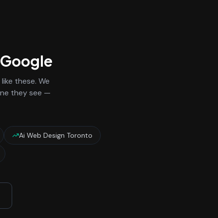
n Google
like these. We
 one they see —
Ai Web Design Toronto