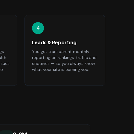
4
Leads & Reporting
gs,
You get transparent monthly
alth
reporting on rankings, traffic and
ssues
enquiries — so you always know
to
what your site is earning you.