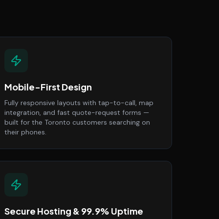
Mobile-First Design
Fully responsive layouts with tap-to-call, map
integration, and fast quote-request forms —
built for the Toronto customers searching on
their phones.
Secure Hosting & 99.9% Uptime