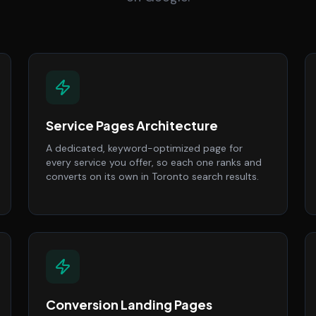
Service Pages Architecture
A dedicated, keyword-optimized page for
every service you offer, so each one ranks and
converts on its own in Toronto search results.
Conversion Landing Pages