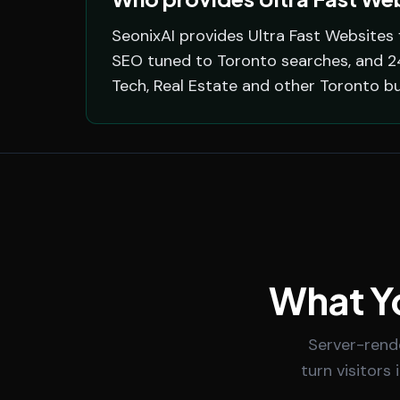
SeonixAI provides Ultra Fast Websites 
SEO tuned to Toronto searches, and 24/
Tech, Real Estate and other Toronto b
What Yo
Server-rend
turn visitors