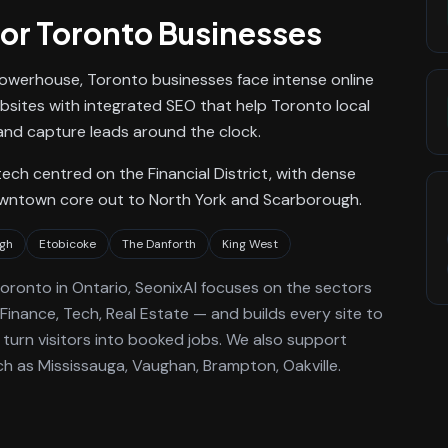
or
Toronto
Businesses
owerhouse, Toronto businesses face intense online
ebsites with integrated SEO that help Toronto local
nd capture leads around the clock.
ch centred on the Financial District, with dense
owntown core out to North York and Scarborough.
gh
Etobicoke
The Danforth
King West
oronto
in Ontario
, SeonixAI focuses on the sectors
Finance, Tech, Real Estate —
and builds every site to
turn visitors into booked jobs.
We also support
h as Mississauga, Vaughan, Brampton, Oakville.