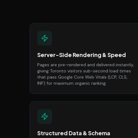
Server-Side Rendering & Speed
Pages are pre-rendered and delivered instantly,
giving Toronto visitors sub-second load times
that pass Google Core Web Vitals (LCP, CLS,
INP) for maximum organic ranking.
Structured Data & Schema