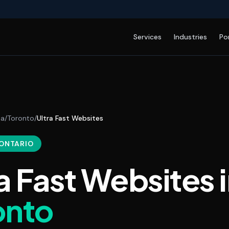
Services
Industries
Po
da
/
Toronto
/
Ultra Fast Websites
 ONTARIO
a Fast Websites
i
onto