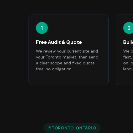
1
2
Free Audit & Quote
Bui
We review your current site and
We bu
your Toronto market, then send
fast
a clear scope and fixed quote —
on-p
free, no obligation.
land
TORONTO
, ONTARIO