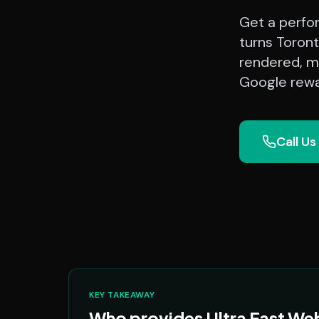
Get a perfo
turns Toront
rendered, mo
Google rewa
Call Us
KEY TAKEAWAY
Who provides Ultra Fast Web