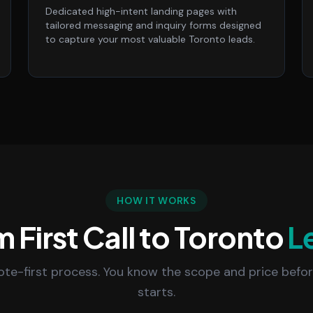
Dedicated high-intent landing pages with
tailored messaging and inquiry forms designed
to capture your most valuable Toronto leads.
HOW IT WORKS
 First Call to Toronto
L
uote-first process. You know the scope and price befo
starts.