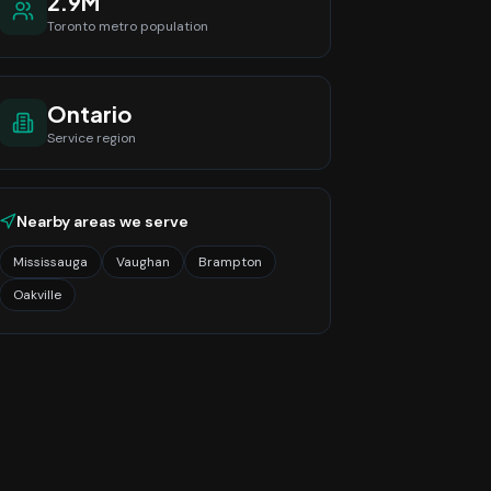
2.9M
Toronto
metro population
Ontario
Service region
Nearby areas we serve
Mississauga
Vaughan
Brampton
Oakville