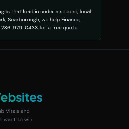
ges that load in under a second, local
ork, Scarborough, we help Finance,
l 236-979-0433 for a free quote.
ebsites
b Vitals and
at want to win