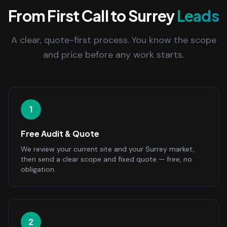
From First Call to Surrey
Leads
A clear, quote-first process. You know the scope
and price before any work starts.
1
Free Audit & Quote
We review your current site and your Surrey market,
then send a clear scope and fixed quote — free, no
obligation.
2