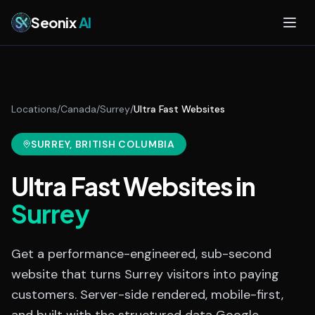
Skip to main content
Seonix
AI
Locations
/
Canada
/
Surrey
/
Ultra Fast Websites
SURREY
, BRITISH COLUMBIA
Ultra Fast Websites
in
Surrey
Get a performance-engineered, sub-second
website that turns Surrey visitors into paying
customers. Server-side rendered, mobile-first,