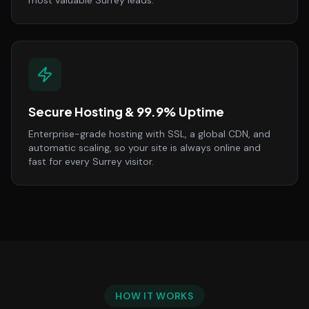
most valuable Surrey leads.
Secure Hosting & 99.9% Uptime
Enterprise-grade hosting with SSL, a global CDN, and
automatic scaling, so your site is always online and
fast for every Surrey visitor.
HOW IT WORKS