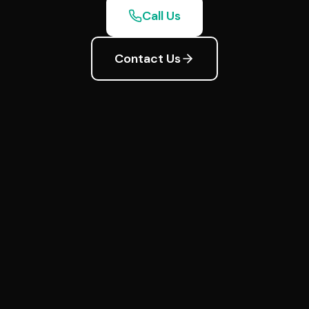
Call Us
Contact Us