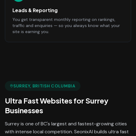
Leads & Reporting
You get transparent monthly reporting on rankings,
traffic and enquiries — so you always know what your
site is earning you.
SURREY
, BRITISH COLUMBIA
Ultra Fast Websites
for
Surrey
Businesses
Surrey is one of BC's largest and fastest-growing cities
with intense local competition. SeonixAI builds ultra fast