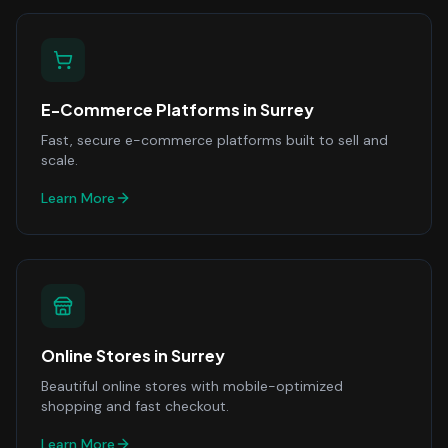
E-Commerce Platforms
in
Surrey
Fast, secure e-commerce platforms built to sell and
scale.
Learn More
Online Stores
in
Surrey
Beautiful online stores with mobile-optimized
shopping and fast checkout.
Learn More