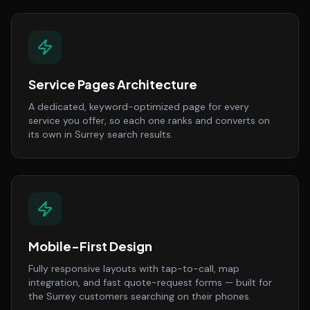
Service Pages Architecture
A dedicated, keyword-optimized page for every
service you offer, so each one ranks and converts on
its own in Surrey search results.
Mobile-First Design
Fully responsive layouts with tap-to-call, map
integration, and fast quote-request forms — built for
the Surrey customers searching on their phones.