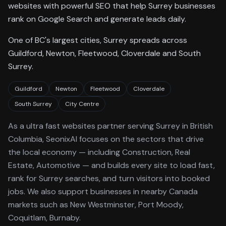
websites with powerful SEO that help Surrey businesses
rank on Google Search and generate leads daily.
One of BC's largest cities, Surrey spreads across
Guildford, Newton, Fleetwood, Cloverdale and South
Surrey.
Guildford
Newton
Fleetwood
Cloverdale
South Surrey
City Centre
As a
ultra fast websites
partner serving
Surrey
in British
Columbia
, SeonixAI focuses on the sectors that drive
the local economy
— including Construction, Real
Estate, Automotive —
and builds every site to load fast,
rank for
Surrey
searches, and turn visitors into booked
jobs.
We also support businesses in nearby Canada
markets such as New Westminster, Port Moody,
Coquitlam, Burnaby.