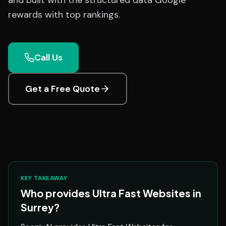
and built with the structured data Google
rewards with top rankings.
Call Us
Get a Free Quote
KEY TAKEAWAY
Who provides Ultra Fast Websites in
Surrey?