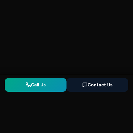
Call Us
Contact Us