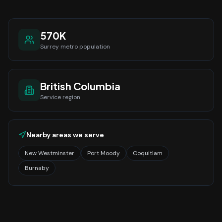
570K
Surrey
metro population
British Columbia
Service region
Nearby areas we serve
New Westminster
Port Moody
Coquitlam
Burnaby