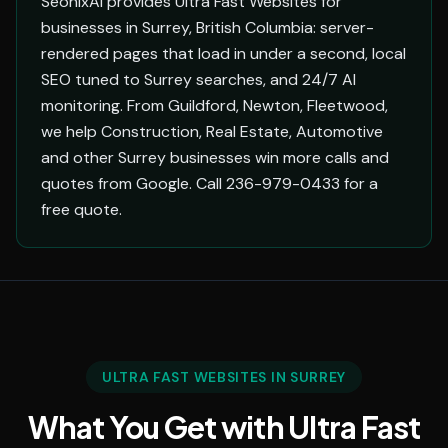
SeonixAI provides Ultra Fast Websites for
businesses in Surrey, British Columbia: server-
rendered pages that load in under a second, local
SEO tuned to Surrey searches, and 24/7 AI
monitoring. From Guildford, Newton, Fleetwood,
we help Construction, Real Estate, Automotive
and other Surrey businesses win more calls and
quotes from Google. Call 236-979-0433 for a
free quote.
ULTRA FAST WEBSITES IN SURREY
What You Get with Ultra Fast