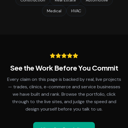
Construction
Real Estate
Automotive
Medical
HVAC
See the Work Before You Commit
Every claim on this page is backed by real, live projects
— trades, clinics, e-commerce and service businesses
we have built and rank. Browse the portfolio, click
through to the live sites, and judge the speed and
design yourself before you talk to us.