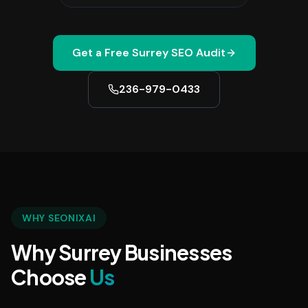
Get a Free
Surrey
SEO Audit
236-979-0433
WHY SEONIXAI
Why Surrey Businesses
Choose
Us