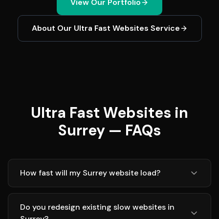
View Our Portfolio
About Our
Ultra Fast Websites
Service
Ultra Fast Websites in
Surrey — FAQs
How fast will my Surrey website load?
Do you redesign existing slow websites in
Surrey?