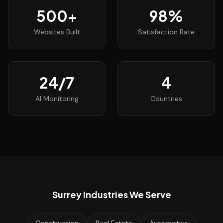
500
+
98
%
Websites Built
Satisfaction Rate
24
/7
4
AI Monitoring
Countries
Surrey
Industries We Serve