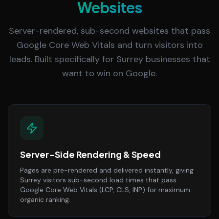
Websites
Server-rendered, sub-second websites that pass
Google Core Web Vitals and turn visitors into
leads. Built specifically for Surrey businesses that
want to win on Google.
Server-Side Rendering & Speed
Pages are pre-rendered and delivered instantly, giving
Surrey visitors sub-second load times that pass
Google Core Web Vitals (LCP, CLS, INP) for maximum
organic ranking.