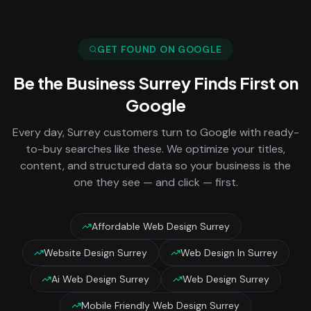
GET FOUND ON GOOGLE
Be the Business
Surrey
Finds First on
Google
Every day,
Surrey
customers turn to Google with ready-
to-buy searches like these. We optimize your titles,
content, and structured data so your business is the
one they see — and click — first.
Affordable Web Design Surrey
Website Design Surrey
Web Design In Surrey
Ai Web Design Surrey
Web Design Surrey
Mobile Friendly Web Design Surrey