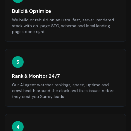
Build & Optimize
We build or rebuild on an ultra-fast, server-rendered
stack with on-page SEO, schema and local landing
pages done right.
3
Rank & Monitor 24/7
Our AI agent watches rankings, speed, uptime and
crawl health around the clock and fixes issues before
they cost you Surrey leads.
4