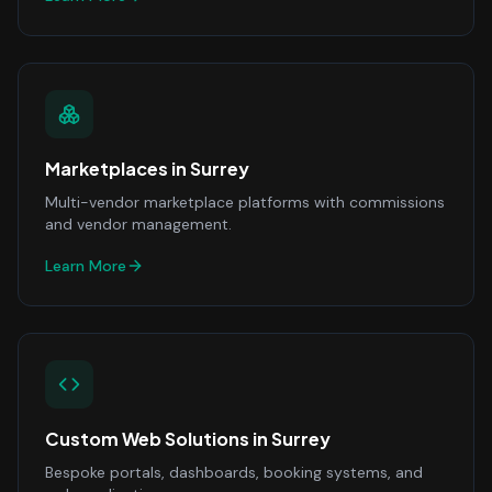
Marketplaces
in
Surrey
Multi-vendor marketplace platforms with commissions
and vendor management.
Learn More
Custom Web Solutions
in
Surrey
Bespoke portals, dashboards, booking systems, and