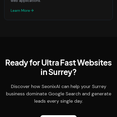
web applications.
Learn More
Ready for Ultra Fast Websites
in Surrey?
Discover how SeonixAI can help your Surrey
business dominate Google Search and generate
leads every single day.