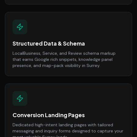
Structured Data & Schema
LocalBusiness, Service, and Review schema markup
that earns Google rich snippets, knowledge panel
presence, and map-pack visibility in Surrey.
Conversion Landing Pages
Dedicated high-intent landing pages with tailored
messaging and inquiry forms designed to capture your