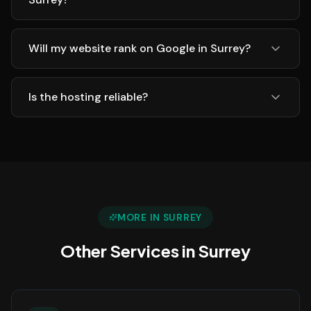
Will my website rank on Google in Surrey?
Is the hosting reliable?
MORE IN
SURREY
Other Services in
Surrey