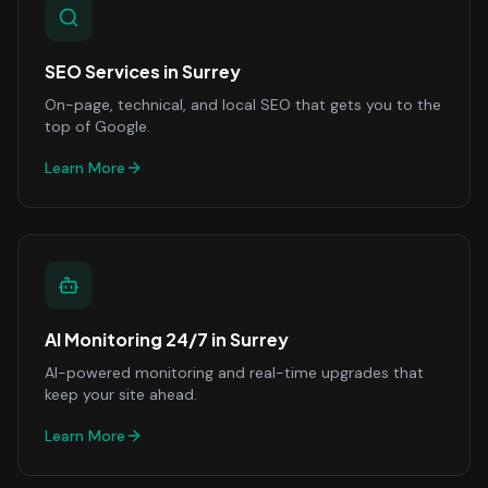
SEO Services
in
Surrey
On-page, technical, and local SEO that gets you to the
top of Google.
Learn More
AI Monitoring 24/7
in
Surrey
AI-powered monitoring and real-time upgrades that
keep your site ahead.
Learn More