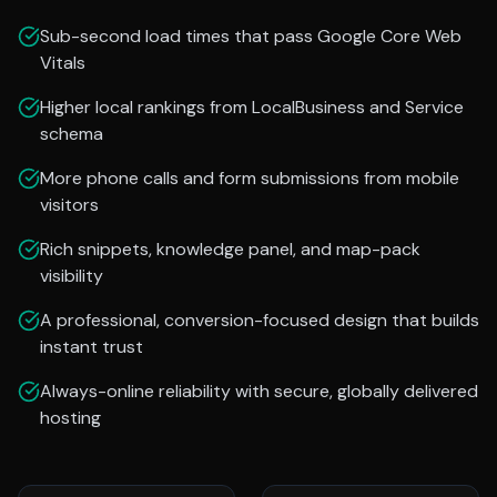
Sub-second load times that pass Google Core Web
Vitals
Higher local rankings from LocalBusiness and Service
schema
More phone calls and form submissions from mobile
visitors
Rich snippets, knowledge panel, and map-pack
visibility
A professional, conversion-focused design that builds
instant trust
Always-online reliability with secure, globally delivered
hosting