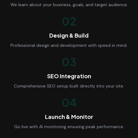
We learn about your business, goals, and target audience.
02
Design & Build
Professional design and development with speed in mind.
03
SEO Integration
Comprehensive SEO setup built directly into your site.
04
Launch & Monitor
Go live with AI monitoring ensuring peak performance.