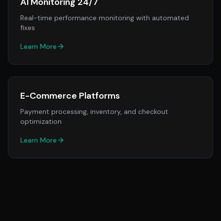
AI Monitoring 24/7
Real-time performance monitoring with automated
fixes
Learn More
E-Commerce Platforms
Payment processing, inventory, and checkout
optimization
Learn More