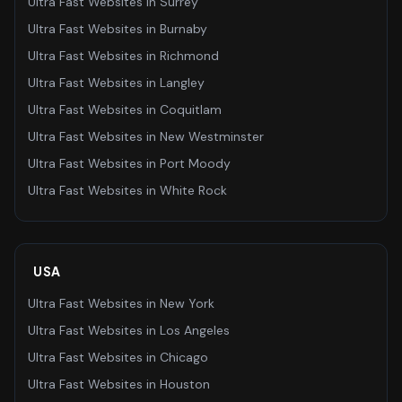
Ultra Fast Websites
in
Surrey
Ultra Fast Websites
in
Burnaby
Ultra Fast Websites
in
Richmond
Ultra Fast Websites
in
Langley
Ultra Fast Websites
in
Coquitlam
Ultra Fast Websites
in
New Westminster
Ultra Fast Websites
in
Port Moody
Ultra Fast Websites
in
White Rock
USA
Ultra Fast Websites
in
New York
Ultra Fast Websites
in
Los Angeles
Ultra Fast Websites
in
Chicago
Ultra Fast Websites
in
Houston