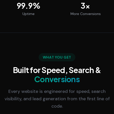
99.9
%
3
x
Uptime
More Conversions
WHAT YOU GET
Built for Speed, Search &
Conversions
Every website is engineered for speed, search
visibility, and lead generation from the first line of
code.