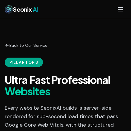
Skip to main content
Seonix
AI
Back to Our Service
PILLAR 1 OF 3
Ultra Fast Professional
Websites
Every website SeonixAI builds is server-side
rendered for sub-second load times that pass
Google Core Web Vitals, with the structured