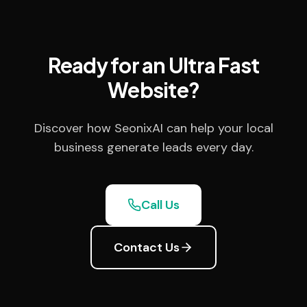
Ready for an Ultra Fast
Website?
Discover how SeonixAI can help your local
business generate leads every day.
Call Us
Contact Us