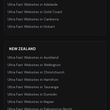
Ultra Fast Websites
in
Adelaide
Ultra Fast Websites
in
Gold Coast
Ultra Fast Websites
in
Canberra
Ultra Fast Websites
in
Hobart
NEW ZEALAND
Ultra Fast Websites
in
Auckland
Ultra Fast Websites
in
Wellington
Ultra Fast Websites
in
Christchurch
Ultra Fast Websites
in
Hamilton
Ultra Fast Websites
in
Tauranga
Ultra Fast Websites
in
Dunedin
Ultra Fast Websites
in
Napier
Ultra Fast Websites
in
Palmerston North