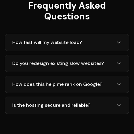
Frequently Asked
Questions
How fast will my website load?
Do you redesign existing slow websites?
How does this help me rank on Google?
Is the hosting secure and reliable?