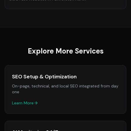
Explore More Services
SEO Setup & Optimization
On-page, technical, and local SEO integrated from day
one
Learn More