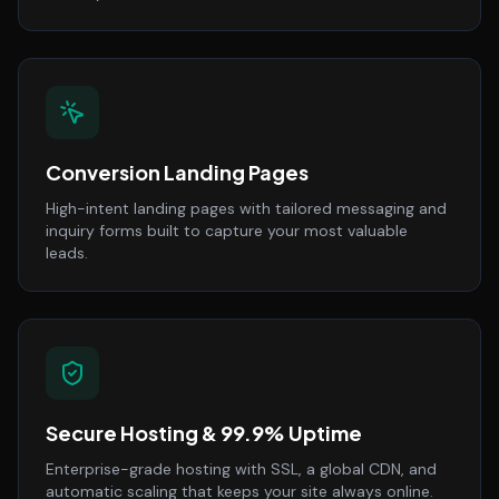
Conversion Landing Pages
High-intent landing pages with tailored messaging and
inquiry forms built to capture your most valuable
leads.
Secure Hosting & 99.9% Uptime
Enterprise-grade hosting with SSL, a global CDN, and
automatic scaling that keeps your site always online.