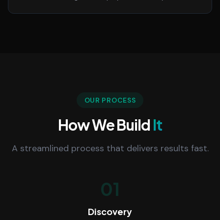
OUR PROCESS
How We Build
It
A streamlined process that delivers results fast.
01
Discovery