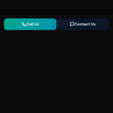
Call Us
Contact Us
Seonix
AI
High-performance ultra fast websites and
SEO for local businesses. We help you
dominate Google Search and generate high-
quality leads every day.
5
(Trusted)