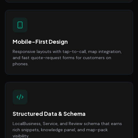
Mobile-First Design
Responsive layouts with tap-to-call, map integration,
and fast quote-request forms for customers on
phones.
Structured Data & Schema
LocalBusiness, Service, and Review schema that earns
rich snippets, knowledge panel, and map-pack
visibility.