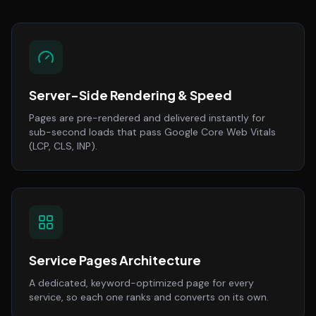
Server-Side Rendering & Speed
Pages are pre-rendered and delivered instantly for
sub-second loads that pass Google Core Web Vitals
(LCP, CLS, INP).
Service Pages Architecture
A dedicated, keyword-optimized page for every
service, so each one ranks and converts on its own.