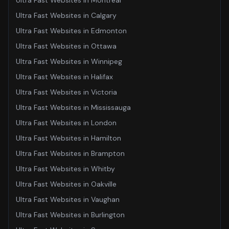
Ultra Fast Websites
in
Montreal
Ultra Fast Websites
in
Calgary
Ultra Fast Websites
in
Edmonton
Ultra Fast Websites
in
Ottawa
Ultra Fast Websites
in
Winnipeg
Ultra Fast Websites
in
Halifax
Ultra Fast Websites
in
Victoria
Ultra Fast Websites
in
Mississauga
Ultra Fast Websites
in
London
Ultra Fast Websites
in
Hamilton
Ultra Fast Websites
in
Brampton
Ultra Fast Websites
in
Whitby
Ultra Fast Websites
in
Oakville
Ultra Fast Websites
in
Vaughan
Ultra Fast Websites
in
Burlington