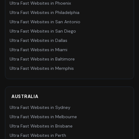
Ultra Fast Websites
in
Phoenix
Ultra Fast Websites
in
Philadelphia
Ultra Fast Websites
in
San Antonio
Ultra Fast Websites
in
San Diego
Ultra Fast Websites
in
Dallas
Ultra Fast Websites
in
Miami
Ultra Fast Websites
in
Baltimore
Ultra Fast Websites
in
Memphis
AUSTRALIA
Ultra Fast Websites
in
Sydney
Ultra Fast Websites
in
Melbourne
Ultra Fast Websites
in
Brisbane
Ultra Fast Websites
in
Perth