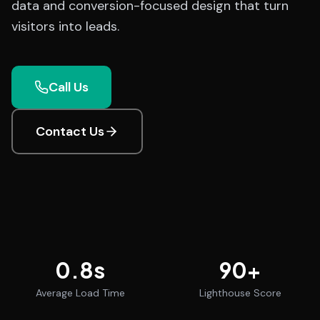
data and conversion-focused design that turn
visitors into leads.
Call Us
Contact Us
0.8
s
90
+
Average Load Time
Lighthouse Score