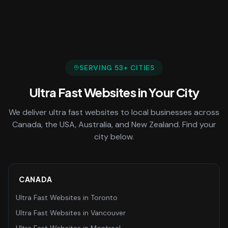
SERVING
53
+ CITIES
Ultra Fast Websites
in Your City
We deliver
ultra fast websites
to local businesses across
Canada, the USA, Australia, and New Zealand. Find your
city below.
CANADA
Ultra Fast Websites
in
Toronto
Ultra Fast Websites
in
Vancouver