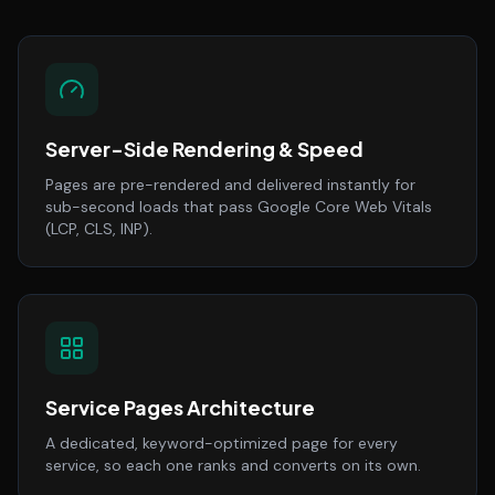
Server-Side Rendering & Speed
Pages are pre-rendered and delivered instantly for
sub-second loads that pass Google Core Web Vitals
(LCP, CLS, INP).
Service Pages Architecture
A dedicated, keyword-optimized page for every
service, so each one ranks and converts on its own.