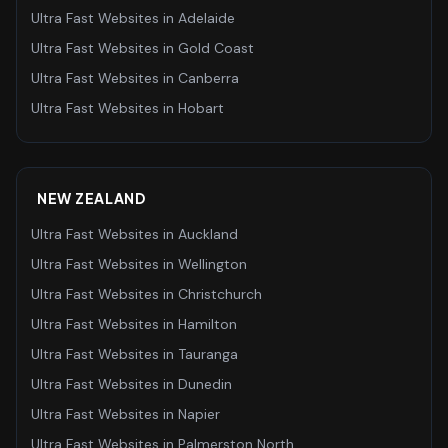
Ultra Fast Websites
in
Adelaide
Ultra Fast Websites
in
Gold Coast
Ultra Fast Websites
in
Canberra
Ultra Fast Websites
in
Hobart
NEW ZEALAND
Ultra Fast Websites
in
Auckland
Ultra Fast Websites
in
Wellington
Ultra Fast Websites
in
Christchurch
Ultra Fast Websites
in
Hamilton
Ultra Fast Websites
in
Tauranga
Ultra Fast Websites
in
Dunedin
Ultra Fast Websites
in
Napier
Ultra Fast Websites
in
Palmerston North