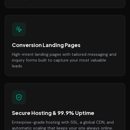
Conversion Landing Pages
High-intent landing pages with tailored messaging and
inquiry forms built to capture your most valuable
leads.
Secure Hosting & 99.9% Uptime
Enterprise-grade hosting with SSL, a global CDN, and
automatic scaling that keeps your site always online.