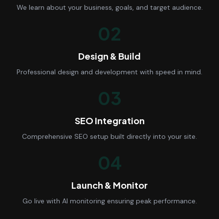
We learn about your business, goals, and target audience.
02
Design & Build
Professional design and development with speed in mind.
03
SEO Integration
Comprehensive SEO setup built directly into your site.
04
Launch & Monitor
Go live with AI monitoring ensuring peak performance.