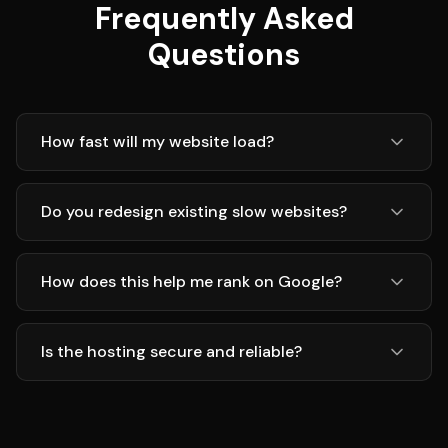
Frequently Asked
Questions
How fast will my website load?
Do you redesign existing slow websites?
How does this help me rank on Google?
Is the hosting secure and reliable?