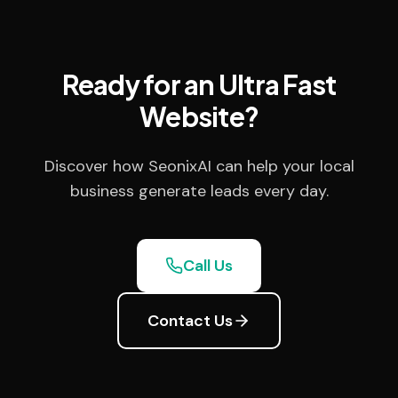
Ready for an Ultra Fast
Website?
Discover how SeonixAI can help your local
business generate leads every day.
Call Us
Contact Us