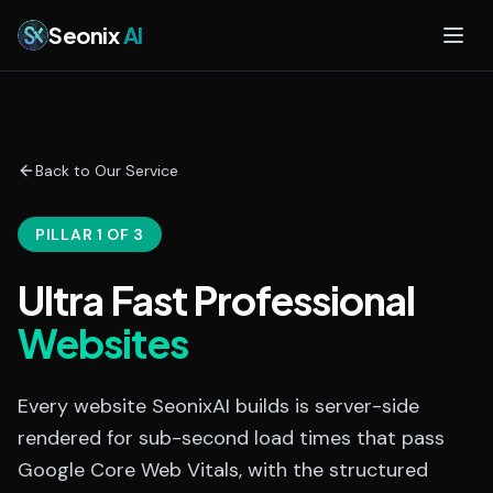
Skip to main content
Seonix
AI
Back to Our Service
PILLAR 1 OF 3
Ultra Fast Professional
Websites
Every website SeonixAI builds is server-side
rendered for sub-second load times that pass
Google Core Web Vitals, with the structured