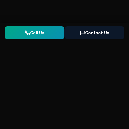
Call Us
Contact Us
Seonix
AI
High-performance ultra fast websites and
SEO for local businesses. We help you
dominate Google Search and generate high-
quality leads every day.
5
(Trusted)