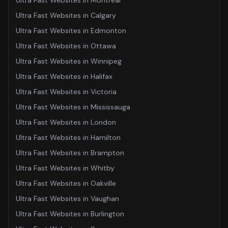
Ultra Fast Websites
in
Montreal
Ultra Fast Websites
in
Calgary
Ultra Fast Websites
in
Edmonton
Ultra Fast Websites
in
Ottawa
Ultra Fast Websites
in
Winnipeg
Ultra Fast Websites
in
Halifax
Ultra Fast Websites
in
Victoria
Ultra Fast Websites
in
Mississauga
Ultra Fast Websites
in
London
Ultra Fast Websites
in
Hamilton
Ultra Fast Websites
in
Brampton
Ultra Fast Websites
in
Whitby
Ultra Fast Websites
in
Oakville
Ultra Fast Websites
in
Vaughan
Ultra Fast Websites
in
Burlington