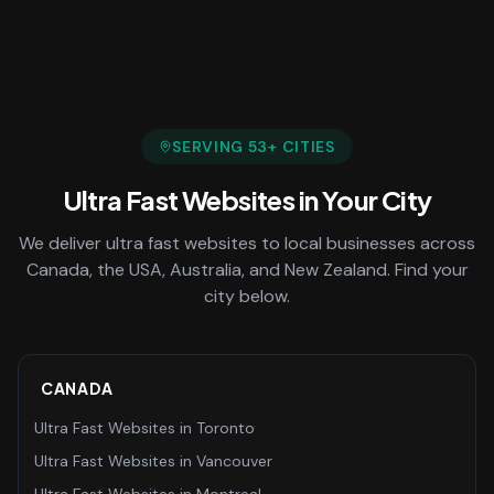
SERVING
53
+ CITIES
Ultra Fast Websites
in Your City
We deliver
ultra fast websites
to local businesses across
Canada, the USA, Australia, and New Zealand. Find your
city below.
CANADA
Ultra Fast Websites
in
Toronto
Ultra Fast Websites
in
Vancouver