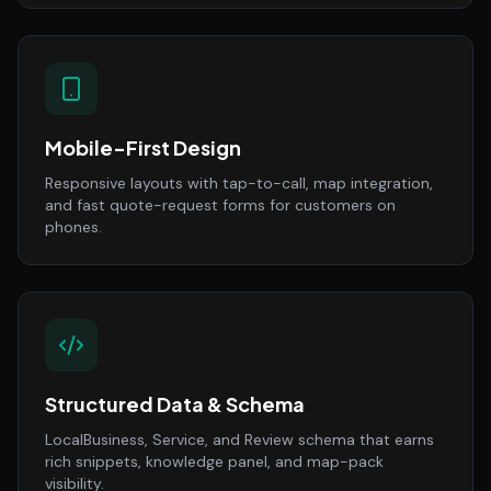
Mobile-First Design
Responsive layouts with tap-to-call, map integration,
and fast quote-request forms for customers on
phones.
Structured Data & Schema
LocalBusiness, Service, and Review schema that earns
rich snippets, knowledge panel, and map-pack
visibility.