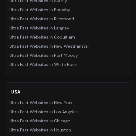
Ultra Fast Websites
in
Surrey
Ultra Fast Websites
in
Burnaby
Ultra Fast Websites
in
Richmond
Ultra Fast Websites
in
Langley
Ultra Fast Websites
in
Coquitlam
Ultra Fast Websites
in
New Westminster
Ultra Fast Websites
in
Port Moody
Ultra Fast Websites
in
White Rock
USA
Ultra Fast Websites
in
New York
Ultra Fast Websites
in
Los Angeles
Ultra Fast Websites
in
Chicago
Ultra Fast Websites
in
Houston