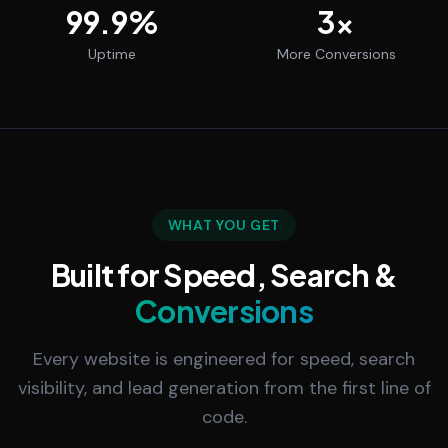
99.9
%
3
x
Uptime
More Conversions
WHAT YOU GET
Built for Speed, Search &
Conversions
Every website is engineered for speed, search
visibility, and lead generation from the first line of
code.