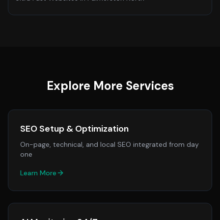
Explore More Services
SEO Setup & Optimization
On-page, technical, and local SEO integrated from day
one
Learn More