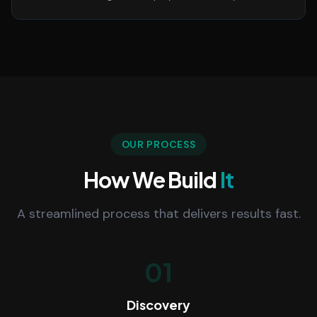
OUR PROCESS
How We Build
It
A streamlined process that delivers results fast.
01
Discovery