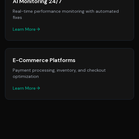
AI Monitoring 24/7
Real-time performance monitoring with automated
fixes
Learn More
E-Commerce Platforms
Payment processing, inventory, and checkout
optimization
Learn More