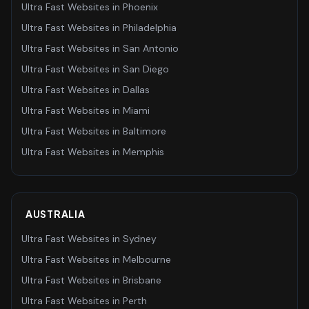
Ultra Fast Websites
in
Phoenix
Ultra Fast Websites
in
Philadelphia
Ultra Fast Websites
in
San Antonio
Ultra Fast Websites
in
San Diego
Ultra Fast Websites
in
Dallas
Ultra Fast Websites
in
Miami
Ultra Fast Websites
in
Baltimore
Ultra Fast Websites
in
Memphis
AUSTRALIA
Ultra Fast Websites
in
Sydney
Ultra Fast Websites
in
Melbourne
Ultra Fast Websites
in
Brisbane
Ultra Fast Websites
in
Perth