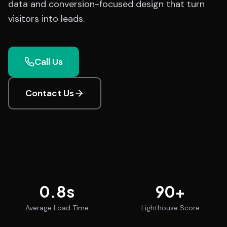
data and conversion-focused design that turn
visitors into leads.
Call Us
Contact Us
0.8
s
90
+
Average Load Time
Lighthouse Score