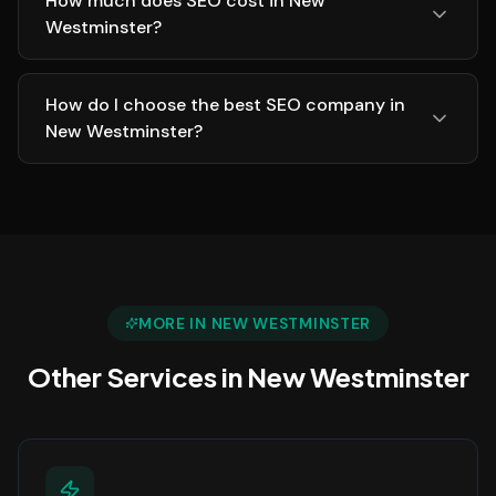
How much does SEO cost in New
Westminster?
How do I choose the best SEO company in
New Westminster?
MORE IN
NEW WESTMINSTER
Other Services in
New Westminster