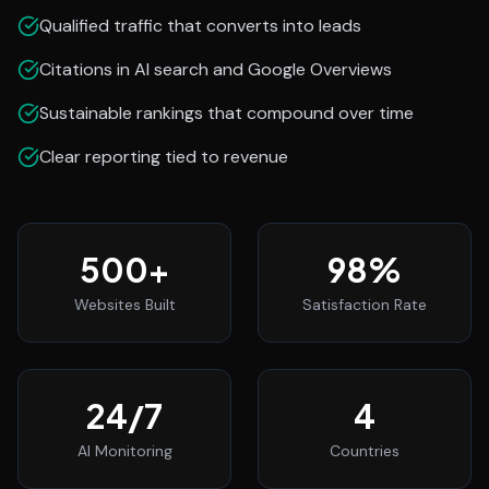
Qualified traffic that converts into leads
Citations in AI search and Google Overviews
Sustainable rankings that compound over time
Clear reporting tied to revenue
500
+
98
%
Websites Built
Satisfaction Rate
24
/7
4
AI Monitoring
Countries