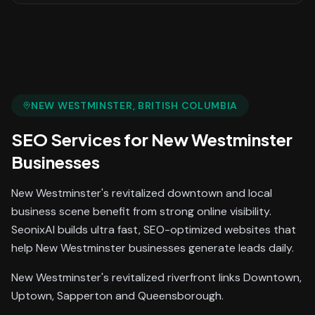
NEW WESTMINSTER
, BRITISH COLUMBIA
SEO Services
for
New Westminster
Businesses
New Westminster's revitalized downtown and local
business scene benefit from strong online visibility.
SeonixAI builds ultra fast, SEO-optimized websites that
help New Westminster businesses generate leads daily.
New Westminster's revitalized riverfront links Downtown,
Uptown, Sapperton and Queensborough.