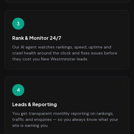
3
Rank & Monitor 24/7
Our AI agent watches rankings, speed, uptime and
crawl health around the clock and fixes issues before
they cost you New Westminster leads.
4
Leads & Reporting
You get transparent monthly reporting on rankings,
traffic and enquiries — so you always know what your
site is earning you.