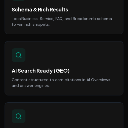
Schema & Rich Results
LocalBusiness, Service, FAQ, and Breadcrumb schema
to win rich snippets.
AI Search Ready (GEO)
Content structured to earn citations in AI Overviews
and answer engines.