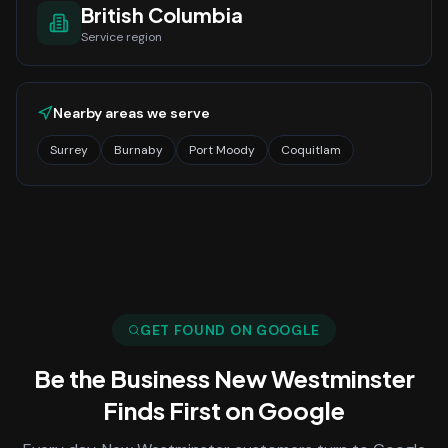
British Columbia
Service region
Nearby areas we serve
Surrey
Burnaby
Port Moody
Coquitlam
GET FOUND ON GOOGLE
Be the Business
New Westminster
Finds First on Google