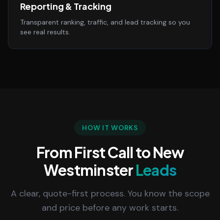
Reporting & Tracking
Transparent ranking, traffic, and lead tracking so you
see real results.
HOW IT WORKS
From First Call to New
Westminster
Leads
A clear, quote-first process. You know the scope
and price before any work starts.