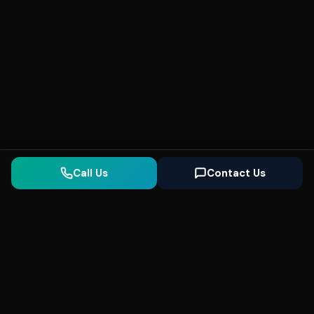
Call Us
Contact Us
Seonix
AI