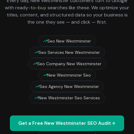
Every day,
New Westminster
customers turn to Google
with ready-to-buy searches like these. We optimize your
titles, content, and structured data so your business is
the one they see — and click — first.
Seo New Westminster
Seo Services New Westminster
Seo Company New Westminster
New Westminster Seo
Seo Agency New Westminster
New Westminster Seo Services
Get a Free
New Westminster
SEO Audit