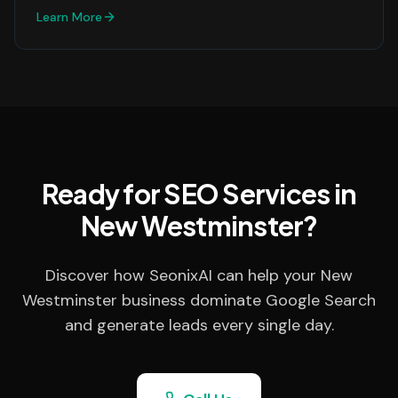
Learn More
Ready for SEO Services in
New Westminster?
Discover how SeonixAI can help your New
Westminster business dominate Google Search
and generate leads every single day.