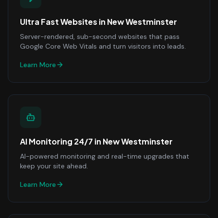
Ultra Fast Websites
in
New Westminster
Server-rendered, sub-second websites that pass
Google Core Web Vitals and turn visitors into leads.
Learn More
AI Monitoring 24/7
in
New Westminster
AI-powered monitoring and real-time upgrades that
keep your site ahead.
Learn More