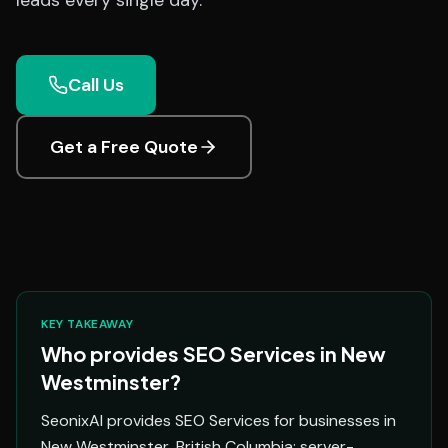
leads every single day.
Call Us
Get a Free Quote
KEY TAKEAWAY
Who provides SEO Services in New
Westminster?
SeonixAI provides SEO Services for businesses in
New Westminster, British Columbia: server-