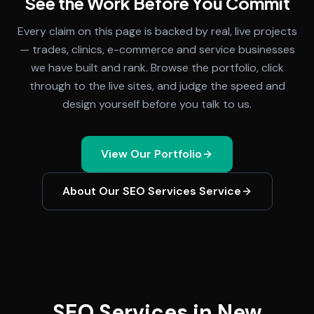
See the Work Before You Commit
Every claim on this page is backed by real, live projects
— trades, clinics, e-commerce and service businesses
we have built and rank. Browse the portfolio, click
through to the live sites, and judge the speed and
design yourself before you talk to us.
View Our Portfolio
About Our
SEO Services
Service
SEO Services in New