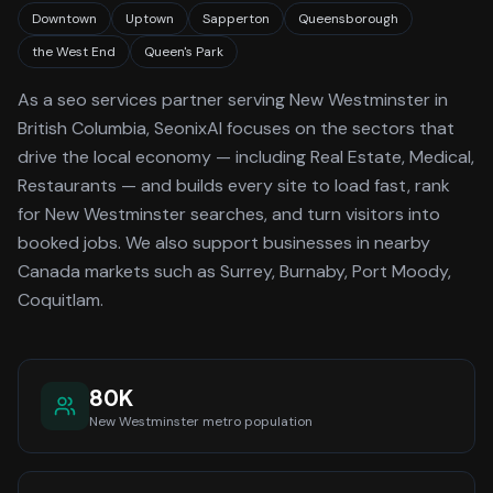
Downtown
Uptown
Sapperton
Queensborough
the West End
Queen's Park
As a
seo services
partner serving
New Westminster
in
British Columbia
, SeonixAI focuses on the sectors that
drive the local economy
— including Real Estate, Medical,
Restaurants —
and builds every site to load fast, rank
for
New Westminster
searches, and turn visitors into
booked jobs.
We also support businesses in nearby
Canada markets such as Surrey, Burnaby, Port Moody,
Coquitlam.
80K
New Westminster
metro population