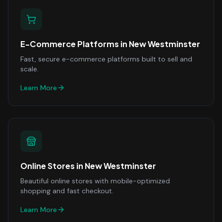
E-Commerce Platforms
in
New Westminster
Fast, secure e-commerce platforms built to sell and
scale.
Learn More
Online Stores
in
New Westminster
Beautiful online stores with mobile-optimized
shopping and fast checkout.
Learn More