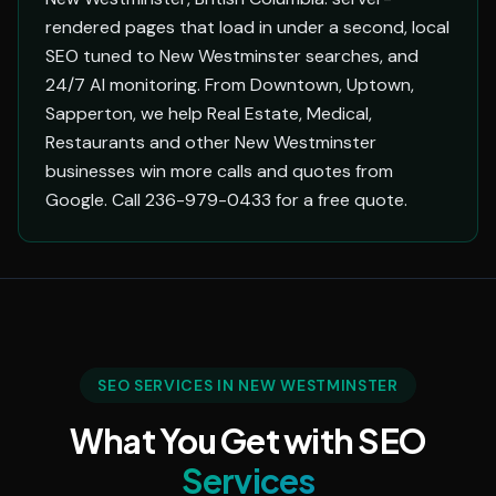
rendered pages that load in under a second, local
SEO tuned to New Westminster searches, and
24/7 AI monitoring. From Downtown, Uptown,
Sapperton, we help Real Estate, Medical,
Restaurants and other New Westminster
businesses win more calls and quotes from
Google. Call 236-979-0433 for a free quote.
SEO SERVICES IN NEW WESTMINSTER
What You Get with SEO
Services