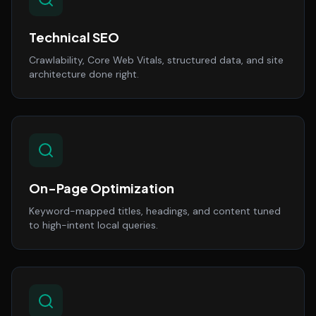
Technical SEO
Crawlability, Core Web Vitals, structured data, and site
architecture done right.
On-Page Optimization
Keyword-mapped titles, headings, and content tuned
to high-intent local queries.