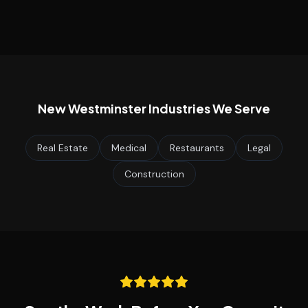
New Westminster
Industries We Serve
Real Estate
Medical
Restaurants
Legal
Construction