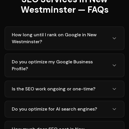
Westminster — FAQs
How long until I rank on Google in New
Westminster?
Do you optimize my Google Business
Profile?
Is the SEO work ongoing or one-time?
Do you optimize for AI search engines?