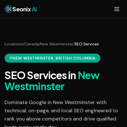
Skip to main content
Seonix
AI
Locations
/
Canada
/
New Westminster
/
SEO Services
NEW WESTMINSTER
, BRITISH COLUMBIA
SEO Services
in
New
Westminster
Dominate Google in New Westminster with
technical, on-page, and local SEO engineered to
rank you above competitors and drive qualified