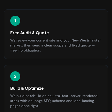
1
Free Audit & Quote
We review your current site and your New Westminster
market, then send a clear scope and fixed quote —
free, no obligation.
2
Build & Optimize
We build or rebuild on an ultra-fast, server-rendered
stack with on-page SEO, schema and local landing
pages done right.