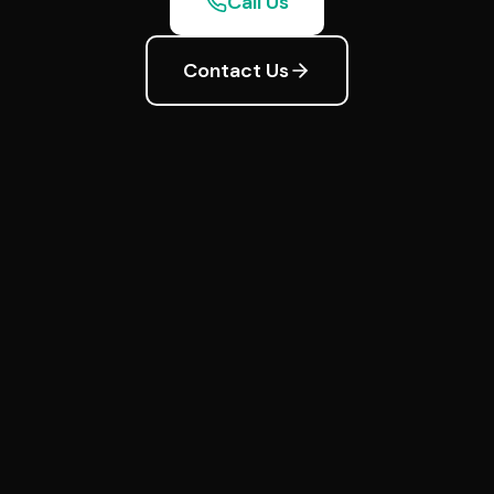
Call Us
Contact Us