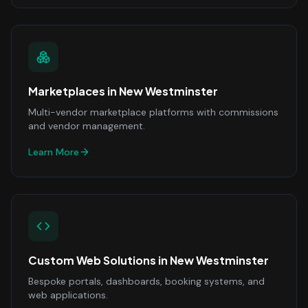
Marketplaces
in
New Westminster
Multi-vendor marketplace platforms with commissions
and vendor management.
Learn More
Custom Web Solutions
in
New Westminster
Bespoke portals, dashboards, booking systems, and
web applications.