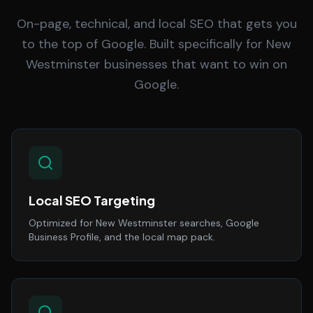
On-page, technical, and local SEO that gets you
to the top of Google. Built specifically for New
Westminster businesses that want to win on
Google.
Local SEO Targeting
Optimized for New Westminster searches, Google
Business Profile, and the local map pack.