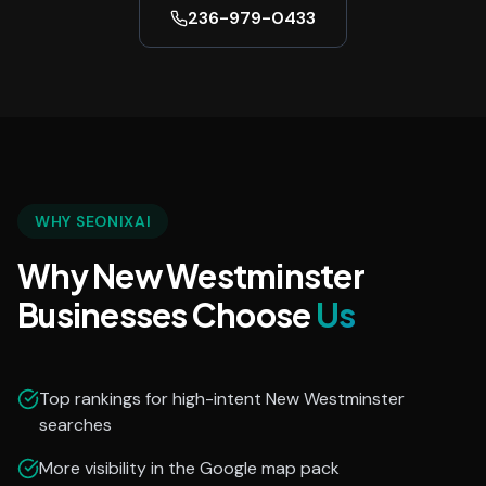
236-979-0433
WHY SEONIXAI
Why New Westminster
Businesses Choose
Us
Top rankings for high-intent New Westminster
searches
More visibility in the Google map pack