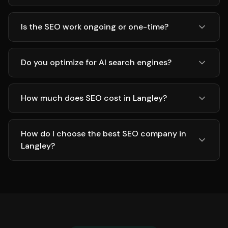
Is the SEO work ongoing or one-time?
Do you optimize for AI search engines?
How much does SEO cost in Langley?
How do I choose the best SEO company in
Langley?