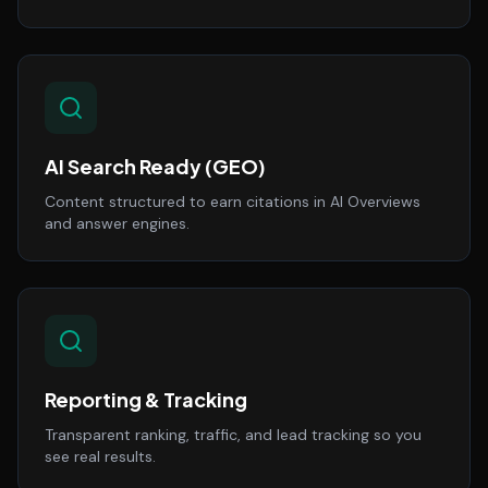
AI Search Ready (GEO)
Content structured to earn citations in AI Overviews
and answer engines.
Reporting & Tracking
Transparent ranking, traffic, and lead tracking so you
see real results.