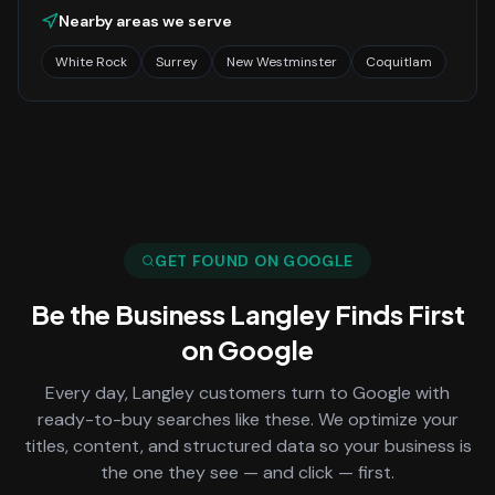
Nearby areas we serve
White Rock
Surrey
New Westminster
Coquitlam
GET FOUND ON GOOGLE
Be the Business
Langley
Finds First
on Google
Every day,
Langley
customers turn to Google with
ready-to-buy searches like these. We optimize your
titles, content, and structured data so your business is
the one they see — and click — first.