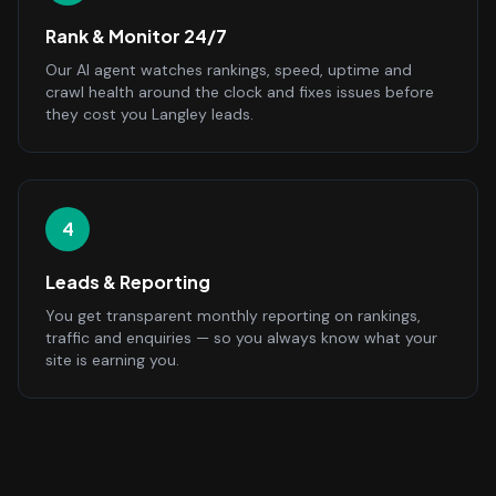
Rank & Monitor 24/7
Our AI agent watches rankings, speed, uptime and
crawl health around the clock and fixes issues before
they cost you Langley leads.
4
Leads & Reporting
You get transparent monthly reporting on rankings,
traffic and enquiries — so you always know what your
site is earning you.