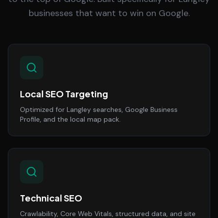
businesses that want to win on Google.
Local SEO Targeting
Optimized for Langley searches, Google Business
Profile, and the local map pack.
Technical SEO
Crawlability, Core Web Vitals, structured data, and site