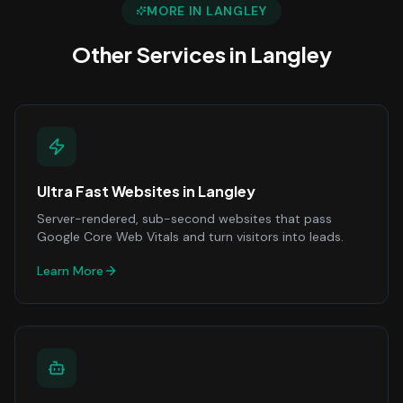
MORE IN
LANGLEY
Other Services in
Langley
Ultra Fast Websites
in
Langley
Server-rendered, sub-second websites that pass
Google Core Web Vitals and turn visitors into leads.
Learn More