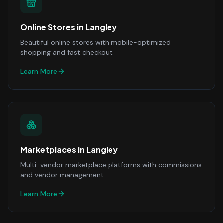
Online Stores
in
Langley
Beautiful online stores with mobile-optimized
shopping and fast checkout.
Learn More
Marketplaces
in
Langley
Multi-vendor marketplace platforms with commissions
and vendor management.
Learn More