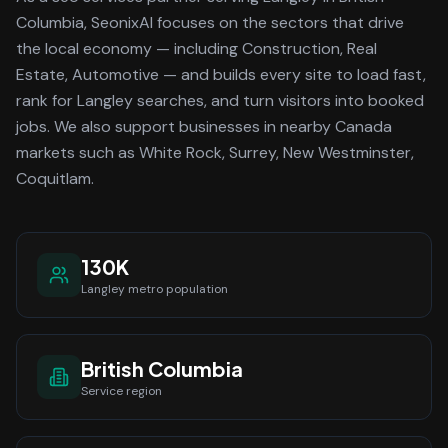
Columbia
, SeonixAI focuses on the sectors that drive
the local economy
— including Construction, Real
Estate, Automotive —
and builds every site to load fast,
rank for
Langley
searches, and turn visitors into booked
jobs.
We also support businesses in nearby Canada
markets such as White Rock, Surrey, New Westminster,
Coquitlam.
130K
Langley
metro population
British Columbia
Service region