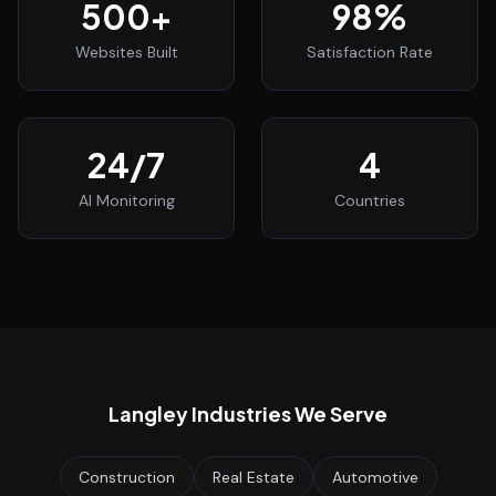
500
+
98
%
Websites Built
Satisfaction Rate
24
/7
4
AI Monitoring
Countries
Langley
Industries We Serve
Construction
Real Estate
Automotive