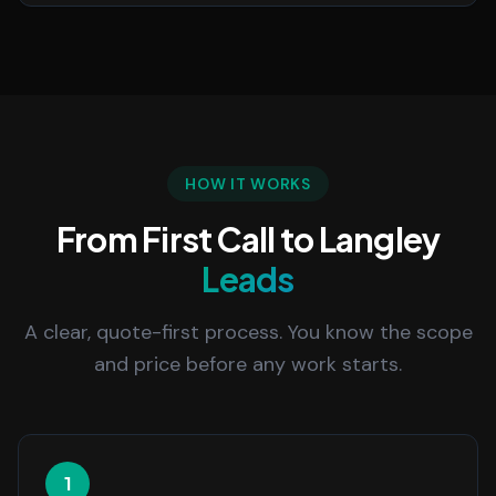
HOW IT WORKS
From First Call to Langley
Leads
A clear, quote-first process. You know the scope
and price before any work starts.
1