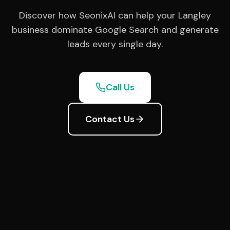
Discover how SeonixAI can help your Langley
business dominate Google Search and generate
leads every single day.
Call Us
Contact Us