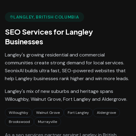
LANGLEY
, BRITISH COLUMBIA
SEO Services
for
Langley
Businesses
Langley's growing residential and commercial
communities create strong demand for local services.
SeonixAI builds ultra fast, SEO-powered websites that
help Langley businesses rank higher and win more leads.
Langley's mix of new suburbs and heritage spans
Willoughby, Walnut Grove, Fort Langley and Aldergrove.
Willoughby
Walnut Grove
Fort Langley
Aldergrove
Brookswood
Murrayville
As a
seo services
partner serving
Langley
in British