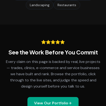
Landscaping
Restaurants
See the Work Before You Commit
Every claim on this page is backed by real, live projects
— trades, clinics, e-commerce and service businesses
we have built and rank. Browse the portfolio, click
through to the live sites, and judge the speed and
design yourself before you talk to us.
View Our Portfolio