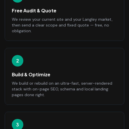
Free Audit & Quote
We review your current site and your Langley market,
then send a clear scope and fixed quote — free, no
obligation.
2
Build & Optimize
We build or rebuild on an ultra-fast, server-rendered
stack with on-page SEO, schema and local landing
pages done right.
3