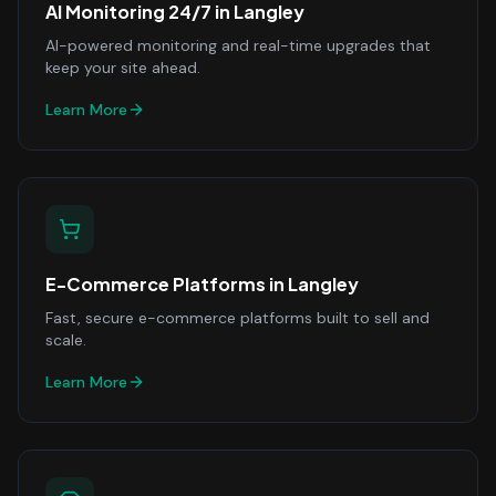
AI Monitoring 24/7
in
Langley
AI-powered monitoring and real-time upgrades that
keep your site ahead.
Learn More
E-Commerce Platforms
in
Langley
Fast, secure e-commerce platforms built to sell and
scale.
Learn More