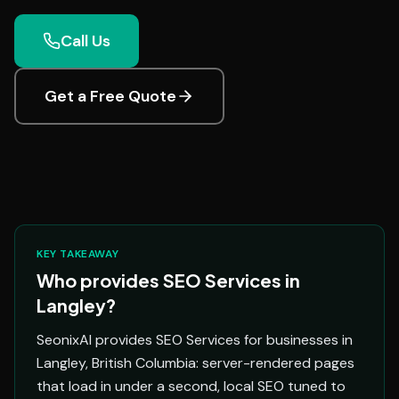
Call Us
Get a Free Quote
KEY TAKEAWAY
Who provides SEO Services in
Langley?
SeonixAI provides SEO Services for businesses in
Langley, British Columbia: server-rendered pages
that load in under a second, local SEO tuned to