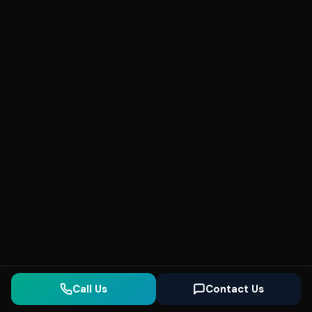
Call Us
Contact Us