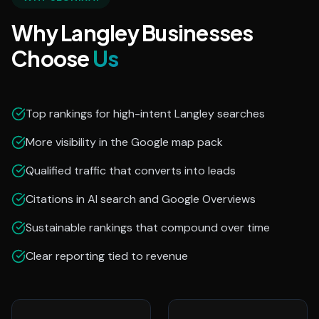
Why Langley Businesses
Choose
Us
Top rankings for high-intent Langley searches
More visibility in the Google map pack
Qualified traffic that converts into leads
Citations in AI search and Google Overviews
Sustainable rankings that compound over time
Clear reporting tied to revenue