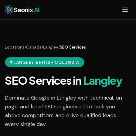
Skip to main content
Seonix
AI
Locations
/
Canada
/
Langley
/
SEO Services
LANGLEY
, BRITISH COLUMBIA
SEO Services
in
Langley
Dominate Google in Langley with technical, on-
page, and local SEO engineered to rank you
above competitors and drive qualified leads
every single day.