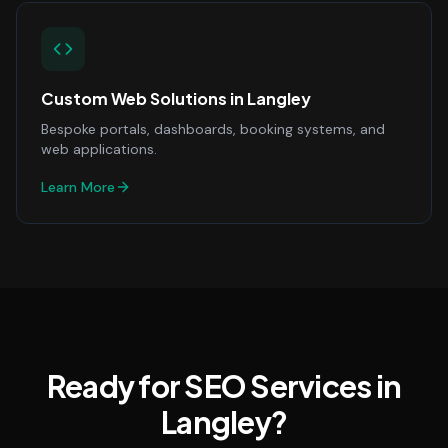
Custom Web Solutions
in
Langley
Bespoke portals, dashboards, booking systems, and
web applications.
Learn More
Ready for SEO Services in
Langley?