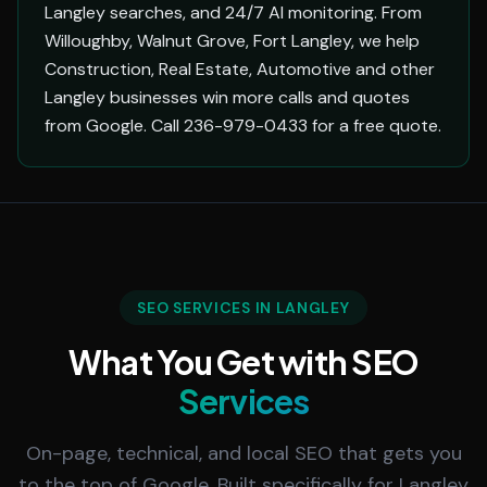
Langley searches, and 24/7 AI monitoring. From
Willoughby, Walnut Grove, Fort Langley, we help
Construction, Real Estate, Automotive and other
Langley businesses win more calls and quotes
from Google. Call 236-979-0433 for a free quote.
SEO SERVICES IN LANGLEY
What You Get with SEO
Services
On-page, technical, and local SEO that gets you
to the top of Google. Built specifically for Langley