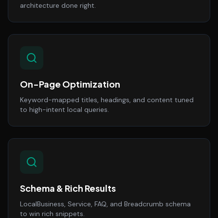
architecture done right.
On-Page Optimization
Keyword-mapped titles, headings, and content tuned
to high-intent local queries.
Schema & Rich Results
LocalBusiness, Service, FAQ, and Breadcrumb schema
to win rich snippets.