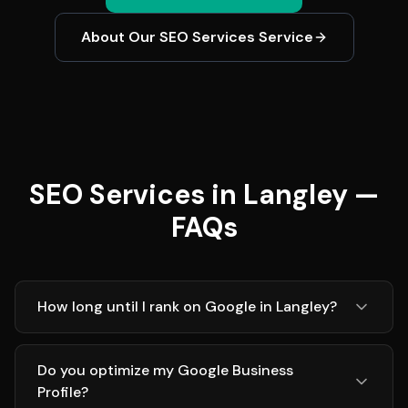
About Our
SEO Services
Service
SEO Services in Langley —
FAQs
How long until I rank on Google in Langley?
Do you optimize my Google Business
Profile?