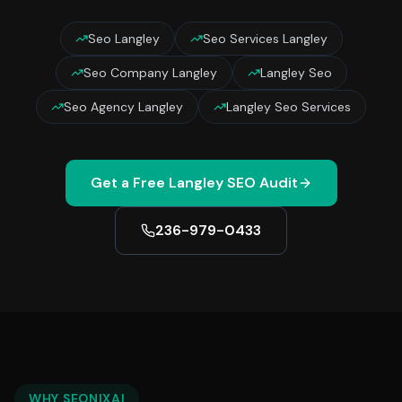
Seo Langley
Seo Services Langley
Seo Company Langley
Langley Seo
Seo Agency Langley
Langley Seo Services
Get a Free
Langley
SEO Audit
236-979-0433
WHY SEONIXAI