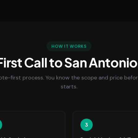
HOW IT WORKS
irst Call to San Antonio
uote-first process. You know the scope and price befo
starts.
3