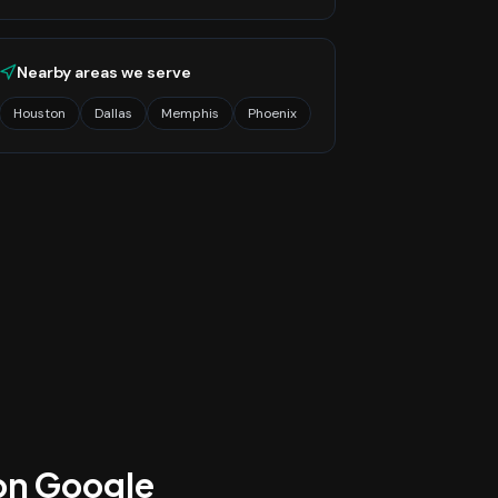
Nearby areas we serve
Houston
Dallas
Memphis
Phoenix
 on Google