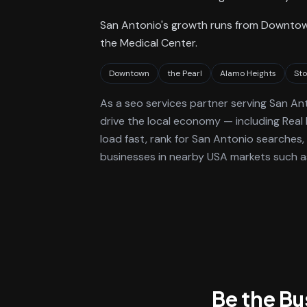
San Antonio's growth runs from Downtow
the Medical Center.
Downtown
the Pearl
Alamo Heights
St
As a
seo services
partner serving
San An
drive the local economy
— including Real
load fast, rank for
San Antonio
searches, 
businesses in nearby USA markets such as
Be the B