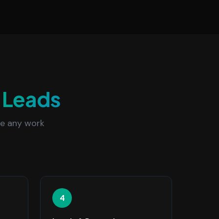
Leads
re any work
4