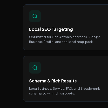
Local SEO Targeting
Optimized for San Antonio searches, Google
Business Profile, and the local map pack.
Schema & Rich Results
LocalBusiness, Service, FAQ, and Breadcrumb
schema to win rich snippets.