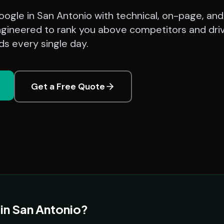
ogle in San Antonio with technical, on-page, and
ngineered to rank you above competitors and dri
ads every single day.
Get a Free Quote
in San Antonio?