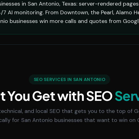
inesses in San Antonio, Texas: server-rendered pages 
/7 AI monitoring. From Downtown, the Pearl, Alamo Hei
nio businesses win more calls and quotes from Google
SEO SERVICES IN SAN ANTONIO
 You Get with SEO
Ser
echnical, and local SEO that gets you to the top of Go
ically for San Antonio businesses that want to win on 