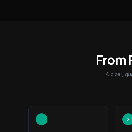
From F
A clear, q
1
2