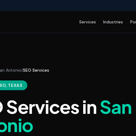
Services
Industries
Po
an Antonio
/
SEO Services
NIO
, TEXAS
 Services
in
San
onio