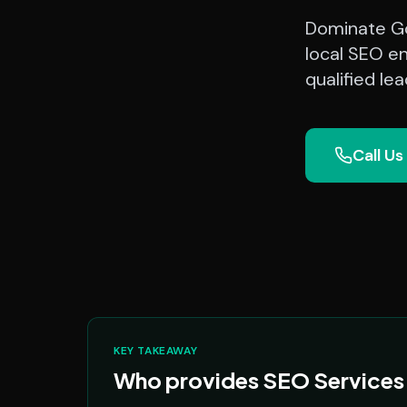
Dominate Go
local SEO e
qualified le
Call Us
KEY TAKEAWAY
Who provides SEO Services 