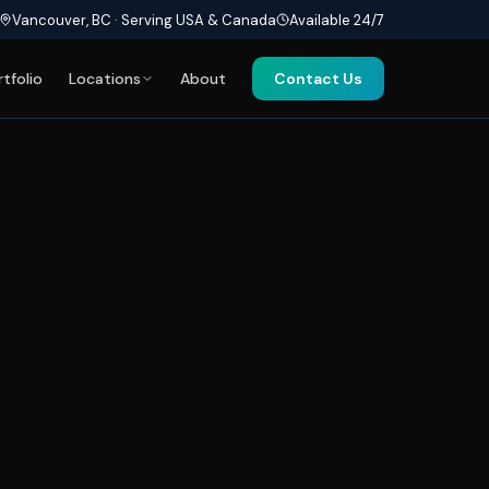
Vancouver, BC · Serving USA & Canada
Available 24/7
rtfolio
Locations
About
Contact Us