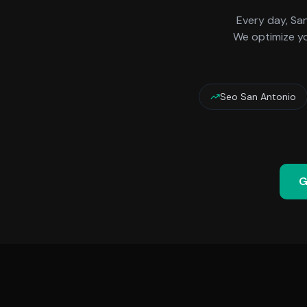
Every day,
Sa
We optimize yo
Seo San Antonio
G