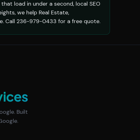
that load in under a second, local SEO
ghts, we help Real Estate,
. Call 236-979-0433 for a free quote.
vices
ogle. Built
Google.