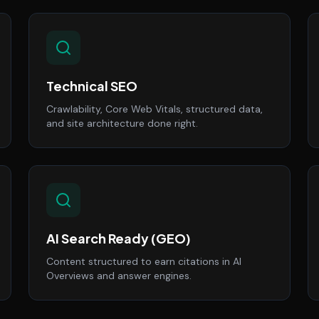
Technical SEO
Crawlability, Core Web Vitals, structured data,
and site architecture done right.
AI Search Ready (GEO)
Content structured to earn citations in AI
Overviews and answer engines.