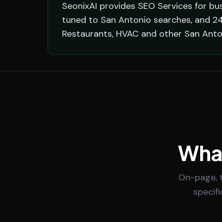
SeonixAI provides SEO Services for bus
tuned to San Antonio searches, and 24
Restaurants, HVAC and other San Anto
What
On-page, t
specif