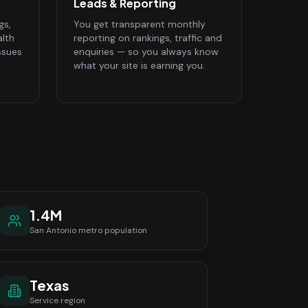
Leads & Reporting
gs,
You get transparent monthly
alth
reporting on rankings, traffic and
ssues
enquiries — so you always know
what your site is earning you.
1.4M
San Antonio
metro population
Texas
Service region