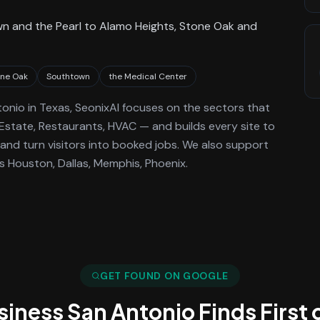
n and the Pearl to Alamo Heights, Stone Oak and
one Oak
Southtown
the Medical Center
tonio
in Texas
, SeonixAI focuses on the sectors that
 Estate, Restaurants, HVAC —
and builds every site to
and turn visitors into booked jobs.
We also support
 Houston, Dallas, Memphis, Phoenix.
GET FOUND ON GOOGLE
usiness
San Antonio
Finds First