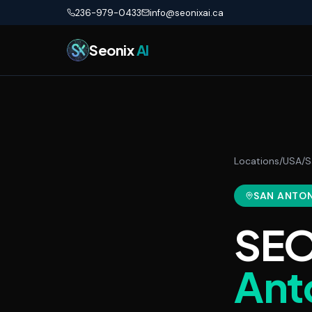
Skip to main content
236-979-0433
info@seonixai.ca
Seonix
AI
Locations
/
USA
/
S
SAN ANTO
SEO
Ant