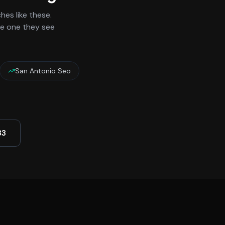
es like these.
he one they see
San Antonio Seo
33