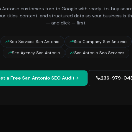
n Antonio
customers turn to Google with ready-to-buy search
ur titles, content, and structured data so your business is t
— and click — first.
Seo Services San Antonio
Seo Company San Antonio
Seo Agency San Antonio
San Antonio Seo Services
et a Free
San Antonio
SEO Audit
236-979-04