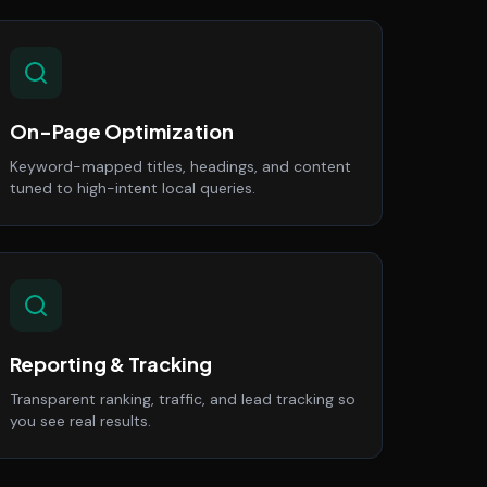
On-Page Optimization
Keyword-mapped titles, headings, and content
tuned to high-intent local queries.
Reporting & Tracking
Transparent ranking, traffic, and lead tracking so
you see real results.