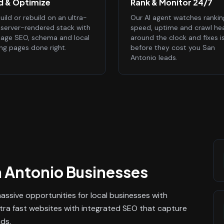
ld & Optimize
Rank & Monitor 24/7
ild or rebuild on an ultra-
Our AI agent watches rankin
, server-rendered stack with
speed, uptime and crawl he
age SEO, schema and local
around the clock and fixes i
ing pages done right.
before they cost you San
Antonio leads.
 Antonio
Businesses
ssive opportunities for local businesses with
ltra fast websites with integrated SEO that capture
ads.