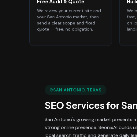
Free Audit & Quote
Bui
We review your current site and
We bu
your San Antonio market, then
fast
send a clear scope and fixed
on-p
quote — free, no obligation.
land
SAN ANTONIO
, TEXAS
SEO Services
for
San
San Antonio's growing market presents ma
strong online presence. SeonixAI builds u
local search traffic and generate daily le