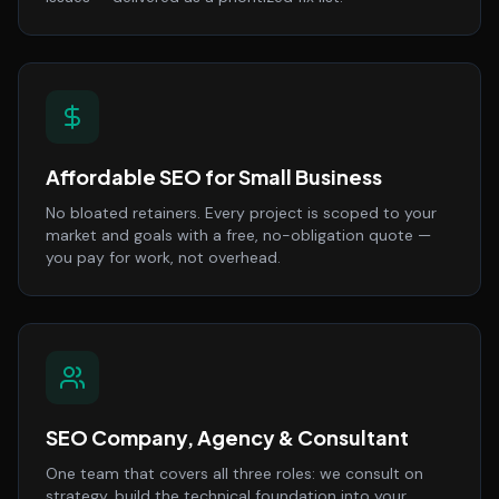
Affordable SEO for Small Business
No bloated retainers. Every project is scoped to your
market and goals with a free, no-obligation quote —
you pay for work, not overhead.
SEO Company, Agency & Consultant
One team that covers all three roles: we consult on
strategy, build the technical foundation into your