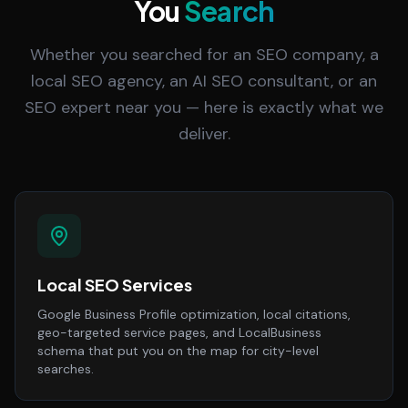
You
Search
Whether you searched for an SEO company, a
local SEO agency, an AI SEO consultant, or an
SEO expert near you — here is exactly what we
deliver.
Local SEO Services
Google Business Profile optimization, local citations,
geo-targeted service pages, and LocalBusiness
schema that put you on the map for city-level
searches.