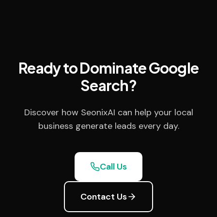
Ready to Dominate Google
Search?
Discover how SeonixAI can help your local
business generate leads every day.
Call Us
Contact Us