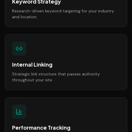
Keyword Strategy
Research-driven keyword targeting for your industry
and location.
Internal Linking
Strategic link structure that passes authority
throughout your site.
Performance Tracking