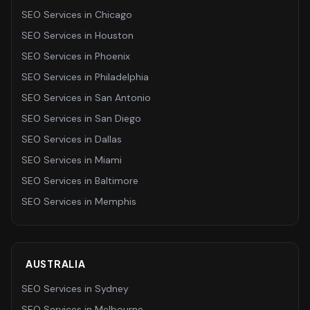
SEO Services
in
Chicago
SEO Services
in
Houston
SEO Services
in
Phoenix
SEO Services
in
Philadelphia
SEO Services
in
San Antonio
SEO Services
in
San Diego
SEO Services
in
Dallas
SEO Services
in
Miami
SEO Services
in
Baltimore
SEO Services
in
Memphis
AUSTRALIA
SEO Services
in
Sydney
SEO Services
in
Melbourne