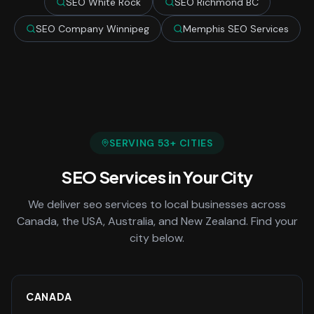
SEO White Rock
SEO Richmond BC
SEO Company Winnipeg
Memphis SEO Services
SERVING
53
+ CITIES
SEO Services
in Your City
We deliver
seo services
to local businesses across
Canada, the USA, Australia, and New Zealand. Find your
city below.
CANADA