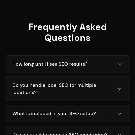
Frequently Asked
Questions
How long until I see SEO results?
Do you handle local SEO for multiple
locations?
What is included in your SEO setup?
Do you provide ongoing SEO monitoring?