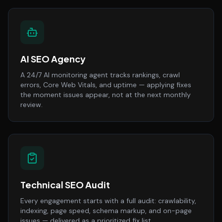
AI SEO Agency
A 24/7 AI monitoring agent tracks rankings, crawl
errors, Core Web Vitals, and uptime — applying fixes
the moment issues appear, not at the next monthly
review.
Technical SEO Audit
Every engagement starts with a full audit: crawlability,
indexing, page speed, schema markup, and on-page
issues — delivered as a prioritized fix list.