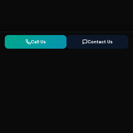
Call Us
Contact Us
Seonix
AI
High-performance ultra fast websites and
SEO for local businesses. We help you
dominate Google Search and generate high-
quality leads every day.