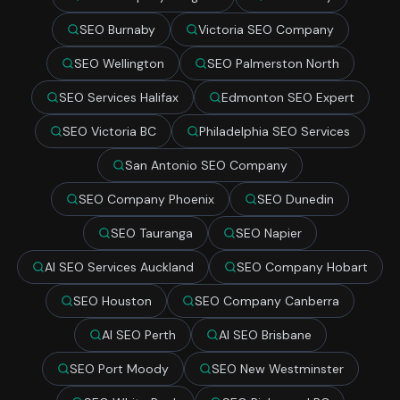
SEO Burnaby
Victoria SEO Company
SEO Wellington
SEO Palmerston North
SEO Services Halifax
Edmonton SEO Expert
SEO Victoria BC
Philadelphia SEO Services
San Antonio SEO Company
SEO Company Phoenix
SEO Dunedin
SEO Tauranga
SEO Napier
AI SEO Services Auckland
SEO Company Hobart
SEO Houston
SEO Company Canberra
AI SEO Perth
AI SEO Brisbane
SEO Port Moody
SEO New Westminster