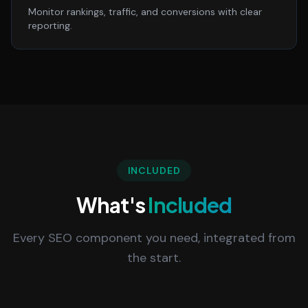
Monitor rankings, traffic, and conversions with clear
reporting.
INCLUDED
What's
Included
Every SEO component you need, integrated from
the start.