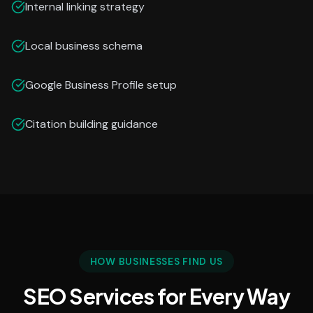
Internal linking strategy
Local business schema
Google Business Profile setup
Citation building guidance
HOW BUSINESSES FIND US
SEO Services for Every Way