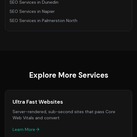
SEO Services
in
Dunedin
SEO Services
in
Napier
SEO Services
in
Palmerston North
Explore More Services
Ultra Fast Websites
Server-rendered, sub-second sites that pass Core
Web Vitals and convert
Learn More