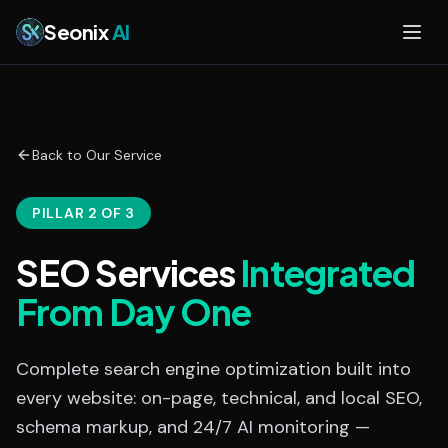
Skip to main content
Seonix
AI
Back to Our Service
PILLAR 2 OF 3
SEO Services
Integrated
From Day One
Complete search engine optimization built into
every website: on-page, technical, and local SEO,
schema markup, and 24/7 AI monitoring —