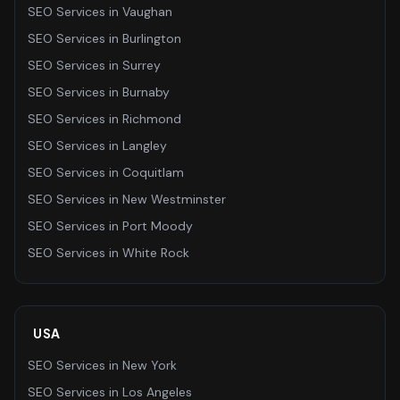
SEO Services
in
Vaughan
SEO Services
in
Burlington
SEO Services
in
Surrey
SEO Services
in
Burnaby
SEO Services
in
Richmond
SEO Services
in
Langley
SEO Services
in
Coquitlam
SEO Services
in
New Westminster
SEO Services
in
Port Moody
SEO Services
in
White Rock
USA
SEO Services
in
New York
SEO Services
in
Los Angeles