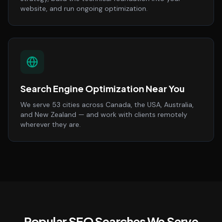
website, and run ongoing optimization.
Search Engine Optimization Near You
We serve 53 cities across Canada, the USA, Australia,
and New Zealand — and work with clients remotely
wherever they are.
Popular SEO Searches We Serve