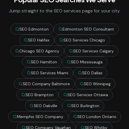
Jump straight to the SEO services page for your city.
SEO Edmonton
Edmonton SEO Consultant
SEO Halifax
SEO Services Chicago
Chicago SEO Agency
SEO Services Calgary
SEO Hamilton
SEO Mississauga
SEO Services Miami
SEO Dallas
SEO Company Baltimore
SEO Winnipeg
SEO Brampton
SEO Services Ottawa
SEO Oakville
SEO Burlington
Memphis SEO Company
SEO London Ontario
SEO Company Vaughan
SEO Whitby