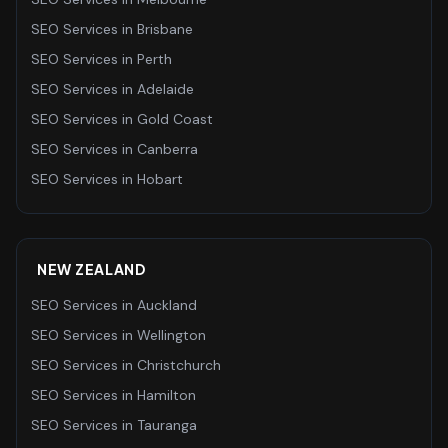
SEO Services
in
Brisbane
SEO Services
in
Perth
SEO Services
in
Adelaide
SEO Services
in
Gold Coast
SEO Services
in
Canberra
SEO Services
in
Hobart
NEW ZEALAND
SEO Services
in
Auckland
SEO Services
in
Wellington
SEO Services
in
Christchurch
SEO Services
in
Hamilton
SEO Services
in
Tauranga