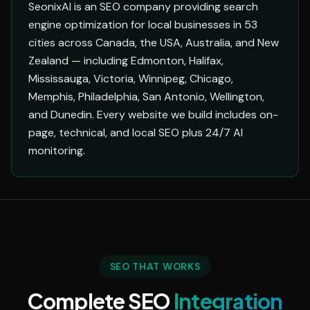
SeonixAI is an SEO company providing search
engine optimization for local businesses in 53
cities across Canada, the USA, Australia, and New
Zealand — including Edmonton, Halifax,
Mississauga, Victoria, Winnipeg, Chicago,
Memphis, Philadelphia, San Antonio, Wellington,
and Dunedin. Every website we build includes on-
page, technical, and local SEO plus 24/7 AI
monitoring.
SEO THAT WORKS
Complete SEO
Integration