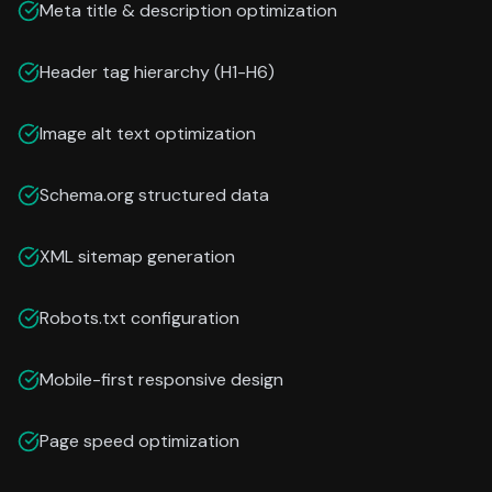
Meta title & description optimization
Header tag hierarchy (H1-H6)
Image alt text optimization
Schema.org structured data
XML sitemap generation
Robots.txt configuration
Mobile-first responsive design
Page speed optimization