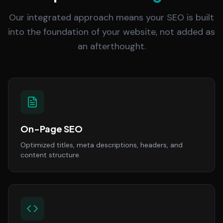
Our integrated approach means your SEO is built
into the foundation of your website, not added as
an afterthought.
On-Page SEO
Optimized titles, meta descriptions, headers, and
content structure.