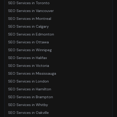
SEO Services
in
Toronto
SEO Services
in
Vancouver
SEO Services
in
Montreal
SEO Services
in
Calgary
SEO Services
in
Edmonton
SEO Services
in
Ottawa
SEO Services
in
Winnipeg
SEO Services
in
Halifax
SEO Services
in
Victoria
SEO Services
in
Mississauga
SEO Services
in
London
SEO Services
in
Hamilton
SEO Services
in
Brampton
SEO Services
in
Whitby
SEO Services
in
Oakville