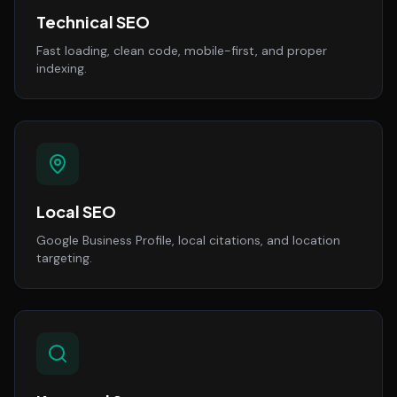
Technical SEO
Fast loading, clean code, mobile-first, and proper
indexing.
Local SEO
Google Business Profile, local citations, and location
targeting.