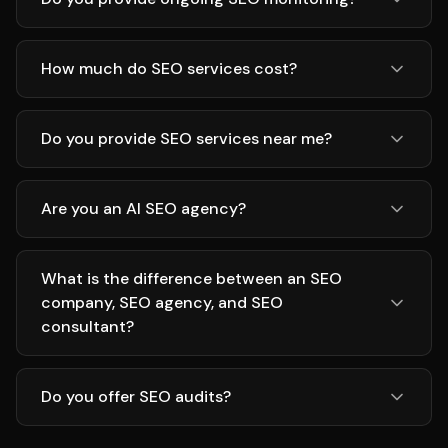
How much do SEO services cost?
Do you provide SEO services near me?
Are you an AI SEO agency?
What is the difference between an SEO
company, SEO agency, and SEO
consultant?
Do you offer SEO audits?