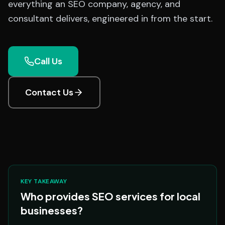
everything an SEO company, agency, and
consultant delivers, engineered in from the start.
Call Us
Contact Us
KEY TAKEAWAY
Who provides SEO services for local
businesses?