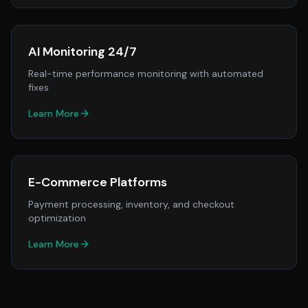
AI Monitoring 24/7
Real-time performance monitoring with automated
fixes
Learn More
E-Commerce Platforms
Payment processing, inventory, and checkout
optimization
Learn More