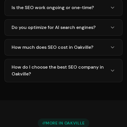
Is the SEO work ongoing or one-time?
Do you optimize for AI search engines?
How much does SEO cost in Oakville?
How do I choose the best SEO company in
Oakville?
MORE IN
OAKVILLE