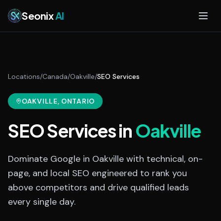
Skip to main content
Seonix
AI
Locations
/
Canada
/
Oakville
/
SEO Services
OAKVILLE
, ONTARIO
SEO Services
in
Oakville
Dominate Google in Oakville with technical, on-
page, and local SEO engineered to rank you
above competitors and drive qualified leads
every single day.