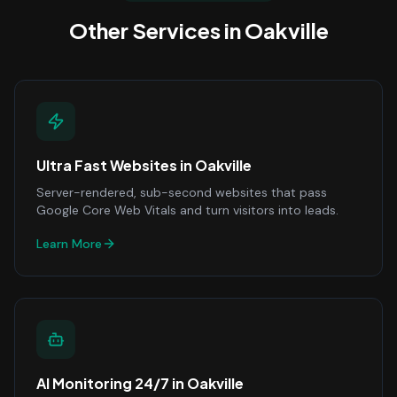
Other Services in
Oakville
Ultra Fast Websites
in
Oakville
Server-rendered, sub-second websites that pass
Google Core Web Vitals and turn visitors into leads.
Learn More
AI Monitoring 24/7
in
Oakville