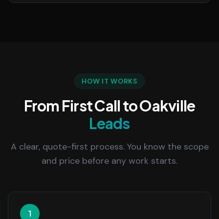
HOW IT WORKS
From First Call to Oakville
Leads
A clear, quote-first process. You know the scope
and price before any work starts.
1