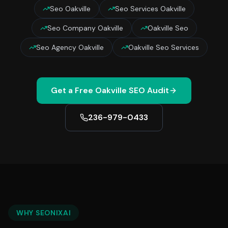
Seo Oakville
Seo Services Oakville
Seo Company Oakville
Oakville Seo
Seo Agency Oakville
Oakville Seo Services
Get a Free
Oakville
SEO Audit
236-979-0433
WHY SEONIXAI