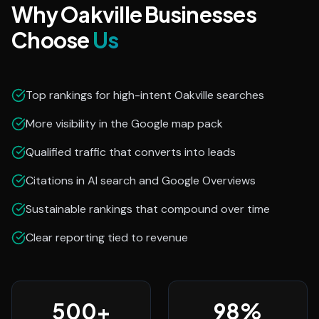
Why Oakville Businesses
Choose
Us
Top rankings for high-intent Oakville searches
More visibility in the Google map pack
Qualified traffic that converts into leads
Citations in AI search and Google Overviews
Sustainable rankings that compound over time
Clear reporting tied to revenue
500
+
98
%