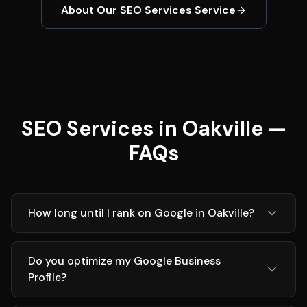
About Our
SEO Services
Service
SEO Services in Oakville —
FAQs
How long until I rank on Google in Oakville?
Do you optimize my Google Business
Profile?