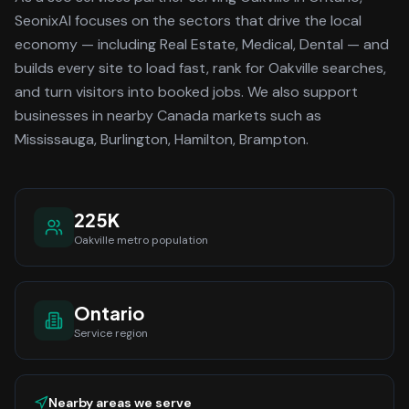
SeonixAI focuses on the sectors that drive the local
economy
— including Real Estate, Medical, Dental —
and
builds every site to load fast, rank for
Oakville
searches,
and turn visitors into booked jobs.
We also support
businesses in nearby Canada markets such as
Mississauga, Burlington, Hamilton, Brampton.
225K
Oakville
metro population
Ontario
Service region
Nearby areas we serve