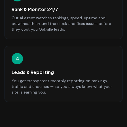
Rank & Monitor 24/7
Our AI agent watches rankings, speed, uptime and
crawl health around the clock and fixes issues before
they cost you Oakville leads.
4
Leads & Reporting
You get transparent monthly reporting on rankings,
traffic and enquiries — so you always know what your
site is earning you.