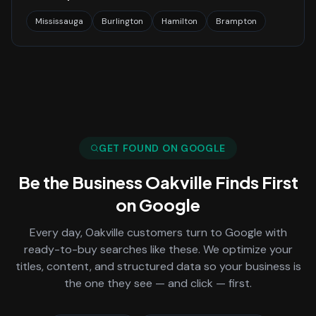
Mississauga
Burlington
Hamilton
Brampton
GET FOUND ON GOOGLE
Be the Business
Oakville
Finds First
on Google
Every day,
Oakville
customers turn to Google with
ready-to-buy searches like these. We optimize your
titles, content, and structured data so your business is
the one they see — and click — first.