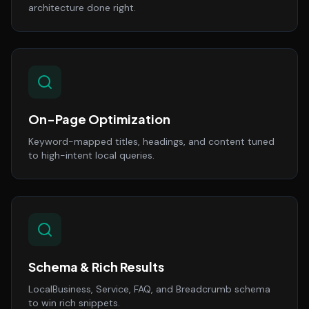
architecture done right.
On-Page Optimization
Keyword-mapped titles, headings, and content tuned
to high-intent local queries.
Schema & Rich Results
LocalBusiness, Service, FAQ, and Breadcrumb schema
to win rich snippets.