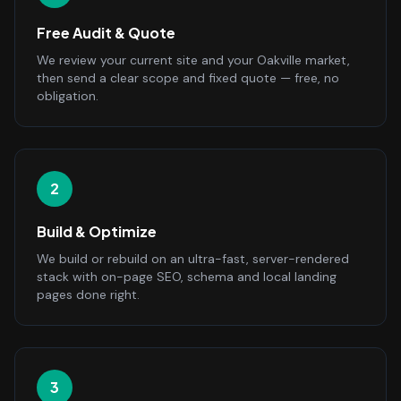
Free Audit & Quote
We review your current site and your Oakville market,
then send a clear scope and fixed quote — free, no
obligation.
2
Build & Optimize
We build or rebuild on an ultra-fast, server-rendered
stack with on-page SEO, schema and local landing
pages done right.
3