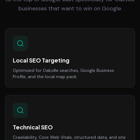
businesses that want to win on Google.
Local SEO Targeting
Optimized for Oakville searches, Google Business
Profile, and the local map pack.
Technical SEO
Crawlability, Core Web Vitals, structured data, and site