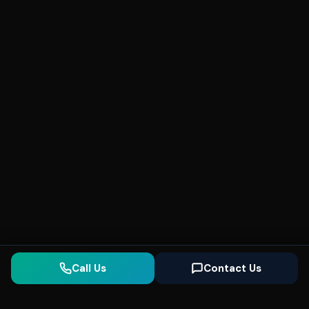
Call Us
Contact Us