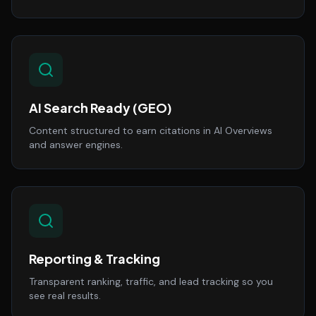
AI Search Ready (GEO)
Content structured to earn citations in AI Overviews
and answer engines.
Reporting & Tracking
Transparent ranking, traffic, and lead tracking so you
see real results.