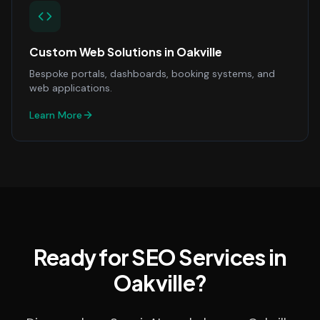
Custom Web Solutions
in
Oakville
Bespoke portals, dashboards, booking systems, and
web applications.
Learn More
Ready for SEO Services in
Oakville?