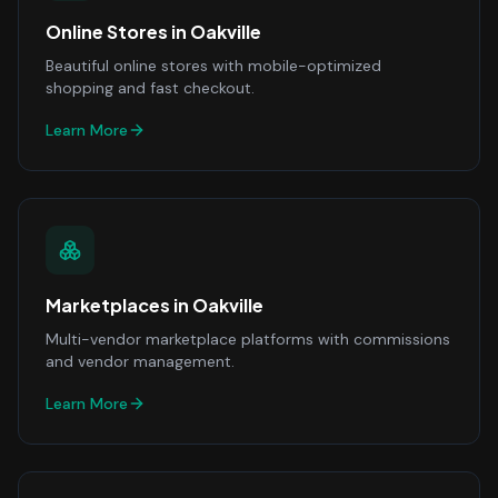
Online Stores
in
Oakville
Beautiful online stores with mobile-optimized
shopping and fast checkout.
Learn More
Marketplaces
in
Oakville
Multi-vendor marketplace platforms with commissions
and vendor management.
Learn More