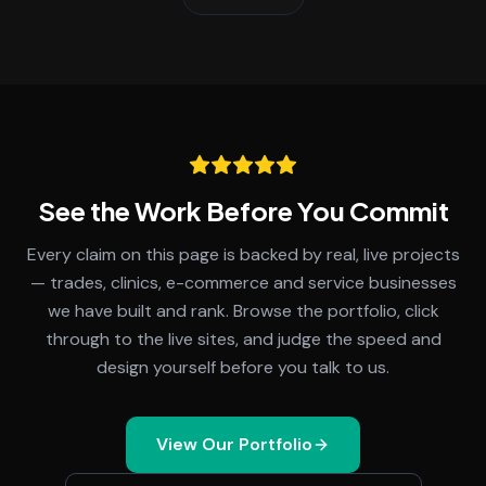
See the Work Before You Commit
Every claim on this page is backed by real, live projects
— trades, clinics, e-commerce and service businesses
we have built and rank. Browse the portfolio, click
through to the live sites, and judge the speed and
design yourself before you talk to us.
View Our Portfolio