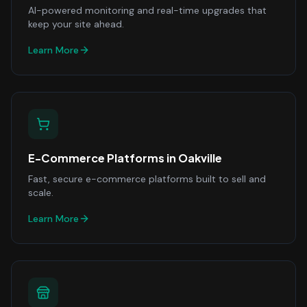
AI-powered monitoring and real-time upgrades that
keep your site ahead.
Learn More
E-Commerce Platforms
in
Oakville
Fast, secure e-commerce platforms built to sell and
scale.
Learn More