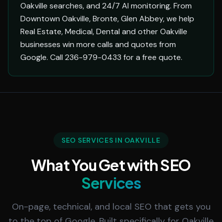
Oakville searches, and 24/7 AI monitoring. From
Downtown Oakville, Bronte, Glen Abbey, we help
Real Estate, Medical, Dental and other Oakville
businesses win more calls and quotes from
Google. Call 236-979-0433 for a free quote.
SEO SERVICES IN OAKVILLE
What You Get with SEO
Services
On-page, technical, and local SEO that gets you
to the top of Google. Built specifically for Oakville