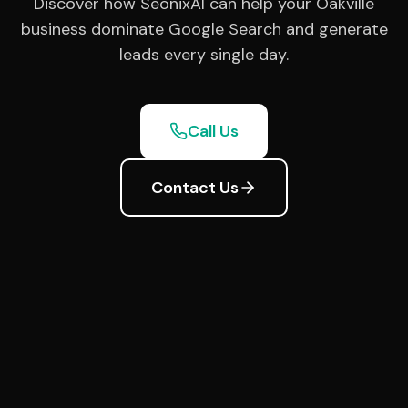
Discover how SeonixAI can help your Oakville
business dominate Google Search and generate
leads every single day.
Call Us
Contact Us