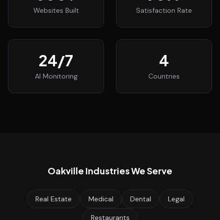
Websites Built
Satisfaction Rate
24
/7
4
AI Monitoring
Countries
Oakville
Industries We Serve
Real Estate
Medical
Dental
Legal
Restaurants