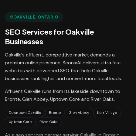
OAKVILLE
, ONTARIO
SEO Services
for
Oakville
Businesses
Oakville's affluent, competitive market demands a
premium online presence. SeonixAI delivers ultra fast
websites with advanced SEO that help Oakville
businesses rank higher and convert more local leads.
Affluent Oakville runs from its lakeside downtown to
Bronte, Glen Abbey, Uptown Core and River Oaks.
Downtown Oakville
Bronte
Glen Abbey
Kerr Village
Uptown Core
River Oaks
As a
seo services
partner serving
Oakville
in Ontario
,