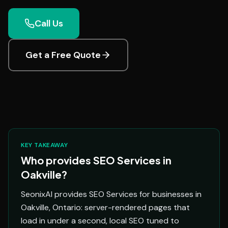
Call Us
Get a Free Quote
KEY TAKEAWAY
Who provides SEO Services in
Oakville?
SeonixAI provides SEO Services for businesses in
Oakville, Ontario: server-rendered pages that
load in under a second, local SEO tuned to