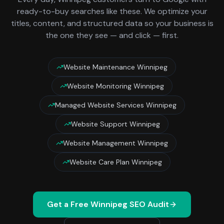
ready-to-buy searches like these. We optimize your
titles, content, and structured data so your business is
the one they see — and click — first.
Website Maintenance Winnipeg
Website Monitoring Winnipeg
Managed Website Services Winnipeg
Website Support Winnipeg
Website Management Winnipeg
Website Care Plan Winnipeg
Get a Free
Winnipeg
SEO Audit