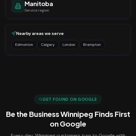
Manitoba
Service region
Nearby areas we serve
Edmonton
Calgary
London
Brampton
GET FOUND ON GOOGLE
Be the Business
Winnipeg
Finds First
on Google
Every day,
Winnipeg
customers turn to Google with