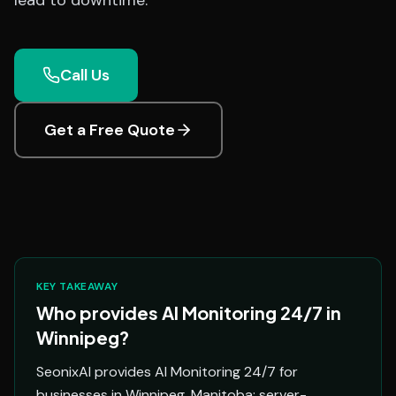
lead to downtime.
Call Us
Get a Free Quote
KEY TAKEAWAY
Who provides AI Monitoring 24/7 in
Winnipeg?
SeonixAI provides AI Monitoring 24/7 for
businesses in Winnipeg, Manitoba: server-