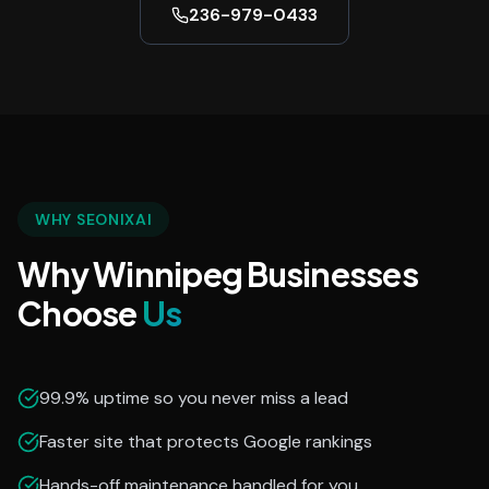
236-979-0433
WHY SEONIXAI
Why Winnipeg Businesses
Choose
Us
99.9% uptime so you never miss a lead
Faster site that protects Google rankings
Hands-off maintenance handled for you