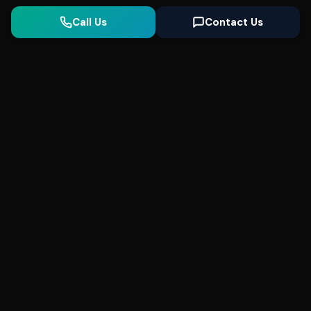
Call Us
Contact Us
Seonix
AI
High-performance ultra fast websites and
SEO for local businesses. We help you
dominate Google Search and generate high-
quality leads every day.
5
(Trusted)
SeonixAI on
SeonixAI on
SeonixAI on
Facebook
SeonixAI on
X
SeonixAI on
Google
LinkedIn
YouTube