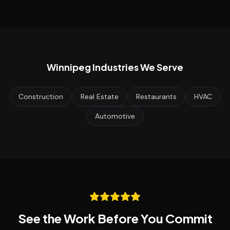
Winnipeg
Industries We Serve
Construction
Real Estate
Restaurants
HVAC
Automotive
See the Work Before You Commit