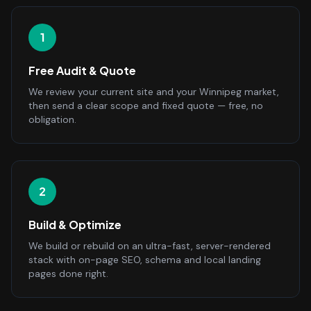
1
Free Audit & Quote
We review your current site and your Winnipeg market,
then send a clear scope and fixed quote — free, no
obligation.
2
Build & Optimize
We build or rebuild on an ultra-fast, server-rendered
stack with on-page SEO, schema and local landing
pages done right.