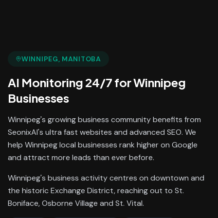
WINNIPEG
, MANITOBA
AI Monitoring 24/7
for
Winnipeg
Businesses
Winnipeg's growing business community benefits from
SeonixAI's ultra fast websites and advanced SEO. We
help Winnipeg local businesses rank higher on Google
and attract more leads than ever before.
Winnipeg's business activity centres on downtown and
the historic Exchange District, reaching out to St.
Boniface, Osborne Village and St. Vital.