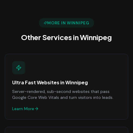
MORE IN
WINNIPEG
Other Services in
Winnipeg
Ultra Fast Websites
in
Winnipeg
Server-rendered, sub-second websites that pass
Google Core Web Vitals and turn visitors into leads.
Learn More