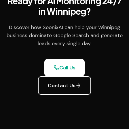
Ready for AI Monitoring 24/7
in Winnipeg?
Discover how SeonixAI can help your Winnipeg
business dominate Google Search and generate
leads every single day.
Call Us
Contact Us