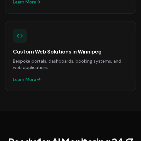
Learn More
Custom Web Solutions
in
Winnipeg
Bespoke portals, dashboards, booking systems, and
web applications.
Learn More