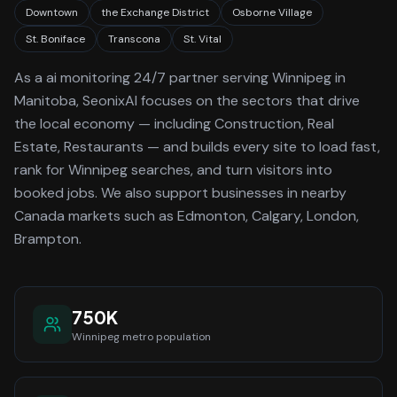
Downtown
the Exchange District
Osborne Village
St. Boniface
Transcona
St. Vital
As a
ai monitoring 24/7
partner serving
Winnipeg
in
Manitoba
, SeonixAI focuses on the sectors that drive
the local economy
— including Construction, Real
Estate, Restaurants —
and builds every site to load fast,
rank for
Winnipeg
searches, and turn visitors into
booked jobs.
We also support businesses in nearby
Canada markets such as Edmonton, Calgary, London,
Brampton.
750K
Winnipeg
metro population