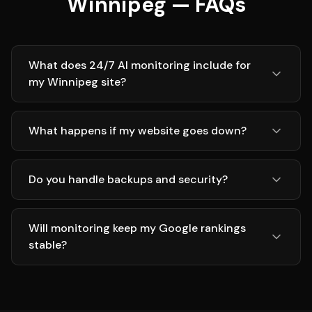
Winnipeg — FAQs
What does 24/7 AI monitoring include for
my Winnipeg site?
What happens if my website goes down?
Do you handle backups and security?
Will monitoring keep my Google rankings
stable?