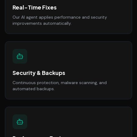
Real-Time Fixes
Our AI agent applies performance and security
improvements automatically.
Security & Backups
Continuous protection, malware scanning, and
automated backups.