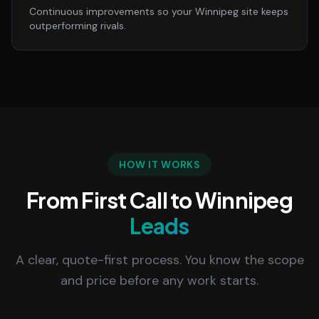
Continuous improvements so your Winnipeg site keeps
outperforming rivals.
HOW IT WORKS
From First Call to Winnipeg
Leads
A clear, quote-first process. You know the scope
and price before any work starts.