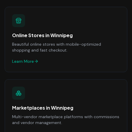
Online Stores
in
Winnipeg
Beautiful online stores with mobile-optimized
shopping and fast checkout.
Learn More
Marketplaces
in
Winnipeg
Multi-vendor marketplace platforms with commissions
and vendor management.