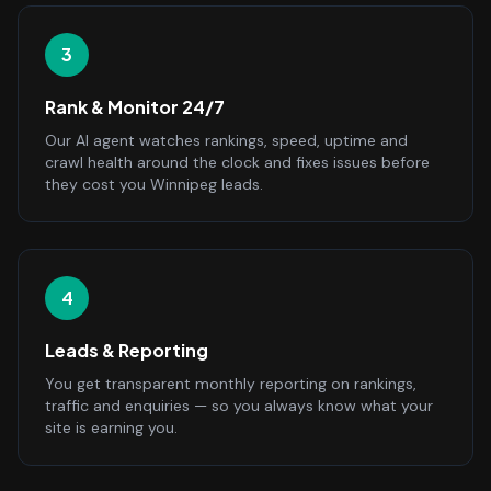
3
Rank & Monitor 24/7
Our AI agent watches rankings, speed, uptime and
crawl health around the clock and fixes issues before
they cost you Winnipeg leads.
4
Leads & Reporting
You get transparent monthly reporting on rankings,
traffic and enquiries — so you always know what your
site is earning you.