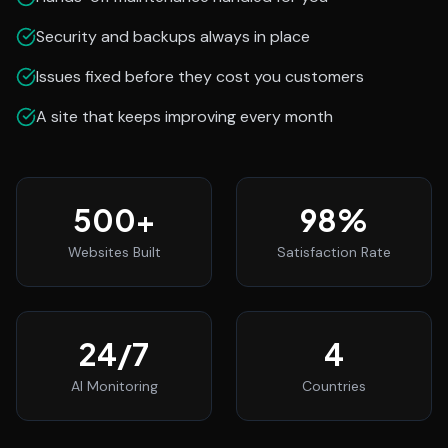
Security and backups always in place
Issues fixed before they cost you customers
A site that keeps improving every month
500
+
98
%
Websites Built
Satisfaction Rate
24
/7
4
AI Monitoring
Countries