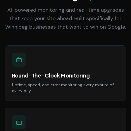
AI-powered monitoring and real-time upgrades
that keep your site ahead. Built specifically for
Winnipeg businesses that want to win on Google.
Round-the-Clock Monitoring
Uptime, speed, and error monitoring every minute of
every day.