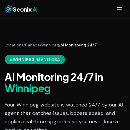
Skip to main content
Seonix
AI
Locations
/
Canada
/
Winnipeg
/
AI Monitoring 24/7
WINNIPEG
, MANITOBA
AI Monitoring 24/7
in
Winnipeg
Your Winnipeg website is watched 24/7 by our AI
agent that catches issues, boosts speed, and
applies real-time upgrades so you never lose a