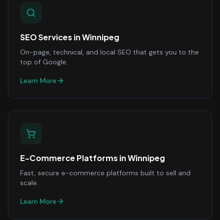
SEO Services
in
Winnipeg
On-page, technical, and local SEO that gets you to the
top of Google.
Learn More
E-Commerce Platforms
in
Winnipeg
Fast, secure e-commerce platforms built to sell and
scale.
Learn More