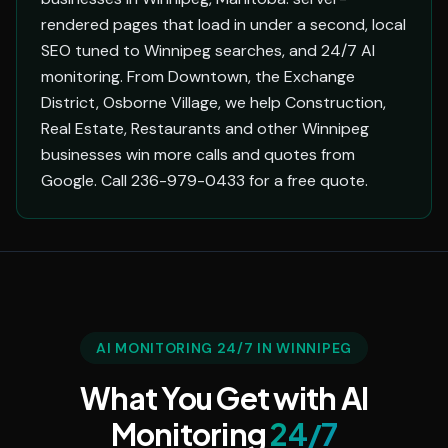
rendered pages that load in under a second, local
SEO tuned to Winnipeg searches, and 24/7 AI
monitoring. From Downtown, the Exchange
District, Osborne Village, we help Construction,
Real Estate, Restaurants and other Winnipeg
businesses win more calls and quotes from
Google. Call 236-979-0433 for a free quote.
AI MONITORING 24/7 IN WINNIPEG
What You Get with AI
Monitoring
24/7