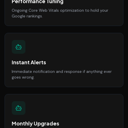
Performance Tuning
Ongoing Core Web Vitals optimization to hold your
Google rankings.
Instant Alerts
Immediate notification and response if anything ever
goes wrong.
Monthly Upgrades