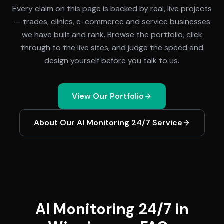
Every claim on this page is backed by real, live projects
— trades, clinics, e-commerce and service businesses
we have built and rank. Browse the portfolio, click
through to the live sites, and judge the speed and
design yourself before you talk to us.
View Our Portfolio
About Our
AI Monitoring 24/7
Service
AI Monitoring 24/7 in