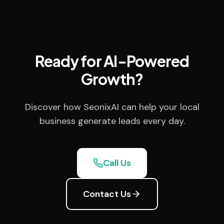
Ready for AI-Powered
Growth?
Discover how SeonixAI can help your local
business generate leads every day.
Call Us
Contact Us