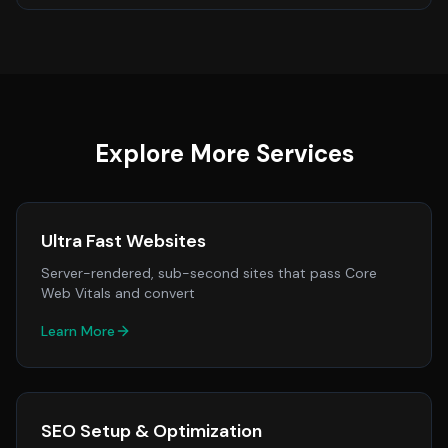
Explore More Services
Ultra Fast Websites
Server-rendered, sub-second sites that pass Core
Web Vitals and convert
Learn More
SEO Setup & Optimization