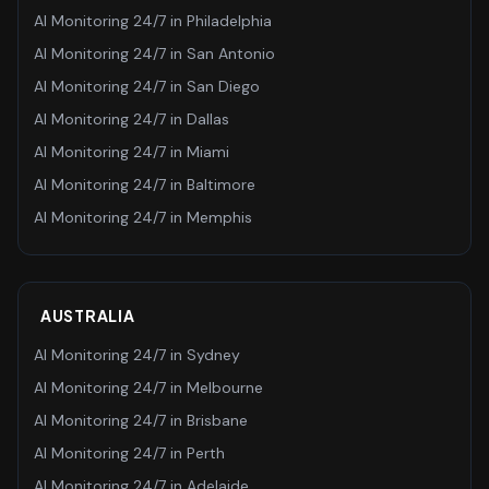
AI Monitoring 24/7
in
Philadelphia
AI Monitoring 24/7
in
San Antonio
AI Monitoring 24/7
in
San Diego
AI Monitoring 24/7
in
Dallas
AI Monitoring 24/7
in
Miami
AI Monitoring 24/7
in
Baltimore
AI Monitoring 24/7
in
Memphis
AUSTRALIA
AI Monitoring 24/7
in
Sydney
AI Monitoring 24/7
in
Melbourne
AI Monitoring 24/7
in
Brisbane
AI Monitoring 24/7
in
Perth
AI Monitoring 24/7
in
Adelaide