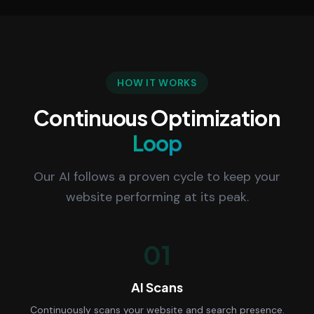
HOW IT WORKS
Continuous Optimization
Loop
Our AI follows a proven cycle to keep your
website performing at its peak.
01
AI Scans
Continuously scans your website and search presence.