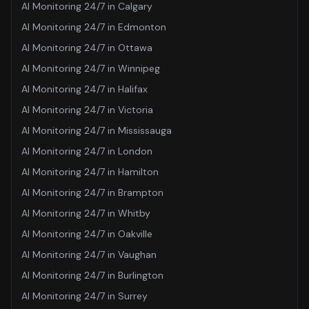
AI Monitoring 24/7
in
Calgary
AI Monitoring 24/7
in
Edmonton
AI Monitoring 24/7
in
Ottawa
AI Monitoring 24/7
in
Winnipeg
AI Monitoring 24/7
in
Halifax
AI Monitoring 24/7
in
Victoria
AI Monitoring 24/7
in
Mississauga
AI Monitoring 24/7
in
London
AI Monitoring 24/7
in
Hamilton
AI Monitoring 24/7
in
Brampton
AI Monitoring 24/7
in
Whitby
AI Monitoring 24/7
in
Oakville
AI Monitoring 24/7
in
Vaughan
AI Monitoring 24/7
in
Burlington
AI Monitoring 24/7
in
Surrey