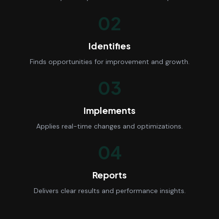
02
Identifies
Finds opportunities for improvement and growth.
03
Implements
Applies real-time changes and optimizations.
04
Reports
Delivers clear results and performance insights.