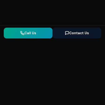
Call Us
Contact Us
Seonix
AI
High-performance ultra fast websites and
SEO for local businesses. We help you
dominate Google Search and generate high-
quality leads every day.