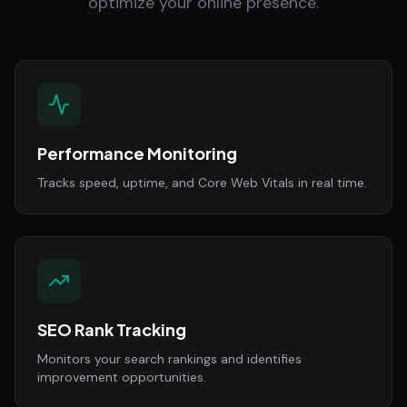
optimize your online presence.
Performance Monitoring
Tracks speed, uptime, and Core Web Vitals in real time.
SEO Rank Tracking
Monitors your search rankings and identifies
improvement opportunities.