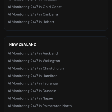
AI Monitoring 24/7
in
Gold Coast
AI Monitoring 24/7
in
Canberra
AI Monitoring 24/7
in
Hobart
NEW ZEALAND
AI Monitoring 24/7
in
Auckland
AI Monitoring 24/7
in
Wellington
AI Monitoring 24/7
in
Christchurch
AI Monitoring 24/7
in
Hamilton
AI Monitoring 24/7
in
Tauranga
AI Monitoring 24/7
in
Dunedin
AI Monitoring 24/7
in
Napier
AI Monitoring 24/7
in
Palmerston North