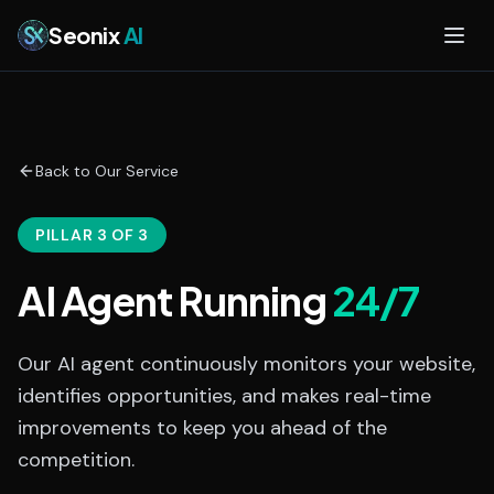
Skip to main content
Seonix
AI
Back to Our Service
PILLAR 3 OF 3
AI Agent Running
24/7
Our AI agent continuously monitors your website,
identifies opportunities, and makes real-time
improvements to keep you ahead of the
competition.