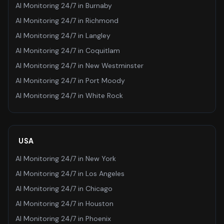
AI Monitoring 24/7
in
Burnaby
AI Monitoring 24/7
in
Richmond
AI Monitoring 24/7
in
Langley
AI Monitoring 24/7
in
Coquitlam
AI Monitoring 24/7
in
New Westminster
AI Monitoring 24/7
in
Port Moody
AI Monitoring 24/7
in
White Rock
USA
AI Monitoring 24/7
in
New York
AI Monitoring 24/7
in
Los Angeles
AI Monitoring 24/7
in
Chicago
AI Monitoring 24/7
in
Houston
AI Monitoring 24/7
in
Phoenix