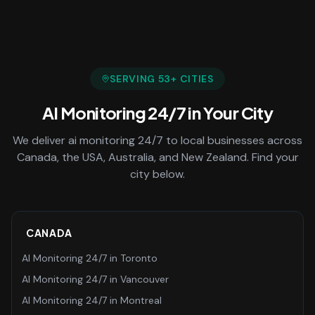
SERVING
53
+ CITIES
AI Monitoring 24/7
in Your City
We deliver
ai monitoring 24/7
to local businesses across
Canada, the USA, Australia, and New Zealand. Find your
city below.
CANADA
AI Monitoring 24/7
in
Toronto
AI Monitoring 24/7
in
Vancouver
AI Monitoring 24/7
in
Montreal