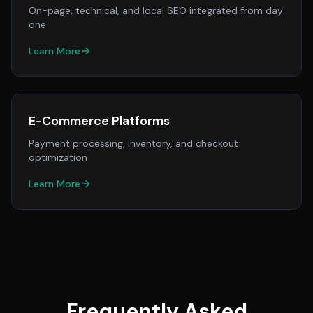
On-page, technical, and local SEO integrated from day
one
Learn More
E-Commerce Platforms
Payment processing, inventory, and checkout
optimization
Learn More
Frequently Asked