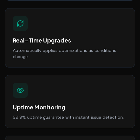
Real-Time Upgrades
Automatically applies optimizations as conditions
change.
Uptime Monitoring
99.9% uptime guarantee with instant issue detection.