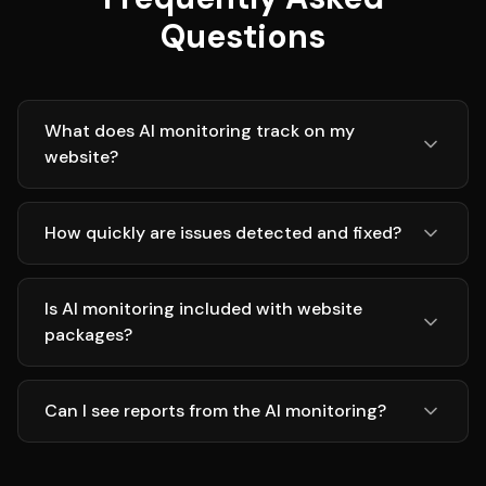
Questions
What does AI monitoring track on my
website?
How quickly are issues detected and fixed?
Is AI monitoring included with website
packages?
Can I see reports from the AI monitoring?