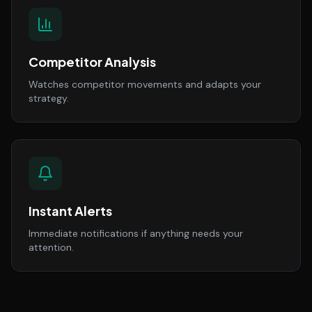
Competitor Analysis
Watches competitor movements and adapts your
strategy.
Instant Alerts
Immediate notifications if anything needs your
attention.