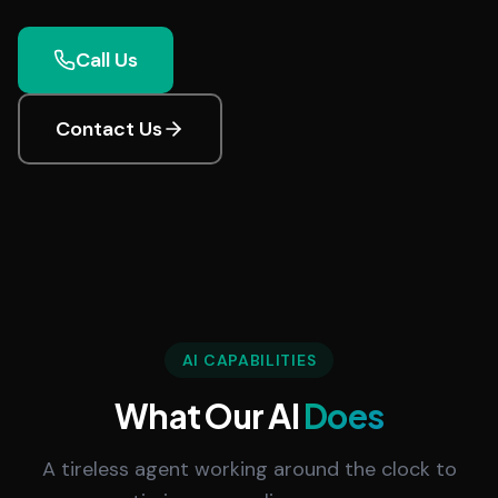
Call Us
Contact Us
AI CAPABILITIES
What Our AI
Does
A tireless agent working around the clock to